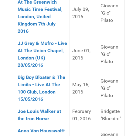
At The Greenwich
Giovanni
Music Time Festival,
July 09,
"Gio"
London, United
2016
Pilato
Kingdom 7th July
2016
JJ Grey & Mofro - Live
Giovanni
At The Union Chapel,
June 01,
"Gio"
London (UK) -
2016
Pilato
28/05/2016
Big Boy Bloater & The
Giovanni
Limits - Live At The
May 16,
"Gio"
100 Club, London
2016
Pilato
15/05/2016
Joe Louis Walker at
February
Bridgette
the Iron Horse
01, 2016
"Bluebird"
Anna Von Hausswolff
Giovanni