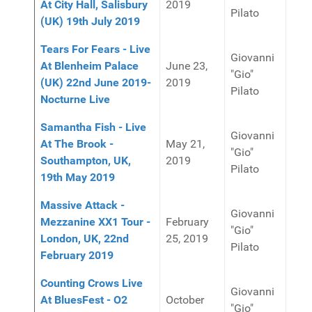
At City Hall, Salisbury
2019
Pilato
(UK) 19th July 2019
Tears For Fears - Live
Giovanni
At Blenheim Palace
June 23,
"Gio"
(UK) 22nd June 2019-
2019
Pilato
Nocturne Live
Samantha Fish - Live
Giovanni
At The Brook -
May 21,
"Gio"
Southampton, UK,
2019
Pilato
19th May 2019
Massive Attack -
Giovanni
Mezzanine XX1 Tour -
February
"Gio"
London, UK, 22nd
25, 2019
Pilato
February 2019
Counting Crows Live
Giovanni
At BluesFest - O2
October
"Gio"