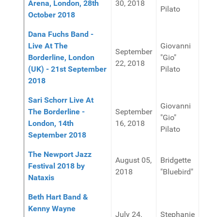
Arena, London, 28th
30, 2018
Pilato
October 2018
Dana Fuchs Band -
Live At The
Giovanni
September
Borderline, London
"Gio"
22, 2018
(UK) - 21st September
Pilato
2018
Sari Schorr Live At
Giovanni
The Borderline -
September
"Gio"
London, 14th
16, 2018
Pilato
September 2018
The Newport Jazz
August 05,
Bridgette
Festival 2018 by
2018
"Bluebird"
Nataxis
Beth Hart Band &
Kenny Wayne
July 24,
Stephanie