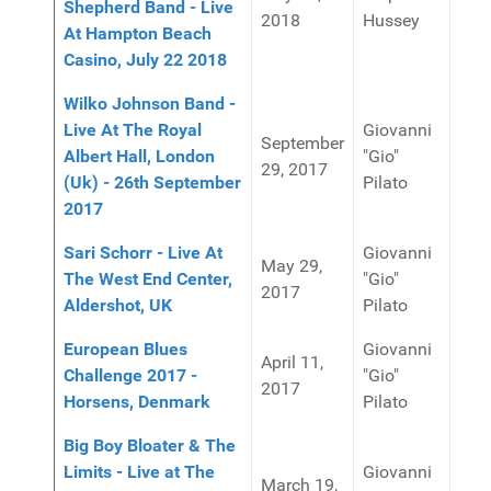
Shepherd Band - Live
2018
Hussey
At Hampton Beach
Casino, July 22 2018
Wilko Johnson Band -
Live At The Royal
Giovanni
September
Albert Hall, London
"Gio"
29, 2017
(Uk) - 26th September
Pilato
2017
Sari Schorr - Live At
Giovanni
May 29,
The West End Center,
"Gio"
2017
Aldershot, UK
Pilato
European Blues
Giovanni
April 11,
Challenge 2017 -
"Gio"
2017
Horsens, Denmark
Pilato
Big Boy Bloater & The
Limits - Live at The
Giovanni
March 19,