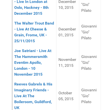
- Live In London at
December
"Gio"
Oslo, Hackney - 8th
10, 2015
Pilato
December 2015
The Walter Trout Band
Giovanni
- Live At Cheese &
December
"Gio"
Grain, Frome, UK -
01, 2015
Pilato
25/11/2015
Joe Satriani - Live At
The Hammersmith
Giovanni
November
Eventim Apollo,
"Gio"
11, 2015
London - 10
Pilato
November 2015
Reeves Gabrels & His
Imaginary Friends -
Giovanni
October
Live At The
"Gio"
05, 2015
Boileroom, Guildford,
Pilato
UK