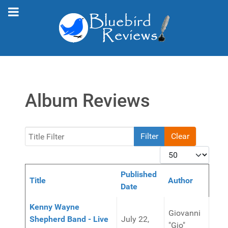
Album Reviews
Title Filter
Filter
Clear
Display #
Published
Title
Author
Date
Articles
Kenny Wayne
Giovanni
Shepherd Band - Live
July 22,
"Gio"