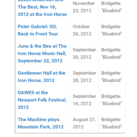
November
Bridgette
The Best, Nov 16,
23, 2012
"Bluebird"
2012 at the Iron Horse
Peter Gabriel: SO,
October
Bridgette
Back to Front Tour
26, 2012
"Bluebird"
June & the Bee at The
September
Bridgette
Iron Horse Music Hall,
30, 2012
"Bluebird"
September 22, 2012
Gentlemen Hall at the
September
Bridgette
Iron Horse, 2012
28, 2012
"Bluebird"
DAWES at the
September
Bridgette
Newport Folk Festival,
16, 2012
"Bluebird"
2012
The Machine plays
August 31,
Bridgette
Mountain Park, 2012
2012
"Bluebird"