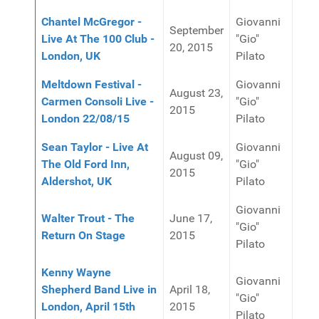
Chantel McGregor -
Giovanni
September
Live At The 100 Club -
"Gio"
20, 2015
London, UK
Pilato
Meltdown Festival -
Giovanni
August 23,
Carmen Consoli Live -
"Gio"
2015
London 22/08/15
Pilato
Sean Taylor - Live At
Giovanni
August 09,
The Old Ford Inn,
"Gio"
2015
Aldershot, UK
Pilato
Giovanni
Walter Trout - The
June 17,
"Gio"
Return On Stage
2015
Pilato
Kenny Wayne
Giovanni
Shepherd Band Live in
April 18,
"Gio"
London, April 15th
2015
Pilato