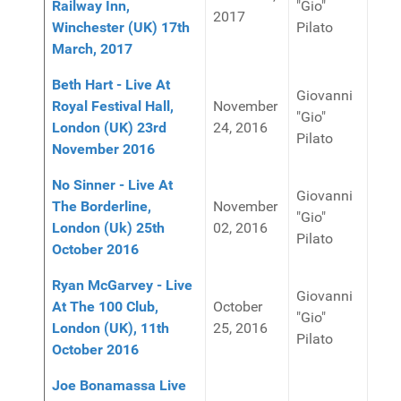
Railway Inn,
"Gio"
2017
Winchester (UK) 17th
Pilato
March, 2017
Beth Hart - Live At
Giovanni
Royal Festival Hall,
November
"Gio"
London (UK) 23rd
24, 2016
Pilato
November 2016
No Sinner - Live At
Giovanni
The Borderline,
November
"Gio"
London (Uk) 25th
02, 2016
Pilato
October 2016
Ryan McGarvey - Live
Giovanni
At The 100 Club,
October
"Gio"
London (UK), 11th
25, 2016
Pilato
October 2016
Joe Bonamassa Live