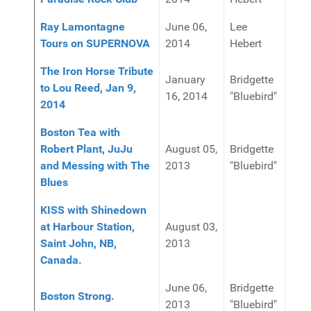
Ray Lamontagne
June 06,
Lee
Tours on SUPERNOVA
2014
Hebert
The Iron Horse Tribute
January
Bridgette
to Lou Reed, Jan 9,
16, 2014
"Bluebird"
2014
Boston Tea with
Robert Plant, JuJu
August 05,
Bridgette
and Messing with The
2013
"Bluebird"
Blues
KISS with Shinedown
at Harbour Station,
August 03,
Saint John, NB,
2013
Canada.
June 06,
Bridgette
Boston Strong.
2013
"Bluebird"