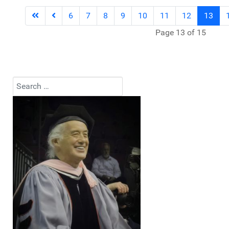
6
7
8
9
10
11
12
13
Page 13 of 15
Search
Type 2 or more characters for results.