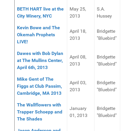
BETH HART live at the
May 25,
S.A.
City Winery, NYC
2013
Hussey
Kevin Bowe and The
April 18,
Bridgette
Okemah Prophets
2013
"Bluebird"
LIVE!
Dawes with Bob Dylan
April 08,
Bridgette
at The Mullins Center,
2013
"Bluebird"
April 6th, 2013
Mike Gent of The
April 03,
Bridgette
Figgs at Club Passim,
2013
"Bluebird"
Cambridge, MA 2013
The Wallflowers with
January
Bridgette
Trapper Schoepp and
01, 2013
"Bluebird"
The Shades
Jason Anderson and