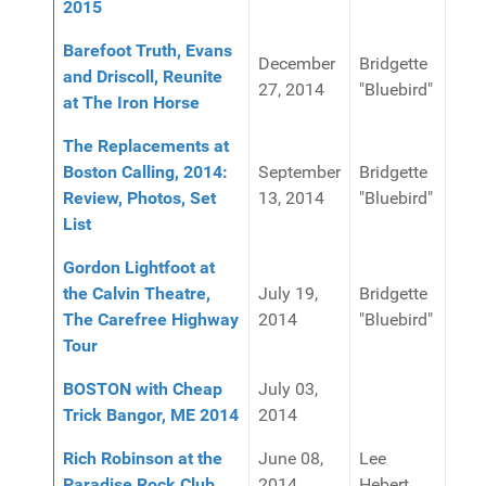
2015
Barefoot Truth, Evans
December
Bridgette
and Driscoll, Reunite
27, 2014
"Bluebird"
at The Iron Horse
The Replacements at
Boston Calling, 2014:
September
Bridgette
Review, Photos, Set
13, 2014
"Bluebird"
List
Gordon Lightfoot at
the Calvin Theatre,
July 19,
Bridgette
The Carefree Highway
2014
"Bluebird"
Tour
BOSTON with Cheap
July 03,
Trick Bangor, ME 2014
2014
Rich Robinson at the
June 08,
Lee
Paradise Rock Club
2014
Hebert