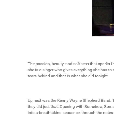
The passion, beauty, and softness that sparks fro
she is a singer who gives everything she has to
tears behind and that is what she did tonight.
Up next was the Kenny Wayne Shepherd Band. Thi
they did just that. Opening with Somehow, Som
into a breathtaking sequence, through the notes 