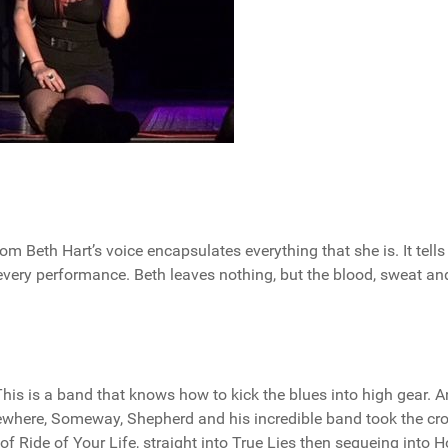
m Beth Hart’s voice encapsulates everything that she is. It tells
 every performance. Beth leaves nothing, but the blood, sweat an
s is a band that knows how to kick the blues into high gear. 
ewhere, Someway, Shepherd and his incredible band took the cr
of Ride of Your Life, straight into True Lies then segueing into 