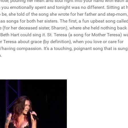
note, pouring her heart and soul right into your hand with each 
 you emotionally spent and tonight was no different. Sitting at 
be, she told of the song she wrote for her father and step-mom
as songs for both her sisters. The first, a fun upbeat song called
e (for her deceased sister, Sharon), where she held nothing back
 Beth Hart could sing it. St. Teresa (a song for Mother Teresa) w
 Teresa about grace {by definition}, when you love or care for
g/having compassion. It’s a touching, poignant song that is sun
.