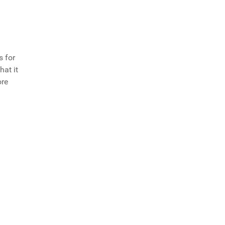
s for
hat it
ore