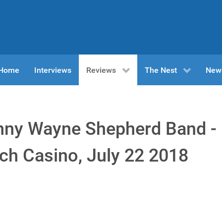
n Home
Interviews
Reviews
The Nest
New
nny Wayne Shepherd Band -
ch Casino, July 22 2018