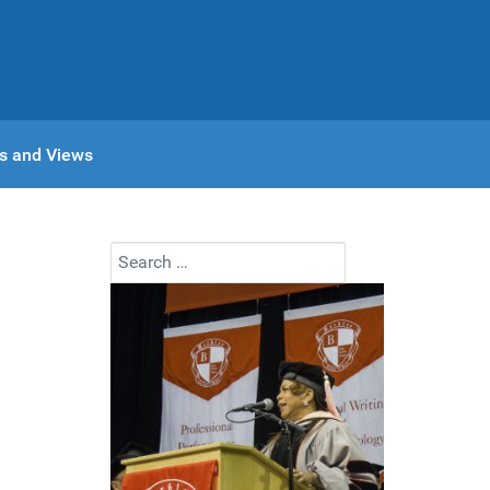
s and Views
Search
Type 2 or more characters for results.