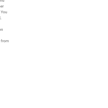
and
her
, You
,
as
g from