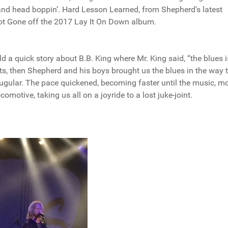
’ and head boppin’. Hard Lesson Learned, from Shepherd's latest
ot Gone off the 2017 Lay It On Down album.
ld a quick story about B.B. King where Mr. King said, “the blues i
s, then Shepherd and his boys brought us the blues in the way t
 jugular. The pace quickened, becoming faster until the music, m
motive, taking us all on a joyride to a lost juke-joint.