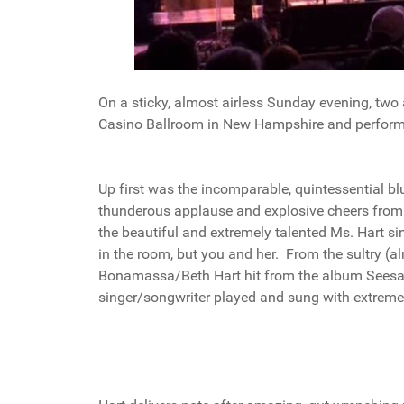
On a sticky, almost airless Sunday evening, t
Casino Ballroom in New Hampshire and performe
Up first was the incomparable, quintessential bl
thunderous applause and explosive cheers from 
the beautiful and extremely talented Ms. Hart si
in the room, but you and her. From the sultry (alm
Bonamassa/Beth Hart hit from the album Seesaw
singer/songwriter played and sung with extreme 