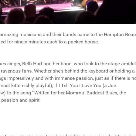
wo amazing musicians and their bands came to the Hampton Bea
d for ninety minutes each to a packed house.
ues singer, Beth Hart and her band, who took to the stage amidst
ravenous fans. Whether she's behind the keyboard or holding a 
ngs impressively and with immense passion, just as if there is n
ost kitten-ishly playful), If I Tell You I Love You (a Joe
) to the song "‘Written for her Momma" Baddest Blues, the
passion and spirit.