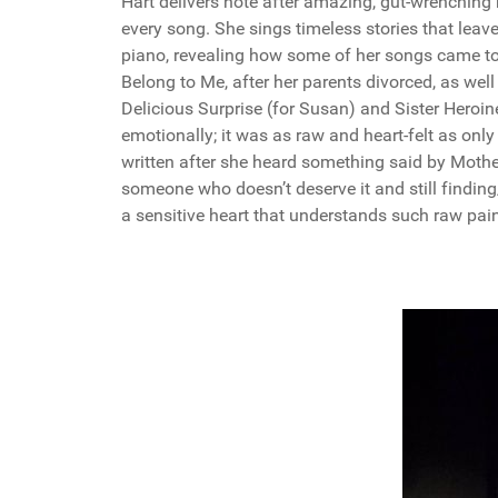
Hart delivers note after amazing, gut-wrenching 
every song. She sings timeless stories that leave
piano, revealing how some of her songs came to 
Belong to Me, after her parents divorced, as well 
Delicious Surprise (for Susan) and Sister Heroin
emotionally; it was as raw and heart-felt as only
written after she heard something said by Mother
someone who doesn’t deserve it and still findin
a sensitive heart that understands such raw pain