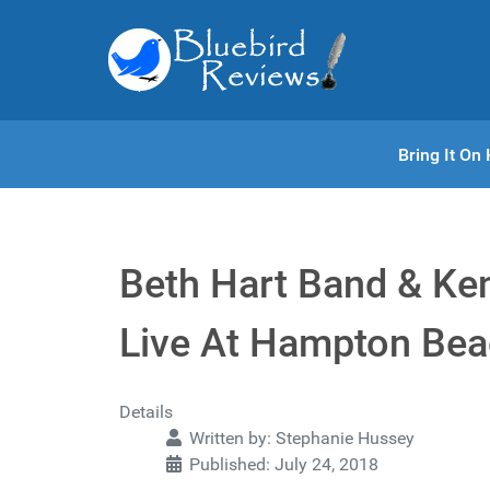
Bring It O
Beth Hart Band & Ke
Live At Hampton Bea
Details
Written by:
Stephanie Hussey
Published: July 24, 2018