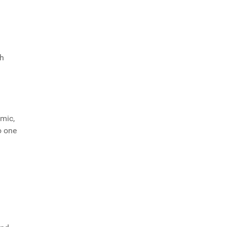
ch
mic,
o one