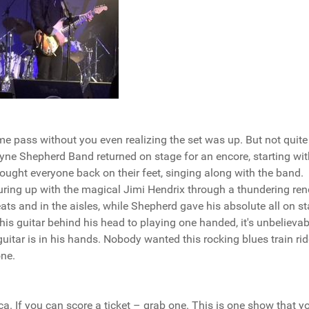
e pass without you even realizing the set was up. But not quite 
ne Shepherd Band returned on stage for an encore, starting wit
ought everyone back on their feet, singing along with the band.
ing up with the magical Jimi Hendrix through a thundering ren
ats and in the aisles, while Shepherd gave his absolute all on st
his guitar behind his head to playing one handed, it's unbelievab
uitar is in his hands. Nobody wanted this rocking blues train rid
one.
ica. If you can score a ticket – grab one. This is one show that y