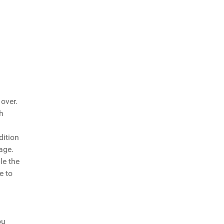
over.
h
dition
age.
le the
e to
ou