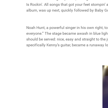
Is Rockin'. All songs that got your feet stompin
album, was up next, quickly followed by Baby G
Noah Hunt, a powerful singer in his own right, to
everyone.” The stage became awash in blue light
should be served: nice, easy and straight to the
specifically Kenny’s guitar, became a runaway loco