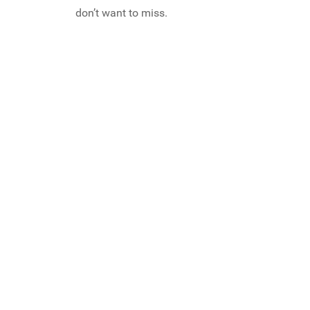
don’t want to miss.