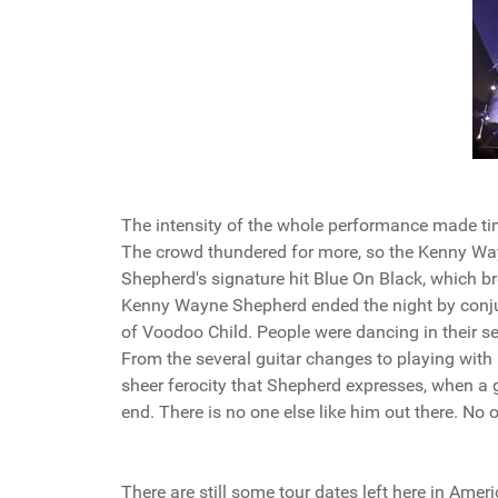
The intensity of the whole performance made tim
The crowd thundered for more, so the Kenny Way
Shepherd's signature hit Blue On Black, which br
Kenny Wayne Shepherd ended the night by conjur
of Voodoo Child. People were dancing in their se
From the several guitar changes to playing with 
sheer ferocity that Shepherd expresses, when a g
end. There is no one else like him out there. No 
There are still some tour dates left here in Amer