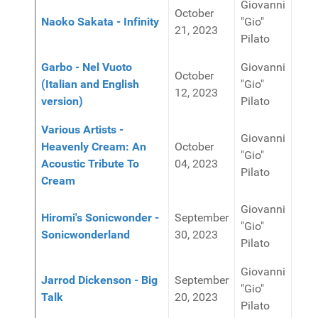
Giovanni
October
Naoko Sakata - Infinity
"Gio"
21, 2023
Pilato
Garbo - Nel Vuoto
Giovanni
October
(Italian and English
"Gio"
12, 2023
version)
Pilato
Various Artists -
Giovanni
Heavenly Cream: An
October
"Gio"
Acoustic Tribute To
04, 2023
Pilato
Cream
Giovanni
Hiromi's Sonicwonder -
September
"Gio"
Sonicwonderland
30, 2023
Pilato
Giovanni
Jarrod Dickenson - Big
September
"Gio"
Talk
20, 2023
Pilato