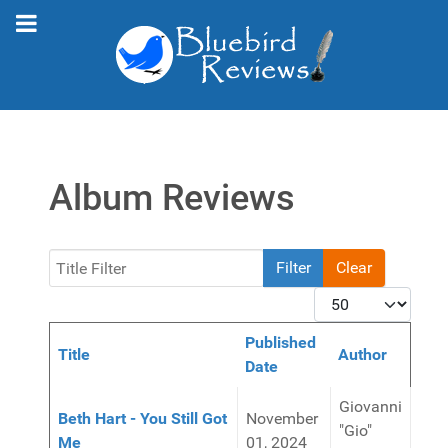
Album Reviews
Title Filter
Filter
Clear
Display #
Published
Title
Author
Date
Articles
Giovanni
Beth Hart - You Still Got
November
"Gio"
Me
01, 2024