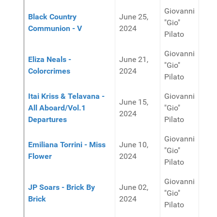
Giovanni
Black Country
June 25,
"Gio"
Communion - V
2024
Pilato
Giovanni
Eliza Neals -
June 21,
"Gio"
Colorcrimes
2024
Pilato
Itai Kriss & Telavana -
Giovanni
June 15,
All Aboard/Vol.1
"Gio"
2024
Departures
Pilato
Giovanni
Emiliana Torrini - Miss
June 10,
"Gio"
Flower
2024
Pilato
Giovanni
JP Soars - Brick By
June 02,
"Gio"
Brick
2024
Pilato