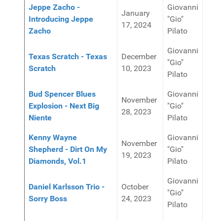
Jeppe Zacho -
Giovanni
January
Introducing Jeppe
"Gio"
17, 2024
Zacho
Pilato
Giovanni
Texas Scratch - Texas
December
"Gio"
Scratch
10, 2023
Pilato
Bud Spencer Blues
Giovanni
November
Explosion - Next Big
"Gio"
28, 2023
Niente
Pilato
Kenny Wayne
Giovanni
November
Shepherd - Dirt On My
"Gio"
19, 2023
Diamonds, Vol.1
Pilato
Giovanni
Daniel Karlsson Trio -
October
"Gio"
Sorry Boss
24, 2023
Pilato