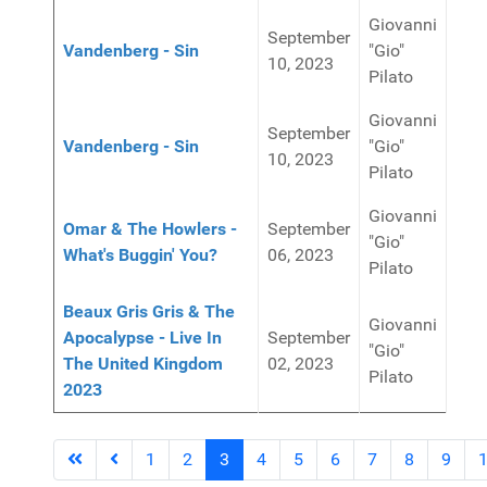
Giovanni
September
Vandenberg - Sin
"Gio"
10, 2023
Pilato
Giovanni
September
Vandenberg - Sin
"Gio"
10, 2023
Pilato
Giovanni
Omar & The Howlers -
September
"Gio"
What's Buggin' You?
06, 2023
Pilato
Beaux Gris Gris & The
Giovanni
Apocalypse - Live In
September
"Gio"
The United Kingdom
02, 2023
Pilato
2023
1
2
3
4
5
6
7
8
9