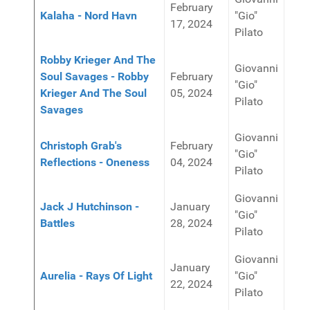
February
Kalaha - Nord Havn
"Gio"
17, 2024
Pilato
Robby Krieger And The
Giovanni
Soul Savages - Robby
February
"Gio"
Krieger And The Soul
05, 2024
Pilato
Savages
Giovanni
Christoph Grab's
February
"Gio"
Reflections - Oneness
04, 2024
Pilato
Giovanni
Jack J Hutchinson -
January
"Gio"
Battles
28, 2024
Pilato
Giovanni
January
Aurelia - Rays Of Light
"Gio"
22, 2024
Pilato