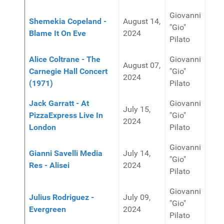
Giovanni
Shemekia Copeland -
August 14,
"Gio"
Blame It On Eve
2024
Pilato
Alice Coltrane - The
Giovanni
August 07,
Carnegie Hall Concert
"Gio"
2024
(1971)
Pilato
Jack Garratt - At
Giovanni
July 15,
PizzaExpress Live In
"Gio"
2024
London
Pilato
Giovanni
Gianni Savelli Media
July 14,
"Gio"
Res - Alisei
2024
Pilato
Giovanni
Julius Rodriguez -
July 09,
"Gio"
Evergreen
2024
Pilato