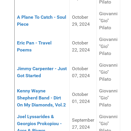
Pilato
Giovanni
A Plane To Catch - Soul
October
"Gio"
Piece
29, 2024
Pilato
Giovanni
Eric Pan - Travel
October
"Gio"
Poems
22, 2024
Pilato
Giovanni
Jimmy Carpenter - Just
October
"Gio"
Got Started
07, 2024
Pilato
Kenny Wayne
Giovanni
October
Shepherd Band - Dirt
"Gio"
01, 2024
On My Diamonds, Vol.2
Pilato
Joel Lyssarides &
Giovanni
September
Georgios Prokopiou -
"Gio"
27, 2024
Arcs & Rivers
Pilato