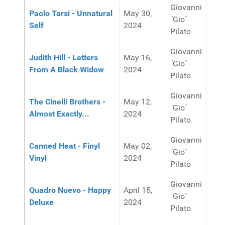
Giovanni
Paolo Tarsi - Unnatural
May 30,
"Gio"
Self
2024
Pilato
Giovanni
Judith Hill - Letters
May 16,
"Gio"
From A Black Widow
2024
Pilato
Giovanni
The Cinelli Brothers -
May 12,
"Gio"
Almost Exactly...
2024
Pilato
Giovanni
Canned Heat - Finyl
May 02,
"Gio"
Vinyl
2024
Pilato
Giovanni
Quadro Nuevo - Happy
April 15,
"Gio"
Deluxe
2024
Pilato