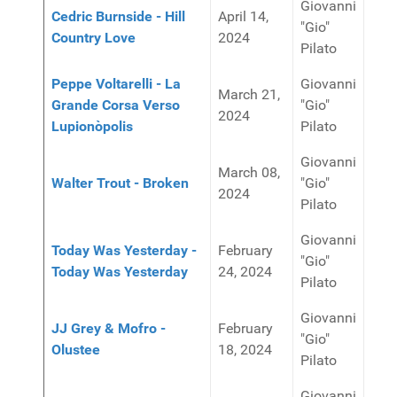
Giovanni
Cedric Burnside - Hill
April 14,
"Gio"
Country Love
2024
Pilato
Peppe Voltarelli - La
Giovanni
March 21,
Grande Corsa Verso
"Gio"
2024
Lupionòpolis
Pilato
Giovanni
March 08,
Walter Trout - Broken
"Gio"
2024
Pilato
Giovanni
Today Was Yesterday -
February
"Gio"
Today Was Yesterday
24, 2024
Pilato
Giovanni
JJ Grey & Mofro -
February
"Gio"
Olustee
18, 2024
Pilato
Giovanni