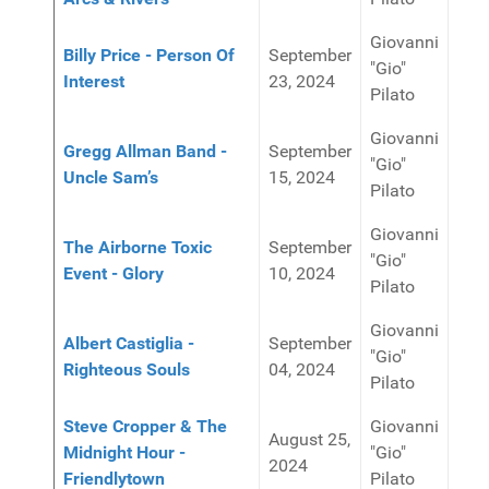
Giovanni
Billy Price - Person Of
September
"Gio"
Interest
23, 2024
Pilato
Giovanni
Gregg Allman Band -
September
"Gio"
Uncle Sam’s
15, 2024
Pilato
Giovanni
The Airborne Toxic
September
"Gio"
Event - Glory
10, 2024
Pilato
Giovanni
Albert Castiglia -
September
"Gio"
Righteous Souls
04, 2024
Pilato
Steve Cropper & The
Giovanni
August 25,
Midnight Hour -
"Gio"
2024
Friendlytown
Pilato