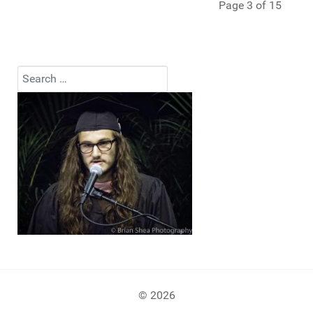
Page 3 of 15
Search
Type 2 or more characters for results.
© 2026