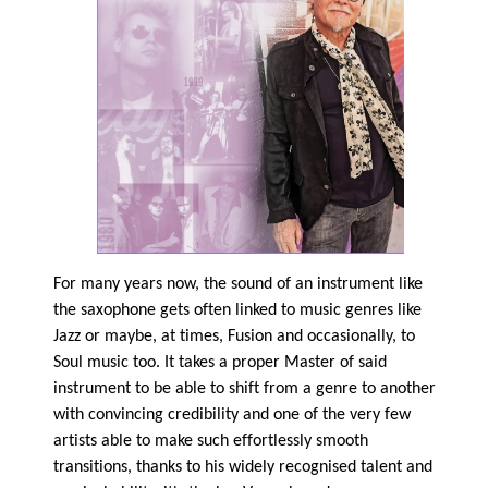
For many years now, the sound of an instrument like
the saxophone gets often linked to music genres like
Jazz or maybe, at times, Fusion and occasionally, to
Soul music too. It takes a proper Master of said
instrument to be able to shift from a genre to another
with convincing credibility and one of the very few
artists able to make such effortlessly smooth
transitions, thanks to his widely recognised talent and