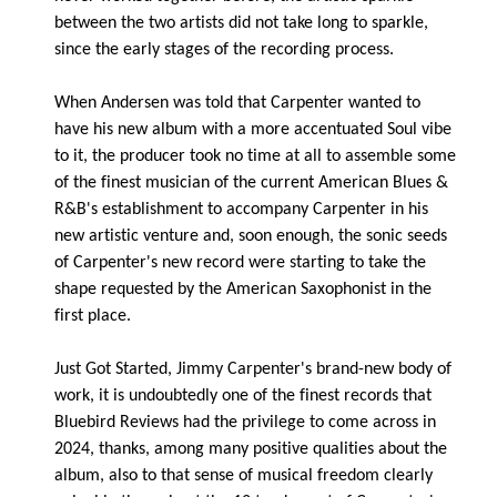
between the two artists did not take long to sparkle,
since the early stages of the recording process.
When Andersen was told that Carpenter wanted to
have his new album with a more accentuated Soul vibe
to it, the producer took no time at all to assemble some
of the finest musician of the current American Blues &
R&B's establishment to accompany Carpenter in his
new artistic venture and, soon enough, the sonic seeds
of Carpenter's new record were starting to take the
shape requested by the American Saxophonist in the
first place.
Just Got Started, Jimmy Carpenter's brand-new body of
work, it is undoubtedly one of the finest records that
Bluebird Reviews had the privilege to come across in
2024, thanks, among many positive qualities about the
album, also to that sense of musical freedom clearly