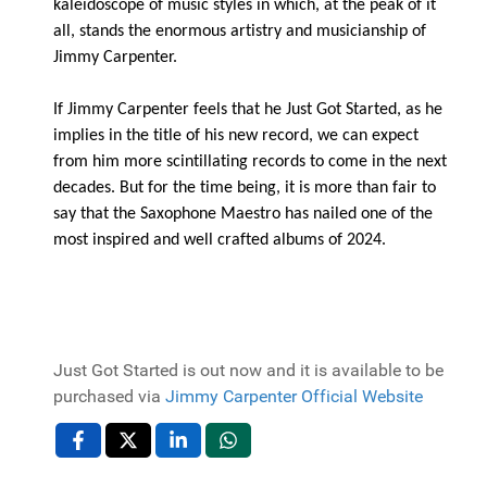
kaleidoscope of music styles in which, at the peak of it
all, stands the enormous artistry and musicianship of
Jimmy Carpenter.
If Jimmy Carpenter feels that he Just Got Started, as he
implies in the title of his new record, we can expect
from him more scintillating records to come in the next
decades. But for the time being, it is more than fair to
say that the Saxophone Maestro has nailed one of the
most inspired and well crafted albums of 2024.
Just Got Started is out now and it is available to be
purchased via
Jimmy Carpenter Official Website