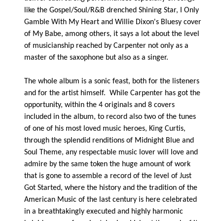
like the Gospel/Soul/R&B drenched Shining Star, I Only
Gamble With My Heart and Willie Dixon's Bluesy cover
of My Babe, among others, it says a lot about the level
of musicianship reached by Carpenter not only as a
master of the saxophone but also as a singer.
The whole album is a sonic feast, both for the listeners
and for the artist himself. While Carpenter has got the
opportunity, within the 4 originals and 8 covers
included in the album, to record also two of the tunes
of one of his most loved music heroes, King Curtis,
through the splendid renditions of Midnight Blue and
Soul Theme, any respectable music lover will love and
admire by the same token the huge amount of work
that is gone to assemble a record of the level of Just
Got Started, where the history and the tradition of the
American Music of the last century is here celebrated
in a breathtakingly executed and highly harmonic