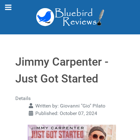
Jimmy Carpenter -
Just Got Started
Details
Written by:
Giovanni "Gio" Pilato
Published: October 07, 2024