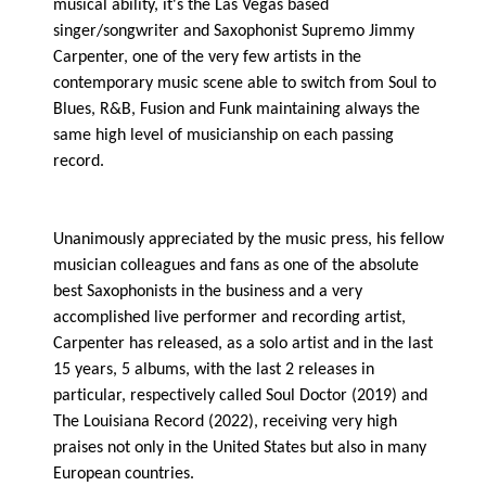
musical ability, it's the Las Vegas based
singer/songwriter and Saxophonist Supremo Jimmy
Carpenter, one of the very few artists in the
contemporary music scene able to switch from Soul to
Blues, R&B, Fusion and Funk maintaining always the
same high level of musicianship on each passing
record.
Unanimously appreciated by the music press, his fellow
musician colleagues and fans as one of the absolute
best Saxophonists in the business and a very
accomplished live performer and recording artist,
Carpenter has released, as a solo artist and in the last
15 years, 5 albums, with the last 2 releases in
particular, respectively called Soul Doctor (2019) and
The Louisiana Record (2022), receiving very high
praises not only in the United States but also in many
European countries.