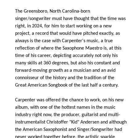
The Greensboro, North Carolina-born
singer/songwriter must have thought that the time was
right, in 2024, for him to start working on a new
project, a record that would have pitched exactly, as
always is the case with Carpenter's music, a true
reflection of where the Saxophone Maestro is, at this
time of his career, depicting accurately not only his
many skills at 360 degrees, but also his constant and
forward-moving growth as a musician and an avid
connoisseur of the history and the tradition of the
Great American Songbook of the last half a century.
Carpenter was offered the chance to work, on his new
album, with one of the hottest names in the music
industry right now, the producer, guitarist and multi-
instrumentalist Christoffer "Kid" Andersen and although
the American Saxophonist and Singer/Songwriter had
never worked together before, the artistic sparkle