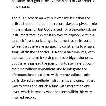
palpable throughout the 12 tracks part of Carpenter's
new record.
There is a reason on why our website feels that the
artistic freedom felt on the record played a pivotal role
in the making of Just Got Started; for a Saxophonist, an
instrument that inspires its player to explore, within a
tune, different sonic tangents, it must be so important
to feel that there are no specific constraints to wrap a
song within the canonical 4-4 and a half minutes, with
the usual patterns involving verses-bridges-choruses,
but there is instead the possibility to navigate through
the tune without impositions and to integrate the
aforementioned patterns with improvisational solo
parts played by multiple instruments, allowing, in that
way to dress and enrich a tune with more than one
layer, which is exactly what happens within this very
inspired record.