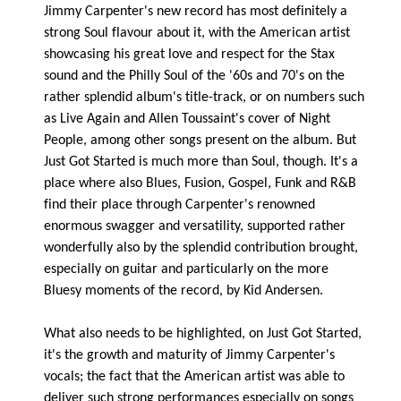
Jimmy Carpenter's new record has most definitely a
strong Soul flavour about it, with the American artist
showcasing his great love and respect for the Stax
sound and the Philly Soul of the '60s and 70's on the
rather splendid album's title-track, or on numbers such
as Live Again and Allen Toussaint's cover of Night
People, among other songs present on the album. But
Just Got Started is much more than Soul, though. It's a
place where also Blues, Fusion, Gospel, Funk and R&B
find their place through Carpenter's renowned
enormous swagger and versatility, supported rather
wonderfully also by the splendid contribution brought,
especially on guitar and particularly on the more
Bluesy moments of the record, by Kid Andersen.
What also needs to be highlighted, on Just Got Started,
it's the growth and maturity of Jimmy Carpenter's
vocals; the fact that the American artist was able to
deliver such strong performances especially on songs