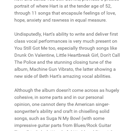
portrait of where Hart is at the tender age of 52,
through 11 songs that encapsule feelings of love,
hope, anxiety and rawness in equal measure.
Undisputedly, Hart's ability to write and deliver first
class vocal performances is very much present on
You Still Got Me too, especially through songs like
Drunk On Valentine, Little Heartbreak Girl, Don't Call
The Police and the stunning closing tune of the
album, Machine Gun Vibrato, the latter showing a
new side of Beth Hart's amazing vocal abilities.
Although the album doesn't come across as hugely
cohesive, in some parts and in our personal
opinion, one cannot deny the American singer-
songwriter's ability and craft in chiselling solid
songs, such as Suga N My Bowl (with some
impressive guitar parts from Blues/Rock Guitar