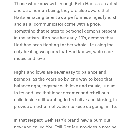
Those who know well enough Beth Hart as an artist
and as a human being, they are also aware that
Hart's amazing talent as a performer, singer, lyricist
and as a communicator come with a price,
something that relates to personal demons present
in the artist's life since her early 20's, demons that
Hart has been fighting for her whole life using the
only healing weapons that Hart knows, which are
music and love.
Highs and lows are never easy to balance and,
perhaps, as the years go by, one way to keep that
balance right, together with love and music, is also
to try and use that inner dreamer and rebellious
child inside still wanting to feel alive and kicking, to
provide an extra motivation to keep us going in life.
In that respect, Beth Hart's brand new album out
now and called You Still Got Me, provides a precise