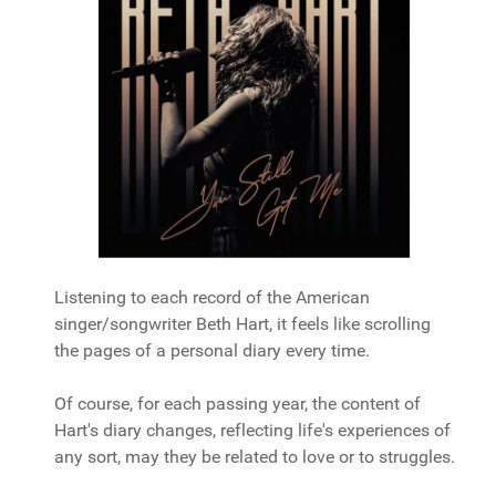
Listening to each record of the American
singer/songwriter Beth Hart, it feels like scrolling
the pages of a personal diary every time.
Of course, for each passing year, the content of
Hart's diary changes, reflecting life's experiences of
any sort, may they be related to love or to struggles.