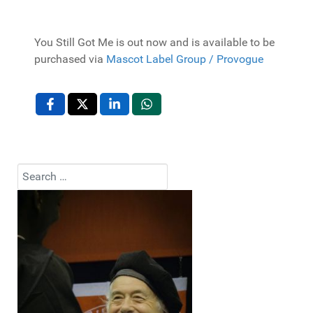
You Still Got Me is out now and is available to be
purchased via
Mascot Label Group / Provogue
Search
Type 2 or more characters for results.