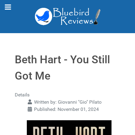
Beth Hart - You Still
Got Me
Details
Written by:
Giovanni "Gio" Pilato
Published: November 01, 2024