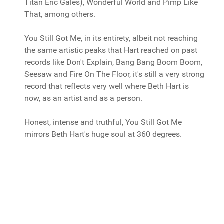
Titan Eric Gales), Wonderful World and Pimp Like
That, among others.
You Still Got Me, in its entirety, albeit not reaching
the same artistic peaks that Hart reached on past
records like Don't Explain, Bang Bang Boom Boom,
Seesaw and Fire On The Floor, it's still a very strong
record that reflects very well where Beth Hart is
now, as an artist and as a person.
Honest, intense and truthful, You Still Got Me
mirrors Beth Hart's huge soul at 360 degrees.