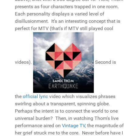
presents as four characters trapped in one room.
Each personality displays a varied level of
disillusionment. It's an interesting concept that is
perfect for MTV (that's if MTV still played cool
videos).
Second is
the
official lyric
video which visualizes phrases
swirling about a transparent, spinning globe.
Perhaps the intent is to connect the world to one
universal burden? Then, in watching Thom's live
performance aired on
Vintage TV
, the magnitude of
her grief struck me to the core. Never before have I