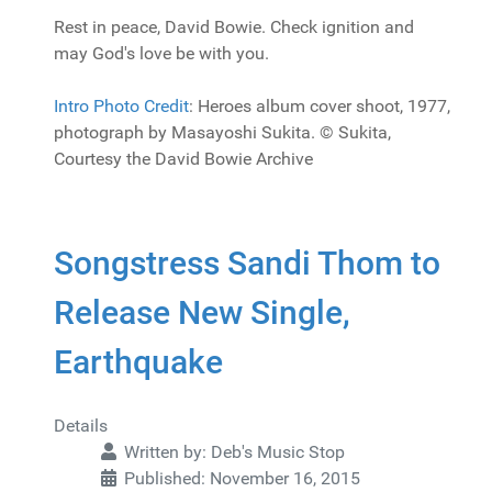
Rest in peace, David Bowie. Check ignition and
may God's love be with you.
Intro Photo Credit
: Heroes album cover shoot, 1977,
photograph by Masayoshi Sukita. © Sukita,
Courtesy the David Bowie Archive
Songstress Sandi Thom to
Release New Single,
Earthquake
Details
Written by:
Deb's Music Stop
Published: November 16, 2015