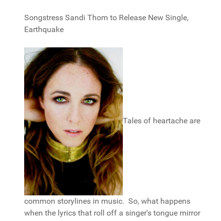
Songstress Sandi Thom to Release New Single,
Earthquake
Tales of heartache are
common storylines in music. So, what happens
when the lyrics that roll off a singer's tongue mirror