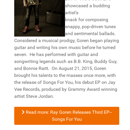
showcased a budding
artist's
knack for composing
snappy, pop-driven tunes
and sentimental ballads.
Considered a musical prodigy, Goren began playing
guitar and writing his own music before he turned
seven. He has performed with guitar and
songwriting legends such as B.B. King, Buddy Guy,
and Bonnie Raitt. On August 21, 2015, Goren
brought his talents to the masses once more, with
the release of Songs For You, his debut EP on Jay
Vee Records, produced by Grammy Award winning
artist Steve Jordan.
Read more: Ray Goren Releases Third EP--
Songs For You