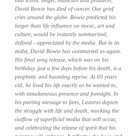
that iconic singer, musician and producer,
David Bowie has died of cancer. Our grief
cries around the globe. Bowie predicted his
larger than life influence on music, art and
culture, would be instantly summarized,
defined - appreciated by the media. But in its
midst, David Bowie has outsmarted us again.
His final song release, which was on his
birthday, just a few days before his death, is a
prophetic and haunting reprise. At 69 years
old, he lived his life exactly as he wanted to,
with simultaneous presence and foresight. In
his parting message to fans, Lazarus depicts
the struggle with life and death, mocking the
outflow of superficial media that will occur,
and celebrating the release of spirit that his