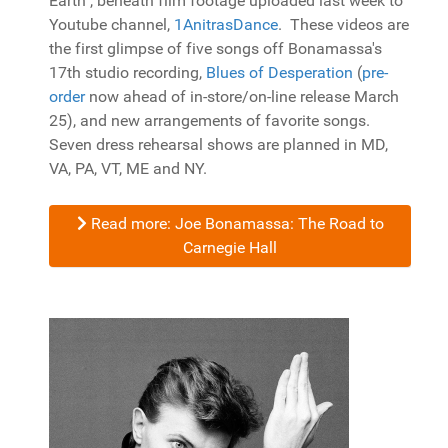
Earth", beneath film footage uploaded last week to
Youtube channel,
1AnitrasDance
. These videos are
the first glimpse of five songs off Bonamassa's
17th studio recording,
Blues of Desperation
(
pre-
order
now ahead of in-store/on-line release March
25), and new arrangements of favorite songs.
Seven dress rehearsal shows are planned in MD,
VA, PA, VT, ME and NY.
Read more: Joe Bonamassa: The Road to
Carnegie Hall