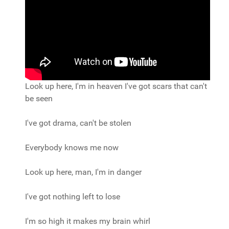
Look up here, I'm in heaven I've got scars that can't
be seen
I've got drama, can't be stolen
Everybody knows me now
Look up here, man, I'm in danger
I've got nothing left to lose
I'm so high it makes my brain whirl