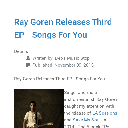
Ray Goren Releases Third
EP-- Songs For You
Details
Written by:
Deb's Music Stop
Published: November 09, 2015
Ray Goren Releases Third EP-- Songs For You
Singer and multi-
instrumentalist, Ray Goren
caught my attention with
the release of
LA Sessions
and
Save My Soul
, in
2014. The 5-track EPs