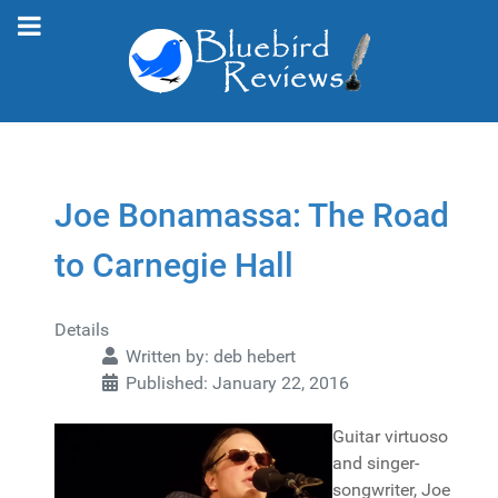
Joe Bonamassa: The Road
to Carnegie Hall
Details
Written by:
deb hebert
Published: January 22, 2016
Guitar virtuoso
and singer-
songwriter, Joe