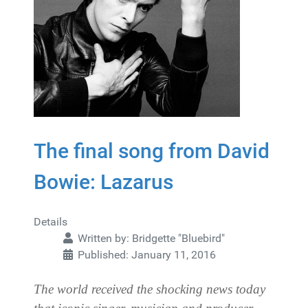
The final song from David
Bowie: Lazarus
Details
Written by:
Bridgette "Bluebird"
Published: January 11, 2016
The world received the shocking news today