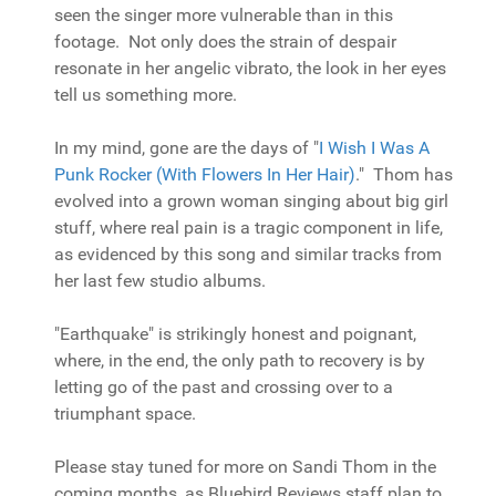
seen the singer more vulnerable than in this
footage. Not only does the strain of despair
resonate in her angelic vibrato, the look in her eyes
tell us something more.
In my mind, gone are the days of "
I Wish I Was A
Punk Rocker (With Flowers In Her Hair)
." Thom has
evolved into a grown woman singing about big girl
stuff, where real pain is a tragic component in life,
as evidenced by this song and similar tracks from
her last few studio albums.
"Earthquake" is strikingly honest and poignant,
where, in the end, the only path to recovery is by
letting go of the past and crossing over to a
triumphant space.
Please stay tuned for more on Sandi Thom in the
coming months, as Bluebird Reviews staff plan to