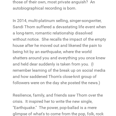
those of their own, most private anguish? An
autobiographical recording is born.
In 2014, multi-platinum selling, singer-songwriter,
Sandi Thom suffered a devastating life event when
a long-term, romantic relationship dissolved
without notice. She recalls the impact of the empty
house after he moved out and likened the pain to
being hit by an earthquake, where the world
shatters around you and everything you once knew
and held dear suddenly is taken from you. (I
remember learning of the break up on social media
and how saddened Thom's close-knit group of
followers were on the day she posted the news.)
Resilience, family, and friends saw Thom over the
crisis. It inspired her to write the new single,
"Earthquake." The power, pop-ballad is a mere
glimpse of what's to come from the pop, folk, rock