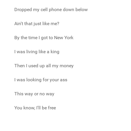
Dropped my cell phone down below
Ain't that just like me?
By the time I got to New York
I was living like a king
Then I used up all my money
I was looking for your ass
This way or no way
You know, I'll be free