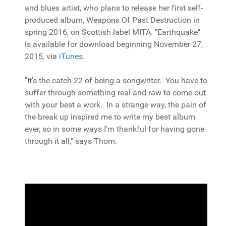
and blues artist, who plans to release her first self-
produced album, Weapons Of Past Destruction in
spring 2016, on Scottish label MITA. "Earthquake"
is available for download beginning November 27,
2015, via
iTunes
.
"It's the catch 22 of being a songwriter. You have to
suffer through something real and raw to come out
with your best a work. In a strange way, the pain of
the break up inspired me to write my best album
ever, so in some ways I'm thankful for having gone
through it all," says Thom.