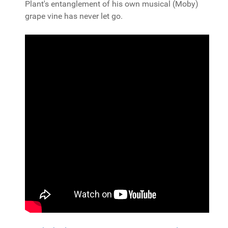
Plant's entanglement of his own musical (Moby)
grape vine has never let go.