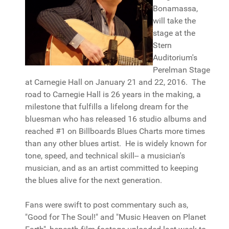
Bonamassa,
will take the
stage at the
Stern
Auditorium's
Perelman Stage
at Carnegie Hall on January 21 and 22, 2016. The
road to Carnegie Hall is 26 years in the making, a
milestone that fulfills a lifelong dream for the
bluesman who has released 16 studio albums and
reached #1 on Billboards Blues Charts more times
than any other blues artist. He is widely known for
tone, speed, and technical skill-- a musician's
musician, and as an artist committed to keeping
the blues alive for the next generation.
Fans were swift to post commentary such as,
"Good for The Soul!" and "Music Heaven on Planet