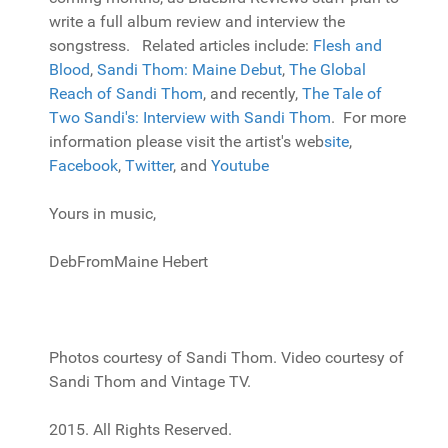
write a full album review and interview the
songstress. Related articles include:
Flesh and
Blood
,
Sandi Thom: Maine Debut
,
The Global
Reach of Sandi Thom
, and recently,
The Tale of
Two Sandi's: Interview with Sandi Thom
. For more
information please visit the artist's web
site
,
Facebook
,
Twitter
, and
Youtube
Yours in music,
DebFromMaine Hebert
Photos courtesy of Sandi Thom. Video courtesy of
Sandi Thom and Vintage TV.
2015. All Rights Reserved.