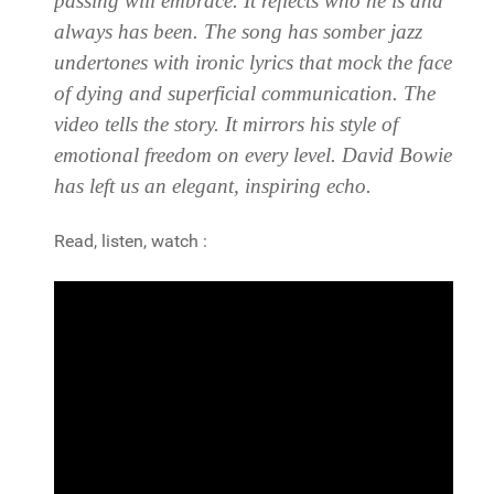
passing will embrace. It reflects who he is and
always has been. The song has somber jazz
undertones with ironic lyrics that mock the face
of dying and superficial communication. The
video tells the story. It mirrors his style of
emotional freedom on every level.
David Bowie
has left us an elegant, inspiring echo.
Read, listen, watch :