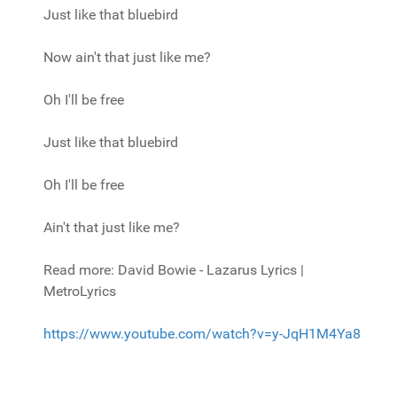
Just like that bluebird
Now ain't that just like me?
Oh I'll be free
Just like that bluebird
Oh I'll be free
Ain't that just like me?
Read more: David Bowie - Lazarus Lyrics |
MetroLyrics
https://www.youtube.com/watch?v=y-JqH1M4Ya8