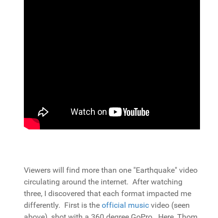
Viewers will find more than one "Earthquake" video
circulating around the internet. After watching
three, I discovered that each format impacted me
differently. First is the
official music
video (seen
above), shot with a 360 degree GoPro. Here, Thom