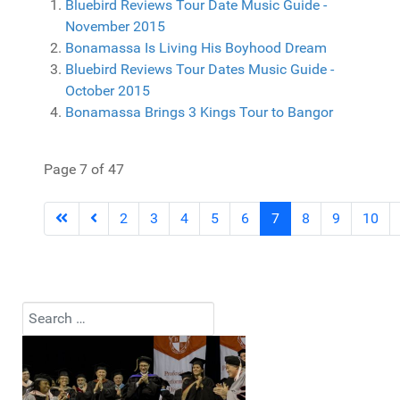
Bluebird Reviews Tour Date Music Guide -
November 2015
Bonamassa Is Living His Boyhood Dream
Bluebird Reviews Tour Dates Music Guide -
October 2015
Bonamassa Brings 3 Kings Tour to Bangor
Page 7 of 47
2
3
4
5
6
7
8
9
10
Search
Type 2 or more characters for results.