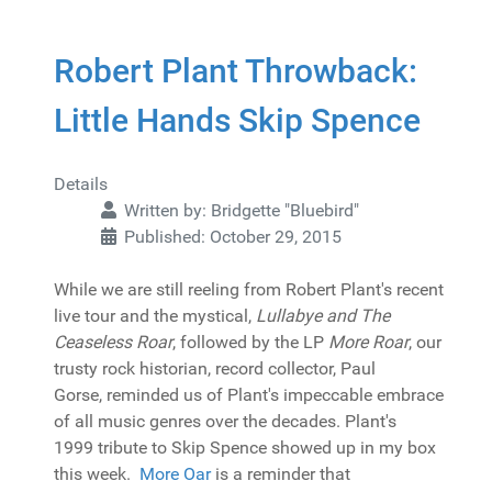
Robert Plant Throwback:
Little Hands Skip Spence
Details
Written by:
Bridgette "Bluebird"
Published: October 29, 2015
While we are still reeling from Robert Plant's recent
live tour and the mystical,
Lullabye and The
Ceaseless Roar
, followed by the LP
More Roar
, our
trusty rock historian, record collector, Paul
Gorse, reminded us of Plant's impeccable embrace
of all music genres over the decades. Plant's
1999 tribute to Skip Spence showed up in my box
this week.
More Oar
is a reminder that