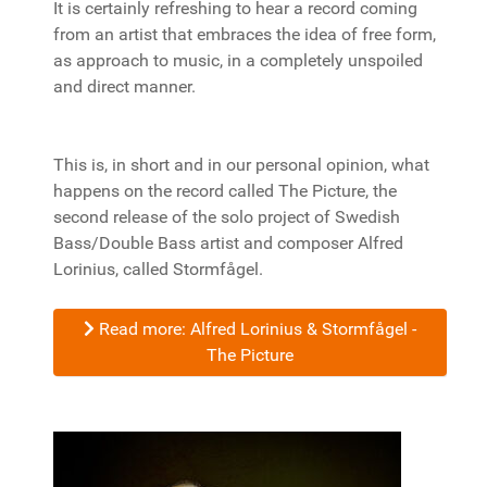
It is certainly refreshing to hear a record coming
from an artist that embraces the idea of free form,
as approach to music, in a completely unspoiled
and direct manner.
This is, in short and in our personal opinion, what
happens on the record called The Picture, the
second release of the solo project of Swedish
Bass/Double Bass artist and composer Alfred
Lorinius, called Stormfågel.
Read more: Alfred Lorinius & Stormfågel -
The Picture