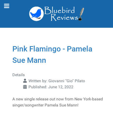
Pink Flamingo - Pamela
Sue Mann
Details
Written by:
Giovanni "Gio" Pilato
Published: June 12, 2022
A new single release out now from New York-based
singer/songwriter Pamela Sue Mann!