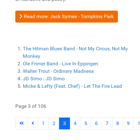
Read more: Jack Symes - Tompkins Park
The Hitman Blues Band - Not My Circus, Not My
Monkey
Ole Frimer Band - Live In Eppingen
Walter Trout - Ordinary Madness
JD Simo - JD Simo
Micke & Lefty (Feat. Chef) - Let The Fire Lead
Page 3 of 106
1
2
3
4
5
6
7
8
9