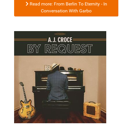
Read more: From Berlin To Eternity - In
Conversation With Garbo