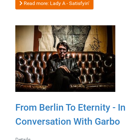
Read more: Lady A - Satisfyin'
From Berlin To Eternity - In
Conversation With Garbo
Details