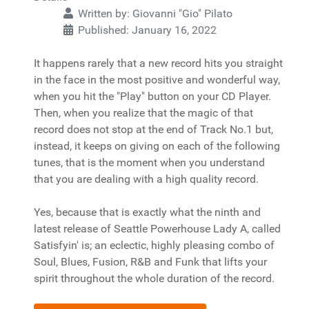
Written by:
Giovanni "Gio" Pilato
Published: January 16, 2022
It happens rarely that a new record hits you straight
in the face in the most positive and wonderful way,
when you hit the "Play" button on your CD Player.
Then, when you realize that the magic of that
record does not stop at the end of Track No.1 but,
instead, it keeps on giving on each of the following
tunes, that is the moment when you understand
that you are dealing with a high quality record.
Yes, because that is exactly what the ninth and
latest release of Seattle Powerhouse Lady A, called
Satisfyin' is; an eclectic, highly pleasing combo of
Soul, Blues, Fusion, R&B and Funk that lifts your
spirit throughout the whole duration of the record.