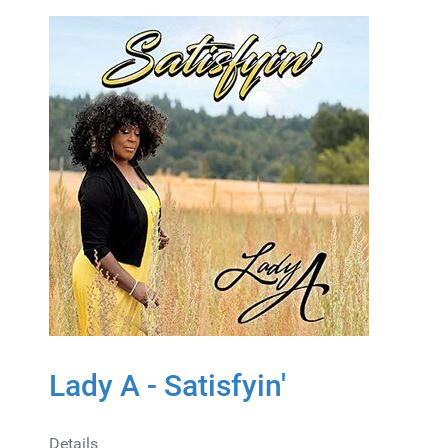
Lady A - Satisfyin'
Details