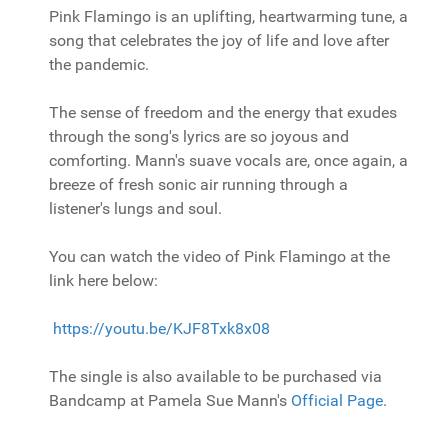
Pink Flamingo is an uplifting, heartwarming tune, a
song that celebrates the joy of life and love after
the pandemic.
The sense of freedom and the energy that exudes
through the song's lyrics are so joyous and
comforting. Mann's suave vocals are, once again, a
breeze of fresh sonic air running through a
listener's lungs and soul.
You can watch the video of Pink Flamingo at the
link here below:
https://youtu.be/KJF8Txk8x08
The single is also available to be purchased via
Bandcamp at Pamela Sue Mann's
Official Page
.