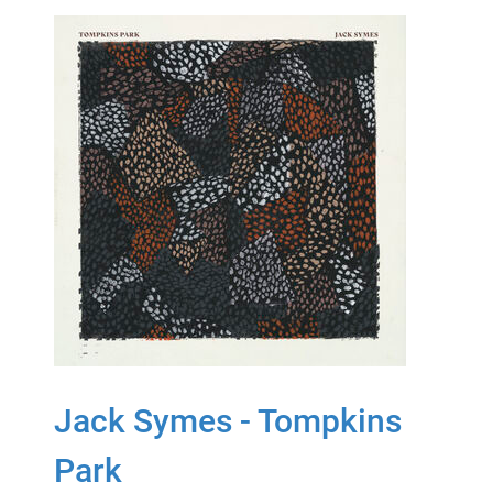
Jack Symes - Tompkins
Park