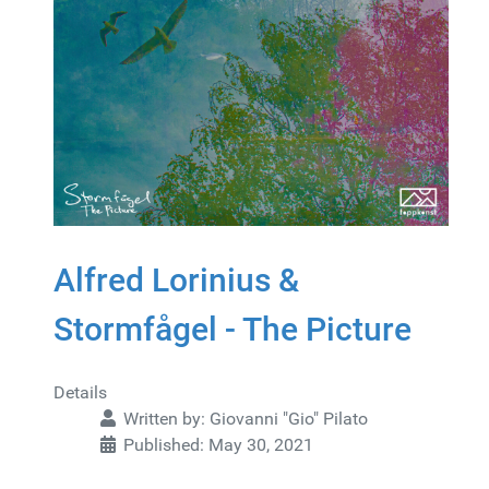
Alfred Lorinius &
Stormfågel - The Picture
Details
Written by:
Giovanni "Gio" Pilato
Published: May 30, 2021