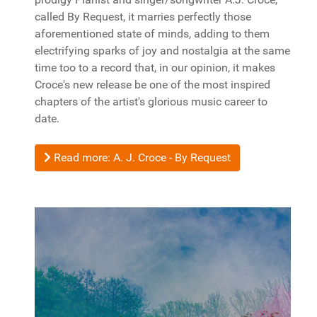
called By Request, it marries perfectly those
aforementioned state of minds, adding to them
electrifying sparks of joy and nostalgia at the same
time too to a record that, in our opinion, it makes
Croce's new release be one of the most inspired
chapters of the artist's glorious music career to
date.
Read more: A. J. Croce - By Request