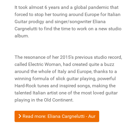
It took almost 6 years and a global pandemic that
forced to stop her touring around Europe for Italian
Guitar prodigy and singer/songwriter Eliana
Cargnelutti to find the time to work on a new studio
album.
The resonance of her 2015's previous studio record,
called Electric Woman, had created quite a buzz
around the whole of Italy and Europe, thanks to a
winning formula of slick guitar playing, powerful
Hard-Rock tunes and inspired songs, making the
talented Italian artist one of the most loved guitar
playing in the Old Continent.
Read more: Eliana Cargnelutti - Aur