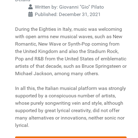
Written by:
Giovanni "Gio" Pilato
Published: December 31, 2021
During the Eighties in Italy, music was welcoming
with open arms new musical waves, such as New
Romantic, New Wave or Synth-Pop coming from
the United Kingdom and also the Stadium Rock,
Pop and R&B from the United States of emblematic
artists of that decade, such as Bruce Springsteen or
Michael Jackson, among many others.
In all this, the Italian musical platform was strongly
supported by a conspicuous number of artists,
whose purely songwriting vein and style, although
supported by great lyrical creativity, did not offer
many alternatives or innovations, neither sonic nor
lyrical.