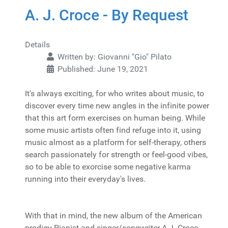
A. J. Croce - By Request
Details
Written by:
Giovanni "Gio" Pilato
Published: June 19, 2021
It's always exciting, for who writes about music, to
discover every time new angles in the infinite power
that this art form exercises on human being. While
some music artists often find refuge into it, using
music almost as a platform for self-therapy, others
search passionately for strength or feel-good vibes,
so to be able to exorcise some negative karma
running into their everyday's lives.
With that in mind, the new album of the American
prodigy Pianist and singer/songwriter A.J. Croce,