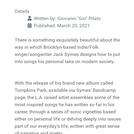
Details
Written by:
Giovanni "Gio" Pilato
Published: March 20, 2021
There is something exquisitely beautiful about the
way in which Brooklyn-based Indie/Folk
singer/songwriter Jack Symes designs how to put
into songs his personal take on modern society.
With the release of his brand new album called
Tompkins Park, available via Symes' Bandcamp
page, the L.A. raised artist assembles some of the
most inspired songs he has written so far in his
career, through a series of sonic vignettes based
either on personal life or delving deeply into issues
part of our everyday's life, written with great sense
of narrative and poetry.