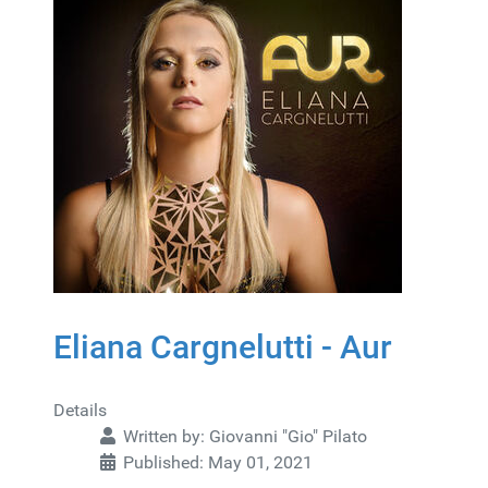
Eliana Cargnelutti - Aur
Details
Written by:
Giovanni "Gio" Pilato
Published: May 01, 2021