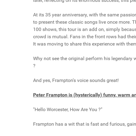
later, reflecting on its enormous success, this pi
At its 35 year anniversary, with the same passio
to present these classic songs live once more. Th
100 shows, this tour is an add on, simply becau
crowd is mutual. Fans in the front rows had thei
It was moving to share this experience with the
Why not see the original perform his legendary 
?
And yes, Frampton's voice sounds great!
Peter Frampton is (hysterically) funny, warm 
"Hello Worcester, How Are You ?"
Frampton has a wit that is fast and furious, gai