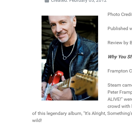
Created: February 05, 2012
Photo Credi
Published w
Review by B
Why You Sh
Frampton Co
Steam came 
Peter Fram
ALIVE!" wer
crowd with 
of this legendary album, "It's Alright, Something
wild!