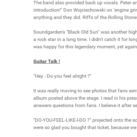
The band also provided back up vocals. Peter a
introduction!" Don Wojciechowski on 'engine gr
anything and they did. Riffs of the Rolling Sto
Soundgarden's "Black Old Sun" was another highl
a rock star in a long time. I didn't catch it for
was happy for this legendary moment, yet again
Guitar Talk !
"Hey - Do you feel alright ?"
It was really moving to see photos that fans sen
album posted above the stage. I read in his pre
answers questions from fans. I believe it after s
"DO-YOU-FEEL-LIKE-I-DO ?" projected onto the s
were so glad you bought that ticket, because w