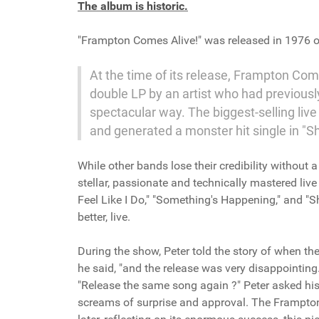
The album is historic.
"Frampton Comes Alive!" was released in 1976 
At the time of its release, Frampton Come
double LP by an artist who had previousl
spectacular way. The biggest-selling liv
and generated a monster hit single in "
While other bands lose their credibility withou
stellar, passionate and technically mastered li
Feel Like I Do," "Something's Happening," and "S
better, live.
During the show, Peter told the story of when the 
he said, "and the release was very disappointing
"Release the same song again ?" Peter asked his 
screams of surprise and approval. The Frampton