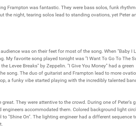
ting Frampton was fantastic. They were bass solos, funk rhythm
the night, tearing solos lead to standing ovations, yet Peter a
 audience was on their feet for most of the song. When "Baby I 
g. My favorite song played tonight was "I Want To Go To The Sun
he Levee Breaks" by Zeppelin. "I Give You Money" had a green
 the song. The duo of guitarist and Frampton lead to more ovatio
p, a funky vibe started playing with the incredibly talented ban
 great. They were attentive to the crowd. During one of Peter's g
ound engineers accommodated them. Colored background light circ
el to "Shine On". The lighting engineer had a different sequence t
t.