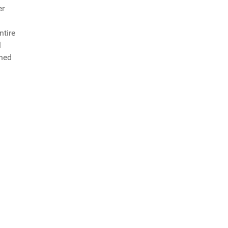
er
ntire
l
shed