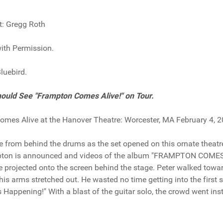
t: Gregg Roth
ith Permission.
luebird.
ould See "Frampton Comes Alive!" on Tour.
mes Alive at the Hanover Theatre: Worcester, MA February 4, 
from behind the drums as the set opened on this ornate theatr
pton is announced and videos of the album "FRAMPTON COME
e projected onto the screen behind the stage. Peter walked towa
his arms stretched out. He wasted no time getting into the first 
's Happening!" With a blast of the guitar solo, the crowd went ins