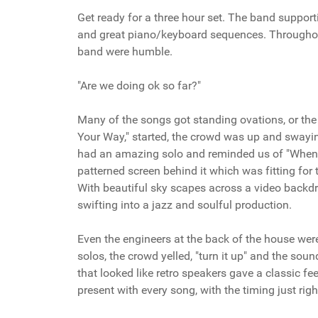
Get ready for a three hour set. The band suppor
and great piano/keyboard sequences. Throughout 
band were humble.
"Are we doing ok so far?"
Many of the songs got standing ovations, or the
Your Way," started, the crowd was up and swayin
had an amazing solo and reminded us of "When t
patterned screen behind it which was fitting for
With beautiful sky scapes across a video backdro
swifting into a jazz and soulful production.
Even the engineers at the back of the house were
solos, the crowd yelled, "turn it up" and the s
that looked like retro speakers gave a classic fe
present with every song, with the timing just righ