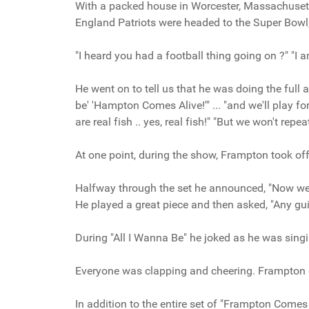
With a packed house in Worcester, Massachusetts
England Patriots were headed to the Super Bowl
"I heard you had a football thing going on ?" "I a
He went on to tell us that he was doing the full a
be' 'Hampton Comes Alive!'" ... "and we'll play f
are real fish .. yes, real fish!" "But we won't repea
At one point, during the show, Frampton took off h
Halfway through the set he announced, "Now we'r
He played a great piece and then asked, "Any guit
During "All I Wanna Be" he joked as he was singin
Everyone was clapping and cheering. Frampton 
In addition to the entire set of "Frampton Comes