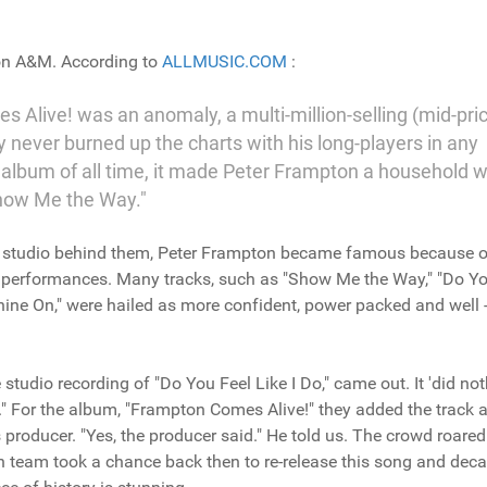
on A&M. According to
ALLMUSIC.COM
:
s Alive! was an anomaly, a multi-million-selling (mid-pri
y never burned up the charts with his long-players in any
e album of all time, it made Peter Frampton a household 
Show Me the Way."
t a studio behind them, Peter Frampton became famous because o
ve performances. Many tracks, such as "Show Me the Way," "Do Y
hine On," were hailed as more confident, power packed and well -
studio recording of "Do You Feel Like I Do," came out. It 'did not
." For the album, "Frampton Comes Alive!" they added the track 
producer. "Yes, the producer said." He told us. The crowd roared
 team took a chance back then to re-release this song and dec