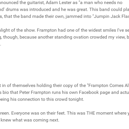
nnounced the guitarist, Adam Lester as "a man who needs no
ind' drums was introduced and he was great. This band could pl
nes, that the band made their own, jammed into "Jumpin Jack Flas
ight of the show. Frampton had one of the widest smiles I've s
 long, though, because another standing ovation crowded my view, b
.
t in of themselves holding their copy of the "Frampton Comes Al
ss bio that Peter Frampton runs his own Facebook page and actu
eeing his connection to this crowd tonight.
creen. Everyone was on their feet. This was THE moment where 
e knew what was coming next.