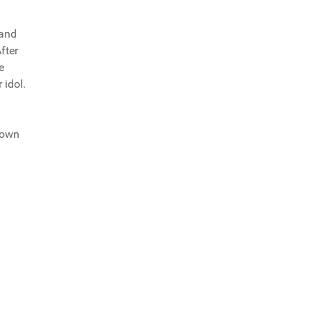
band
fter
e
 idol.
town