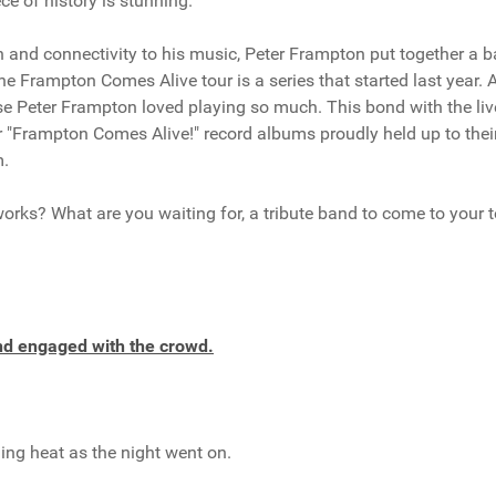
ece of history is stunning.
n and connectivity to his music, Peter Frampton put together a 
e Frampton Comes Alive tour is a series that started last year. A
se Peter Frampton loved playing so much. This bond with the liv
r "Frampton Comes Alive!" record albums proudly held up to their
m.
works? What are you waiting for, a tribute band to come to your 
and engaged with the crowd.
ning heat as the night went on.