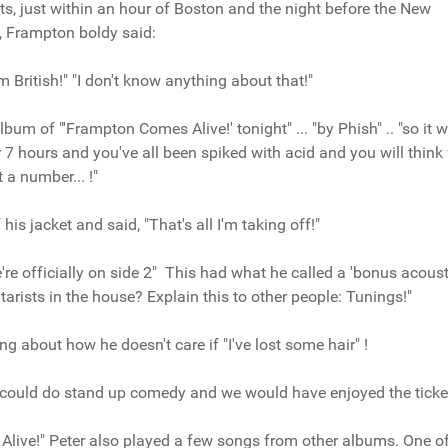
, just within an hour of Boston and the night before the New
, Frampton boldy said:
m British!" "I don't know anything about that!"
lbum of "'Frampton Comes Alive!' tonight" ... "by Phish" .. "so it 
or 7 hours and you've all been spiked with acid and you will think
t a number... !"
is jacket and said, "That's all I'm taking off!"
e officially on side 2" This had what he called a 'bonus acousti
arists in the house? Explain this to other people: Tunings!"
g about how he doesn't care if "I've lost some hair" !
could do stand up comedy and we would have enjoyed the ticke
 Alive!" Peter also played a few songs from other albums. One o