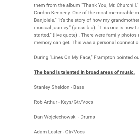
them from the album "Thank You, Mr. Churchill."
Gordon Kennedy. One of the most memorable mo
Banjolele." "It’s the story of how my grandmoth
musical journey." (press bio). "This one is how I 
started." (live quote) . There were family photo
memory can get. This was a personal connectio
During "Lines On My Face," Frampton pointed out
The band is talented in broad areas of music.
Stanley Sheldon - Bass
Rob Arthur - Keys/Gtr/Vocs
Dan Wojciechowski - Drums
Adam Lester - Gtr/Vocs