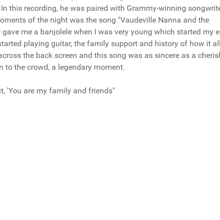
 In this recording, he was paired with Grammy-winning songwrit
ments of the night was the song "Vaudeville Nanna and the
er gave me a banjolele when I was very young which started my e
started playing guitar, the family support and history of how it al
s across the back screen and this song was as sincere as a cheri
n to the crowd, a legendary moment.
, 'You are my family and friends"