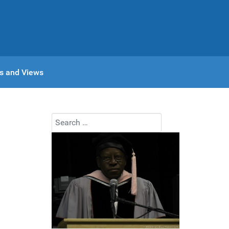
s and Views
Search
n
Type 2 or more characters for results.