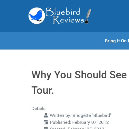
Bring It O
Why You Should See 
Tour.
Details
Written by:
Bridgette "Bluebird"
Published: February 07, 2012