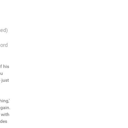
ced)
word
f his
ou
 just
hing,'
again.
 with
ades