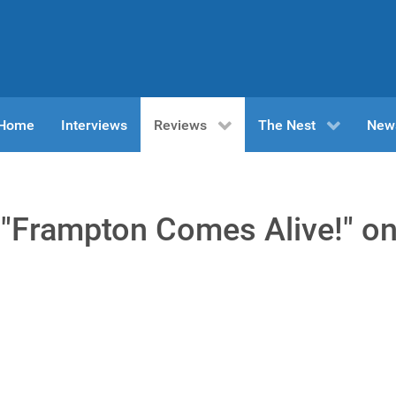
n Home
Interviews
Reviews
The Nest
New
"Frampton Comes Alive!" o