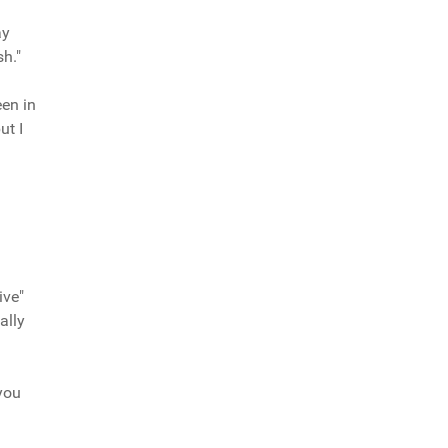
ay
h."
een in
ut I
ive"
ally
you