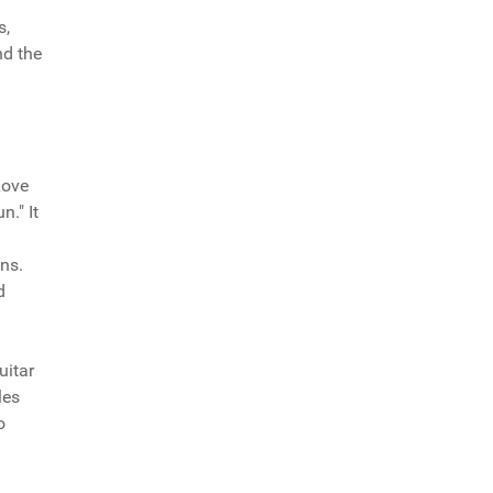
s,
nd the
Love
." It
ns.
d
uitar
les
o