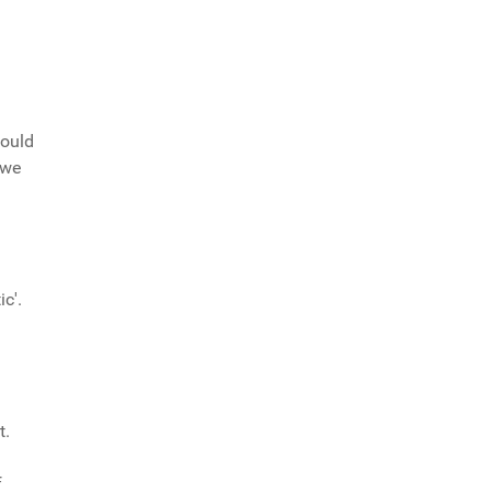
would
 we
c'.
t.
f