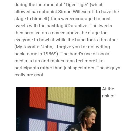
during the instrumental "Tiger Tiger" (which
allowed saxophonist Simon Willescroft to have the
stage to himself) fans wereencouraged to post
tweets with the hashtag #Duranlive. The tweets
then scrolled on a screen above the stage for
everyone to howl at while the band took a breather
(My favorite:"John, I forgive you for not writing
back to me in 1986!"). The band's use of social
media is fun and makes fans feel more like
participants rather than just spectators. These guys
really are cool.
At the
risk of