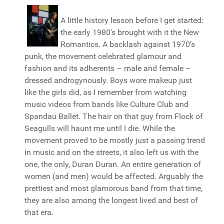
A little history lesson before I get started:
the early 1980's brought with it the New
Romantics. A backlash against 1970's
punk, the movement celebrated glamour and
fashion and its adherents – male and female –
dressed androgynously. Boys wore makeup just
like the girls did, as I remember from watching
music videos from bands like Culture Club and
Spandau Ballet. The hair on that guy from Flock of
Seagulls will haunt me until I die. While the
movement proved to be mostly just a passing trend
in music and on the streets, it also left us with the
one, the only, Duran Duran. An entire generation of
women (and men) would be affected. Arguably the
prettiest and most glamorous band from that time,
they are also among the longest lived and best of
that era.