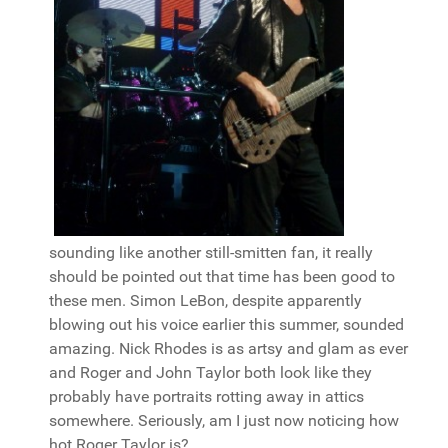
sounding like another still-smitten fan, it really
should be pointed out that time has been good to
these men. Simon LeBon, despite apparently
blowing out his voice earlier this summer, sounded
amazing. Nick Rhodes is as artsy and glam as ever
and Roger and John Taylor both look like they
probably have portraits rotting away in attics
somewhere. Seriously, am I just now noticing how
hot Roger Taylor is?