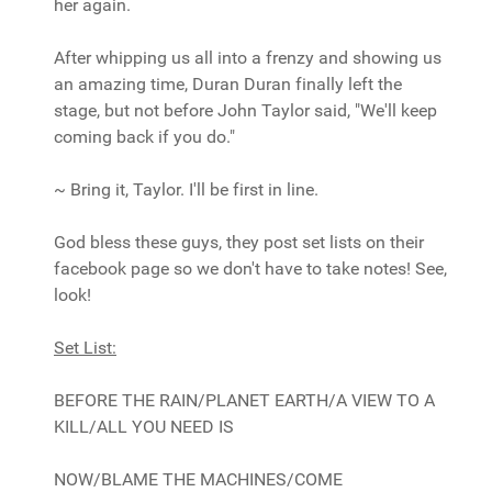
her again.
After whipping us all into a frenzy and showing us
an amazing time, Duran Duran finally left the
stage, but not before John Taylor said, "We'll keep
coming back if you do."
~ Bring it, Taylor. I'll be first in line.
God bless these guys, they post set lists on their
facebook page so we don't have to take notes! See,
look!
Set List:
BEFORE THE RAIN/PLANET EARTH/A VIEW TO A
KILL/ALL YOU NEED IS
NOW/BLAME THE MACHINES/COME