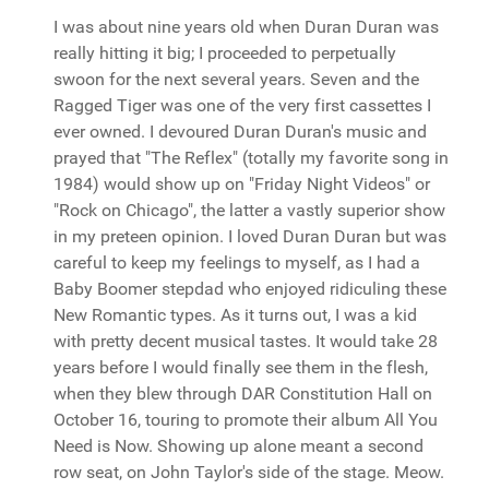
I was about nine years old when Duran Duran was
really hitting it big; I proceeded to perpetually
swoon for the next several years. Seven and the
Ragged Tiger was one of the very first cassettes I
ever owned. I devoured Duran Duran's music and
prayed that "The Reflex" (totally my favorite song in
1984) would show up on "Friday Night Videos" or
"Rock on Chicago", the latter a vastly superior show
in my preteen opinion. I loved Duran Duran but was
careful to keep my feelings to myself, as I had a
Baby Boomer stepdad who enjoyed ridiculing these
New Romantic types. As it turns out, I was a kid
with pretty decent musical tastes. It would take 28
years before I would finally see them in the flesh,
when they blew through DAR Constitution Hall on
October 16, touring to promote their album All You
Need is Now. Showing up alone meant a second
row seat, on John Taylor's side of the stage. Meow.