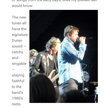
would know.
The new
tunes all
have the
signature
Duran
sound —
catchy
and
singable
—
staying
faithful
to the
band's
1980's
roots