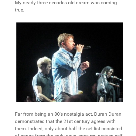
My nearly three-decades-old dream was coming
true.
Far from being an 80's nostalgia act, Duran Duran
demonstrated that the 21st century agrees with
them. Indeed, only about half the set list consisted
of songs from the early days, ones my preteen self