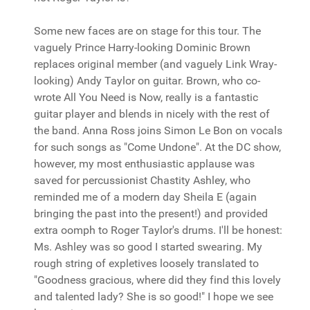
Some new faces are on stage for this tour. The
vaguely Prince Harry-looking Dominic Brown
replaces original member (and vaguely Link Wray-
looking) Andy Taylor on guitar. Brown, who co-
wrote All You Need is Now, really is a fantastic
guitar player and blends in nicely with the rest of
the band. Anna Ross joins Simon Le Bon on vocals
for such songs as "Come Undone". At the DC show,
however, my most enthusiastic applause was
saved for percussionist Chastity Ashley, who
reminded me of a modern day Sheila E (again
bringing the past into the present!) and provided
extra oomph to Roger Taylor's drums. I'll be honest:
Ms. Ashley was so good I started swearing. My
rough string of expletives loosely translated to
"Goodness gracious, where did they find this lovely
and talented lady? She is so good!" I hope we see