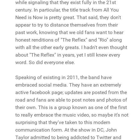
while signaling that they exist fully in the 21st
century. In particular, the title track from All You
Need is Now is pretty great. That said, they don't
appear to try to distance themselves from their
past work, knowing that we old fans want to hear
honest renditions of "The Reflex" and "Rio" along
with all the other early greats. I hadn't even thought
about "The Reflex" in years, yet I still knew every
word. So did everyone else.
Speaking of existing in 2011, the band have
embraced social media. They have an extremely
active facebook page; updates are posted from the
road and fans are able to post notes and photos of
their own. This is a group known as one of the first
to really embrace the music video, so maybe it's not
surprising that they've taken to this modern
communication form. At the show in DC, John
Taylor admitted to being addicted to Twitter and