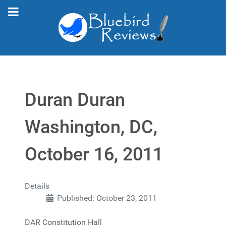
Duran Duran
Washington, DC,
October 16, 2011
Details
Published: October 23, 2011
DAR Constitution Hall