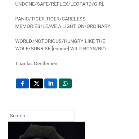
UNDONE/SAFE/REFLEX/LEOPARD/GIRL
PANIC/TIGER TIGER/CARELESS
MEMORIES/LEAVE A LIGHT ON/ORDINARY
WORLD/NOTORIOUS/HUNGRY LIKE THE
WOLF/SUNRISE [encore] WILD BOYS/RIO
Thanks, Gentlemen!
Search
Type 2 or more characters for results.