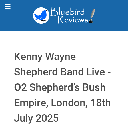
Kenny Wayne
Shepherd Band Live -
O2 Shepherd’s Bush
Empire, London, 18th
July 2025