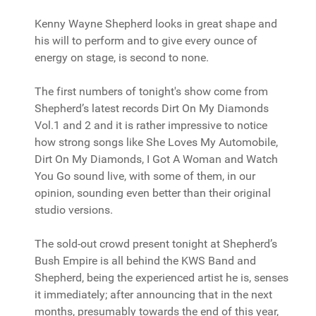
Kenny Wayne Shepherd looks in great shape and
his will to perform and to give every ounce of
energy on stage, is second to none.
The first numbers of tonight's show come from
Shepherd’s latest records Dirt On My Diamonds
Vol.1 and 2 and it is rather impressive to notice
how strong songs like She Loves My Automobile,
Dirt On My Diamonds, I Got A Woman and Watch
You Go sound live, with some of them, in our
opinion, sounding even better than their original
studio versions.
The sold-out crowd present tonight at Shepherd’s
Bush Empire is all behind the KWS Band and
Shepherd, being the experienced artist he is, senses
it immediately; after announcing that in the next
months, presumably towards the end of this year,