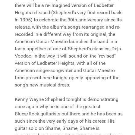
there will be a re-imagined version of Ledbetter
Heights released (Shepherd’s very first record back
in 1995) to celebrate the 30th anniversary since its
release, with the album's songs rearranged and re-
recorded in a different way from its original, the
American Guitar Maestro launches the band in a
tasty appetiser of one of Shepherd’s classics, Deja
Voodoo, in the way it will sound on the "revised"
version of Ledbetter Heights, with all of the
American singer-songwriter and Guitar Maestro
fans present here tonight openly approving of the
song's new musical dress.
Kenny Wayne Shepherd tonight is demonstrating
once again why he is one of the greatest
Blues/Rock guitarists out there and he has been as
such since the very early days of his career. His
guitar solo on Shame, Shame, Shame is