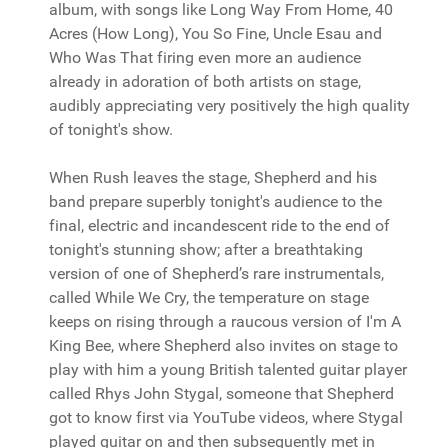
album, with songs like Long Way From Home, 40
Acres (How Long), You So Fine, Uncle Esau and
Who Was That firing even more an audience
already in adoration of both artists on stage,
audibly appreciating very positively the high quality
of tonight's show.
When Rush leaves the stage, Shepherd and his
band prepare superbly tonight's audience to the
final, electric and incandescent ride to the end of
tonight's stunning show; after a breathtaking
version of one of Shepherd’s rare instrumentals,
called While We Cry, the temperature on stage
keeps on rising through a raucous version of I'm A
King Bee, where Shepherd also invites on stage to
play with him a young British talented guitar player
called Rhys John Stygal, someone that Shepherd
got to know first via YouTube videos, where Stygal
played guitar on and then subsequently met in