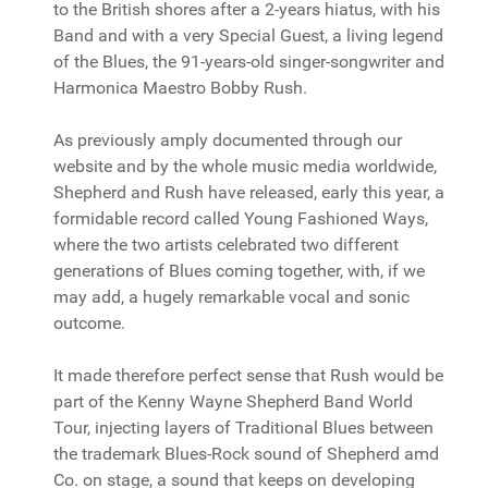
to the British shores after a 2-years hiatus, with his
Band and with a very Special Guest, a living legend
of the Blues, the 91-years-old singer-songwriter and
Harmonica Maestro Bobby Rush.
As previously amply documented through our
website and by the whole music media worldwide,
Shepherd and Rush have released, early this year, a
formidable record called Young Fashioned Ways,
where the two artists celebrated two different
generations of Blues coming together, with, if we
may add, a hugely remarkable vocal and sonic
outcome.
It made therefore perfect sense that Rush would be
part of the Kenny Wayne Shepherd Band World
Tour, injecting layers of Traditional Blues between
the trademark Blues-Rock sound of Shepherd amd
Co. on stage, a sound that keeps on developing