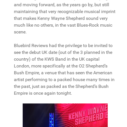
and moving forward, as the years go by, but still
maintaining that very recognizable musical imprint
that makes Kenny Wayne Shepherd sound very
much like no others, in the vast Blues-Rock music
scene.
Bluebird Reviews had the privilege to be invited to
see the debut UK date (out of the 3 planned in the
country) of the KWS Band in the UK capital
London, more specifically at the O2 Shepherd’s
Bush Empire, a venue that has seen the American
artist performing to a packed house many times in
the past, just as packed as the Shepherd’s Bush
Empire is once again tonight.