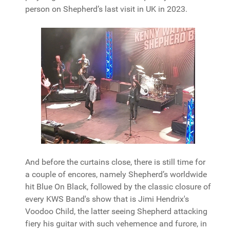
person on Shepherd’s last visit in UK in 2023.
And before the curtains close, there is still time for
a couple of encores, namely Shepherd’s worldwide
hit Blue On Black, followed by the classic closure of
every KWS Band's show that is Jimi Hendrix's
Voodoo Child, the latter seeing Shepherd attacking
fiery his guitar with such vehemence and furore, in