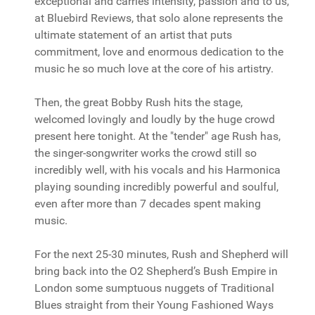
exceptional and carries intensity, passion and to us,
at Bluebird Reviews, that solo alone represents the
ultimate statement of an artist that puts
commitment, love and enormous dedication to the
music he so much love at the core of his artistry.
Then, the great Bobby Rush hits the stage,
welcomed lovingly and loudly by the huge crowd
present here tonight. At the "tender" age Rush has,
the singer-songwriter works the crowd still so
incredibly well, with his vocals and his Harmonica
playing sounding incredibly powerful and soulful,
even after more than 7 decades spent making
music.
For the next 25-30 minutes, Rush and Shepherd will
bring back into the O2 Shepherd’s Bush Empire in
London some sumptuous nuggets of Traditional
Blues straight from their Young Fashioned Ways