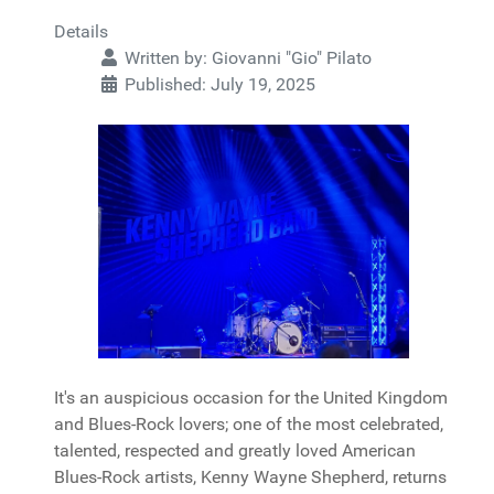
Details
Written by:
Giovanni "Gio" Pilato
Published: July 19, 2025
It's an auspicious occasion for the United Kingdom
and Blues-Rock lovers; one of the most celebrated,
talented, respected and greatly loved American
Blues-Rock artists, Kenny Wayne Shepherd, returns