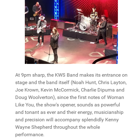
At 9pm sharp, the KWS Band makes its entrance on
stage and the band itself (Noah Hunt, Chris Layton,
Joe Krown, Kevin McCormick, Charlie Dipuma and
Doug Woolverton), since the first notes of Woman
Like You, the show's opener, sounds as powerful
and tonant as ever and their energy, musicianship
and precision will accompany splendidly Kenny
Wayne Shepherd throughout the whole
performance.