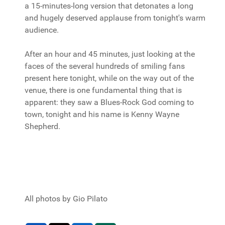
a 15-minutes-long version that detonates a long
and hugely deserved applause from tonight's warm
audience.
After an hour and 45 minutes, just looking at the
faces of the several hundreds of smiling fans
present here tonight, while on the way out of the
venue, there is one fundamental thing that is
apparent: they saw a Blues-Rock God coming to
town, tonight and his name is Kenny Wayne
Shepherd.
All photos by Gio Pilato