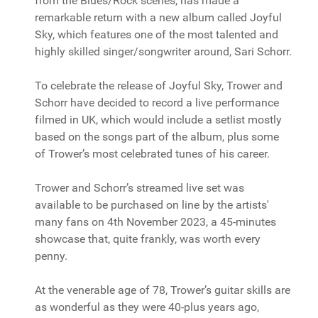
from the Blues/Rock scenes, has made a
remarkable return with a new album called Joyful
Sky, which features one of the most talented and
highly skilled singer/songwriter around, Sari Schorr.
To celebrate the release of Joyful Sky, Trower and
Schorr have decided to record a live performance
filmed in UK, which would include a setlist mostly
based on the songs part of the album, plus some
of Trower’s most celebrated tunes of his career.
Trower and Schorr’s streamed live set was
available to be purchased on line by the artists'
many fans on 4th November 2023, a 45-minutes
showcase that, quite frankly, was worth every
penny.
At the venerable age of 78, Trower’s guitar skills are
as wonderful as they were 40-plus years ago,