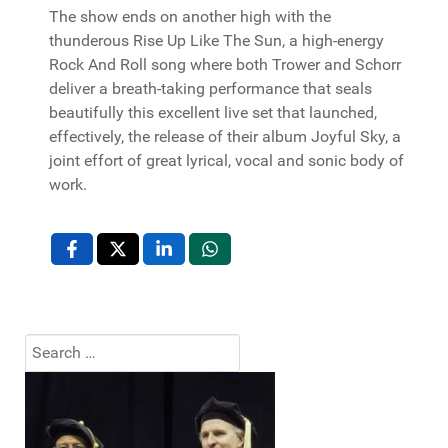
The show ends on another high with the
thunderous Rise Up Like The Sun, a high-energy
Rock And Roll song where both Trower and Schorr
deliver a breath-taking performance that seals
beautifully this excellent live set that launched,
effectively, the release of their album Joyful Sky, a
joint effort of great lyrical, vocal and sonic body of
work.
Search
Type 2 or more characters for results.