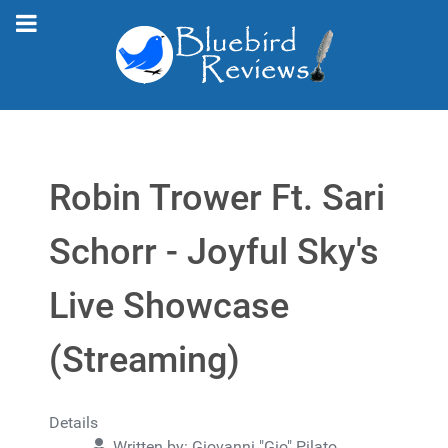
Robin Trower Ft. Sari
Schorr - Joyful Sky's
Live Showcase
(Streaming)
Details
Written by:
Giovanni "Gio" Pilato