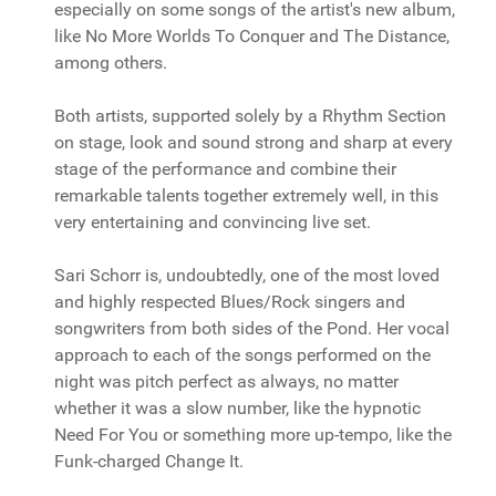
especially on some songs of the artist's new album,
like No More Worlds To Conquer and The Distance,
among others.
Both artists, supported solely by a Rhythm Section
on stage, look and sound strong and sharp at every
stage of the performance and combine their
remarkable talents together extremely well, in this
very entertaining and convincing live set.
Sari Schorr is, undoubtedly, one of the most loved
and highly respected Blues/Rock singers and
songwriters from both sides of the Pond. Her vocal
approach to each of the songs performed on the
night was pitch perfect as always, no matter
whether it was a slow number, like the hypnotic
Need For You or something more up-tempo, like the
Funk-charged Change It.