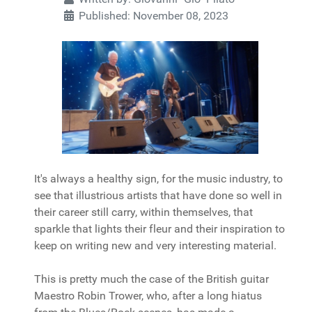
Published: November 08, 2023
It's always a healthy sign, for the music industry, to
see that illustrious artists that have done so well in
their career still carry, within themselves, that
sparkle that lights their fleur and their inspiration to
keep on writing new and very interesting material.
This is pretty much the case of the British guitar
Maestro Robin Trower, who, after a long hiatus