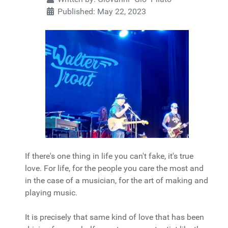
Published: May 22, 2023
If there's one thing in life you can't fake, it's true
love. For life, for the people you care the most and
in the case of a musician, for the art of making and
playing music.
It is precisely that same kind of love that has been