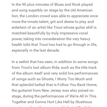
In the 90 plus minutes of Blues and Rock played
and sung superbly on stage by the old American
lion, the London crowd was able to appreciate once
more the innate talent, grit and desire to play and
entertain of an artist like Trout whose guitar skill is
matched beautifully by truly impressive vocal
power, taking into consideration the very heavy
health tolls that Trout has had to go through in life,
especially in the last decade.
In a setlist that has seen, in addition to some songs
from Trout's last album Ride, such as the title track
of the album itself and very solid live performances
of songs such as Ghosts, I Worry Too Much and
that splendid ballad that is Follow You Back Home,
the guitarist from New Jersey was also joined on
stage, during the performances of We're All In This
Together and Gonna Hurt Like Hell by illustrious