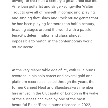
driving for over half a century a great artist like the
American guitarist and singer/songwriter Walter
Trout to give all of himself in composing, playing
and singing that Blues and Rock music genres that
he has been playing for more than half a century,
treading stages around the world with a passion,
tenacity, determination and class almost
impossible to match, in the contemporary world
music scene.
At the very respectable age of 72, with 30 albums
recorded in his solo career and several gold and
platinum records collected through the years, the
former Canned Heat and Bluesbreakers member
has arrived in the UK capital of London in the wake
of the success achieved by one of the most
beautiful Blues/Rock albums released in 2022,