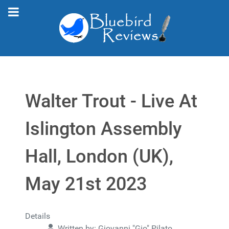
Walter Trout - Live At
Islington Assembly
Hall, London (UK),
May 21st 2023
Details
Written by:
Giovanni "Gio" Pilato