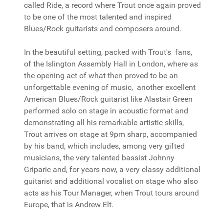
called Ride, a record where Trout once again proved
to be one of the most talented and inspired
Blues/Rock guitarists and composers around.
In the beautiful setting, packed with Trout's fans,
of the Islington Assembly Hall in London, where as
the opening act of what then proved to be an
unforgettable evening of music, another excellent
American Blues/Rock guitarist like Alastair Green
performed solo on stage in acoustic format and
demonstrating all his remarkable artistic skills,
Trout arrives on stage at 9pm sharp, accompanied
by his band, which includes, among very gifted
musicians, the very talented bassist Johnny
Griparic and, for years now, a very classy additional
guitarist and additional vocalist on stage who also
acts as his Tour Manager, when Trout tours around
Europe, that is Andrew Elt.