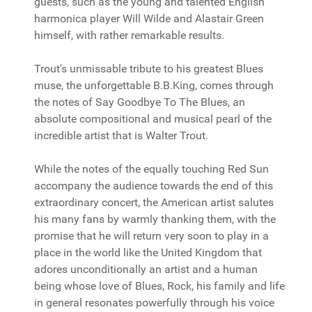
guests, such as the young and talented English
harmonica player Will Wilde and Alastair Green
himself, with rather remarkable results.
Trout's unmissable tribute to his greatest Blues
muse, the unforgettable B.B.King, comes through
the notes of Say Goodbye To The Blues, an
absolute compositional and musical pearl of the
incredible artist that is Walter Trout.
While the notes of the equally touching Red Sun
accompany the audience towards the end of this
extraordinary concert, the American artist salutes
his many fans by warmly thanking them, with the
promise that he will return very soon to play in a
place in the world like the United Kingdom that
adores unconditionally an artist and a human
being whose love of Blues, Rock, his family and life
in general resonates powerfully through his voice