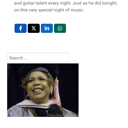
and guitar talent every night. Just as he did tonight,
on this very special night of music.
Search
Type 2 or more characters for results.