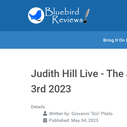
Bring It O
Judith Hill Live - Th
3rd 2023
Details
Written by:
Giovanni "Gio" Pilato
Published: May 04, 2023