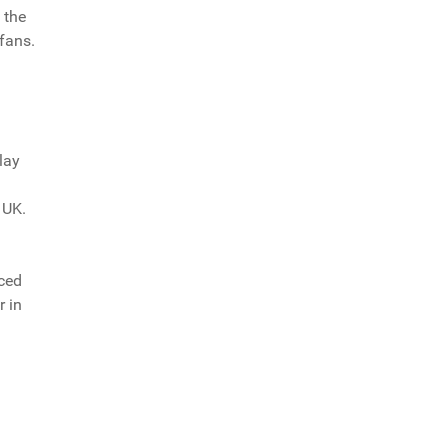
 the
 fans.
lay
 UK.
uced
r in