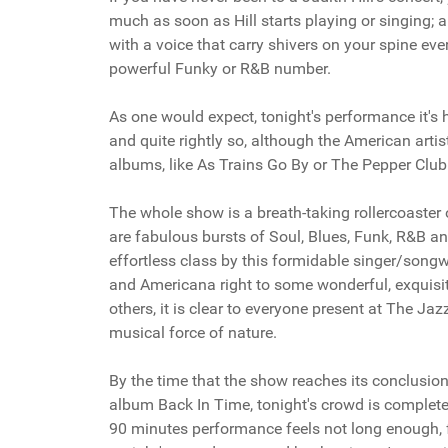
much as soon as Hill starts playing or singing; a
with a voice that carry shivers on your spine ever
powerful Funky or R&B number.
As one would expect, tonight's performance it's
and quite rightly so, although the American art
albums, like As Trains Go By or The Pepper Club
The whole show is a breath-taking rollercoaster of
are fabulous bursts of Soul, Blues, Funk, R&B a
effortless class by this formidable singer/songwr
and Americana right to some wonderful, exquisi
others, it is clear to everyone present at The Ja
musical force of nature.
By the time that the show reaches its conclusion 
album Back In Time, tonight's crowd is complete
90 minutes performance feels not long enough, 