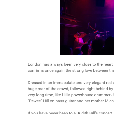
London has always been very close to the heart o
confirms once again the strong love between th
Dressed in an immaculate and very elegant red d
huge roar of the crowd, followed right behind by
very long time, like Hill's powerhouse drummer Jo
"Pewee" Hill on bass guitar and her mother Mic
If you have never been to a Judith Hill's concert