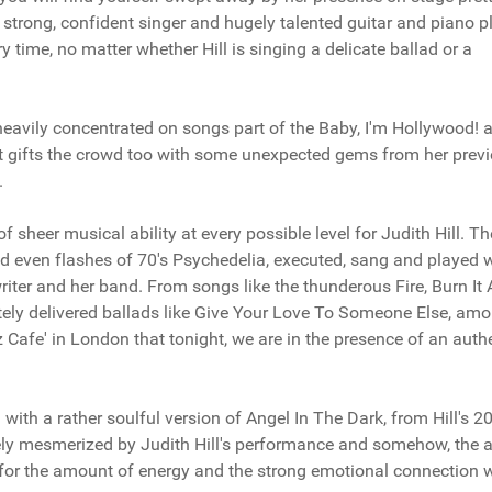
 strong, confident singer and hugely talented guitar and piano pl
y time, no matter whether Hill is singing a delicate ballad or a
 heavily concentrated on songs part of the Baby, I'm Hollywood!
ist gifts the crowd too with some unexpected gems from her prev
.
 sheer musical ability at every possible level for Judith Hill. Th
nd even flashes of 70's Psychedelia, executed, sang and played 
iter and her band. From songs like the thunderous Fire, Burn It A
tely delivered ballads like Give Your Love To Someone Else, am
zz Cafe' in London that tonight, we are in the presence of an auth
with a rather soulful version of Angel In The Dark, from Hill's 2
ly mesmerized by Judith Hill's performance and somehow, the ar
for the amount of energy and the strong emotional connection 