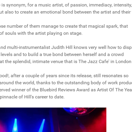
is synonym, for a music artist, of passion, immediacy, intensity,
ut also to create an emotional bond between the artist and their
close number of them manage to create that magical spark, that
of souls with the artist playing on stage.
and multi-instrumentalist Judith Hill knows very well how to disp
 levels and to build a true bond between herself and a crowd
t at the splendid, intimate venue that is The Jazz Cafe' in London
od!, after a couple of years since its release, still resonates so
 around the world, thanks to the outstanding body of work prod
erved winner of the Bluebird Reviews Award as Artist Of The Yea
nnacle of Hill's career to date.