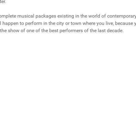
er.
 complete musical packages existing in the world of contemporar
l happen to perform in the city or town where you live, because 
the show of one of the best performers of the last decade.