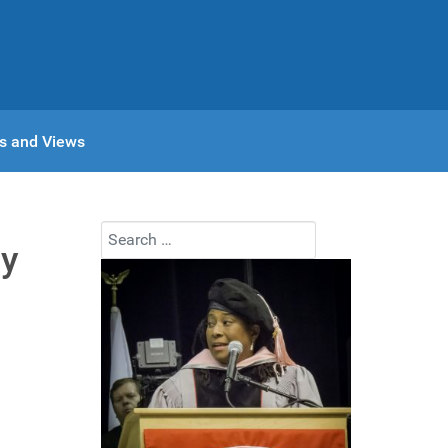
s and Views
Search
ay
Type 2 or more characters for results.