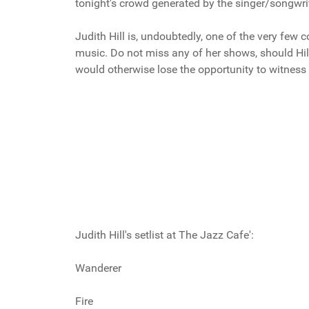
tonight's crowd generated by the singer/songwrit
Judith Hill is, undoubtedly, one of the very few
music. Do not miss any of her shows, should Hil
would otherwise lose the opportunity to witness 
Judith Hill's setlist at The Jazz Cafe':
Wanderer
Fire