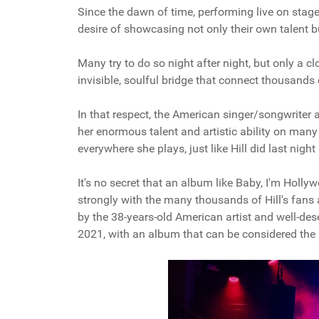
Since the dawn of time, performing live on stage 
desire of showcasing not only their own talent b
Many try to do so night after night, but only a 
invisible, soulful bridge that connect thousands 
In that respect, the American singer/songwriter 
her enormous talent and artistic ability on many
everywhere she plays, just like Hill did last nigh
It's no secret that an album like Baby, I'm Hollywo
strongly with the many thousands of Hill's fans
by the 38-years-old American artist and well-des
2021, with an album that can be considered the pi