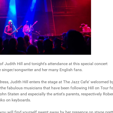
f Judith Hill and tonight's attendance at this special concert
e singer/songwriter and her many English fans.
ress, Judith Hill enters the stage at The Jazz Cafe' welcomed b
 the fabulous musicians that have been following Hill on Tour fo
hn Staten and especially the artist's parents, respectively Rober
hiko on keyboards.
, you will find yourself swept away by her presence on stage pret