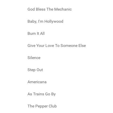
God Bless The Mechanic
Baby, I'm Hollywood
Burn It All
Give Your Love To Someone Else
Silence
Step Out
Americana
As Trains Go By
The Pepper Club