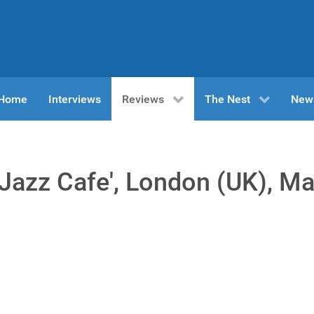
n Home
Interviews
Reviews
The Nest
New
e Jazz Cafe', London (UK), M