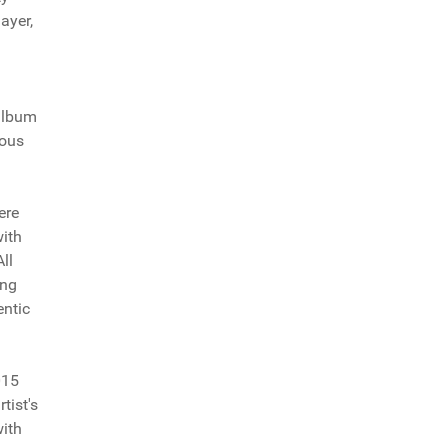
ayer,
 album
ious
ere
with
ll
ong
entic
015
tist's
with