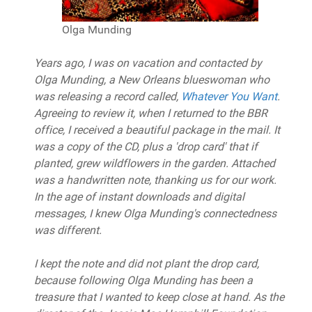
Olga Munding
Years ago, I was on vacation and contacted by
Olga Munding, a New Orleans blueswoman who
was releasing a record called,
Whatever You Want
.
Agreeing to review it, when I returned to the BBR
office, I received a beautiful package in the mail. It
was a copy of the CD, plus a 'drop card' that if
planted, grew wildflowers in the garden. Attached
was a handwritten note, thanking us for our work.
In the age of instant downloads and digital
messages, I knew Olga Munding's connectedness
was different.
I kept the note and did not plant the drop card,
because following Olga Munding has been a
treasure that I wanted to keep close at hand. As the