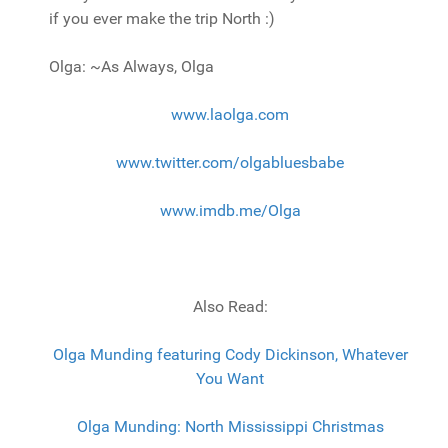
if you ever make the trip North :)
Olga: ~As Always, Olga
www.laolga.com
www.twitter.com/olgabluesbabe
www.imdb.me/Olga
Also Read:
Olga Munding featuring Cody Dickinson, Whatever
You Want
Olga Munding: North Mississippi Christmas