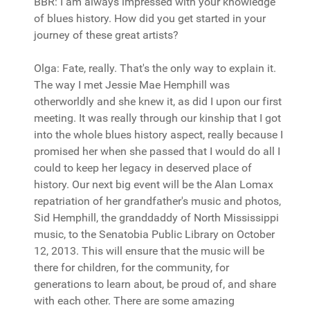
BBR: I am always impressed with your knowledge
of blues history. How did you get started in your
journey of these great artists?
Olga: Fate, really. That's the only way to explain it.
The way I met Jessie Mae Hemphill was
otherworldly and she knew it, as did I upon our first
meeting. It was really through our kinship that I got
into the whole blues history aspect, really because I
promised her when she passed that I would do all I
could to keep her legacy in deserved place of
history. Our next big event will be the Alan Lomax
repatriation of her grandfather's music and photos,
Sid Hemphill, the granddaddy of North Mississippi
music, to the Senatobia Public Library on October
12, 2013. This will ensure that the music will be
there for children, for the community, for
generations to learn about, be proud of, and share
with each other. There are some amazing