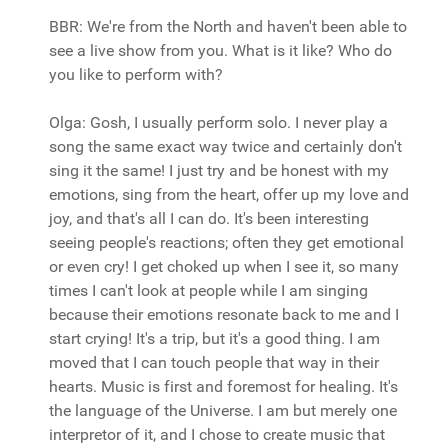
BBR: We're from the North and haven't been able to
see a live show from you. What is it like? Who do
you like to perform with?
Olga: Gosh, I usually perform solo. I never play a
song the same exact way twice and certainly don't
sing it the same! I just try and be honest with my
emotions, sing from the heart, offer up my love and
joy, and that's all I can do. It's been interesting
seeing people's reactions; often they get emotional
or even cry! I get choked up when I see it, so many
times I can't look at people while I am singing
because their emotions resonate back to me and I
start crying! It's a trip, but it's a good thing. I am
moved that I can touch people that way in their
hearts. Music is first and foremost for healing. It's
the language of the Universe. I am but merely one
interpretor of it, and I chose to create music that