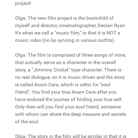
project!
Olga: The new film project is the brainchild of
myself and director, cinematographer, Declan Ryan.
It's what we call a "music film," in that it is NOT a
music video (no lip syncing in various outfits).
Olga: The film is comprised of three songs of mine,
that actually serve as a character in the overall
story, a "Jimminy Cricket" type character. There is
no real dialogue, so it is music driven and the story
is called Anam Cara, which is celtic for "soul
friend". You find your true Anam Cara after you
have endured the journey of finding your true self.
Only then will you find your soul friend, someone
with whom can share the deep treasure and secrets
of the soul.
Olga: The story in the film will be similar in that it is