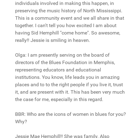
individuals involved in making this happen, in
preserving the music history of North Mississippi.
This is a community event and we all share in that
together. I can't tell you how excited I am about
having Sid Hemphill "come home". So awesome,
really!! Jessie is smiling in heaven.
Olga: I am presently serving on the board of
directors of the Blues Foundation in Memphis,
representing educators and educational
institutions. You know, life leads you in amazing
places and to to the right people if you live it, trust
it, and are present with it. This has been very much
the case for me, especially in this regard.
BBR: Who are the icons of women in blues for you?
Why?
Jessie Mae Hemphill!! She was family. Also