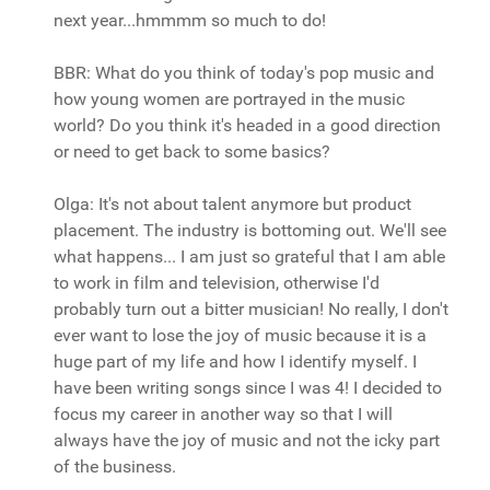
next year...hmmmm so much to do!
BBR: What do you think of today's pop music and
how young women are portrayed in the music
world? Do you think it's headed in a good direction
or need to get back to some basics?
Olga: It's not about talent anymore but product
placement. The industry is bottoming out. We'll see
what happens... I am just so grateful that I am able
to work in film and television, otherwise I'd
probably turn out a bitter musician! No really, I don't
ever want to lose the joy of music because it is a
huge part of my life and how I identify myself. I
have been writing songs since I was 4! I decided to
focus my career in another way so that I will
always have the joy of music and not the icky part
of the business.