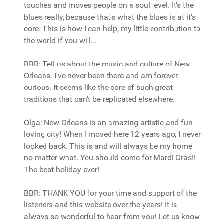
touches and moves people on a soul level. It's the
blues really, because that's what the blues is at it's
core. This is how I can help, my little contribution to
the world if you will...
BBR: Tell us about the music and culture of New
Orleans. I've never been there and am forever
curious. It seems like the core of such great
traditions that can't be replicated elsewhere.
Olga: New Orleans is an amazing artistic and fun
loving city! When I moved here 12 years ago, I never
looked back. This is and will always be my home
no matter what. You should come for Mardi Gras!!
The best holiday ever!
BBR: THANK YOU for your time and support of the
listeners and this website over the years! It is
always so wonderful to hear from you! Let us know