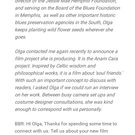
director of the Jessie Mae Hemphill Foundation,
and serving on the Board of the Blues Foundation
in Memphis, as well as other important historic
blues preservation agencies in the South, Olga
keeps planting wild flower seeds wherever she
goes.
Olga contacted me again recently to announce a
film project she is producing. It is the Anam Cara
project. Inspired by Celtic wisdom and
philosophical works, it is a film about 'soul friends.'
With such an important concept to discuss with
readers, I asked Olga if we could run an interview
on her work. Between busy camera set ups and
costume designer consultations, she was kind
enough to correspond with us personally.
BBR: HI Olga, Thanks for spending some time to
connect with us. Tell us about your new film