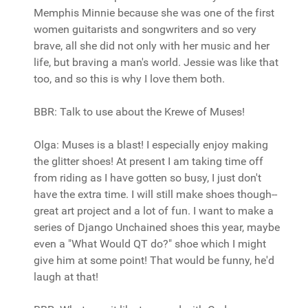
Memphis Minnie because she was one of the first
women guitarists and songwriters and so very
brave, all she did not only with her music and her
life, but braving a man's world. Jessie was like that
too, and so this is why I love them both.
BBR: Talk to use about the Krewe of Muses!
Olga: Muses is a blast! I especially enjoy making
the glitter shoes! At present I am taking time off
from riding as I have gotten so busy, I just don't
have the extra time. I will still make shoes though--
great art project and a lot of fun. I want to make a
series of Django Unchained shoes this year, maybe
even a "What Would QT do?" shoe which I might
give him at some point! That would be funny, he'd
laugh at that!