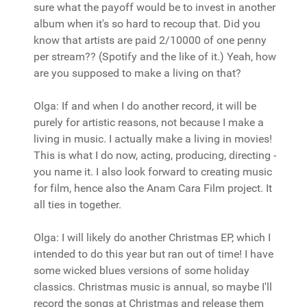
sure what the payoff would be to invest in another
album when it's so hard to recoup that. Did you
know that artists are paid 2/10000 of one penny
per stream?? (Spotify and the like of it.) Yeah, how
are you supposed to make a living on that?
Olga: If and when I do another record, it will be
purely for artistic reasons, not because I make a
living in music. I actually make a living in movies!
This is what I do now, acting, producing, directing -
you name it. I also look forward to creating music
for film, hence also the Anam Cara Film project. It
all ties in together.
Olga: I will likely do another Christmas EP, which I
intended to do this year but ran out of time! I have
some wicked blues versions of some holiday
classics. Christmas music is annual, so maybe I'll
record the songs at Christmas and release them