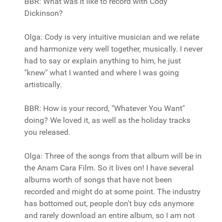
BBR: What was it like to record with Cody
Dickinson?
Olga: Cody is very intuitive musician and we relate
and harmonize very well together, musically. I never
had to say or explain anything to him, he just
"knew" what I wanted and where I was going
artistically.
BBR: How is your record, "Whatever You Want"
doing? We loved it, as well as the holiday tracks
you released.
Olga: Three of the songs from that album will be in
the Anam Cara Film. So it lives on! I have several
albums worth of songs that have not been
recorded and might do at some point. The industry
has bottomed out, people don't buy cds anymore
and rarely download an entire album, so I am not