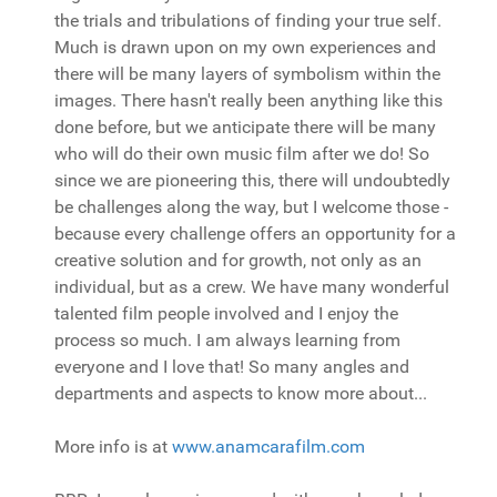
the trials and tribulations of finding your true self.
Much is drawn upon on my own experiences and
there will be many layers of symbolism within the
images. There hasn't really been anything like this
done before, but we anticipate there will be many
who will do their own music film after we do! So
since we are pioneering this, there will undoubtedly
be challenges along the way, but I welcome those -
because every challenge offers an opportunity for a
creative solution and for growth, not only as an
individual, but as a crew. We have many wonderful
talented film people involved and I enjoy the
process so much. I am always learning from
everyone and I love that! So many angles and
departments and aspects to know more about...
More info is at
www.anamcarafilm.com