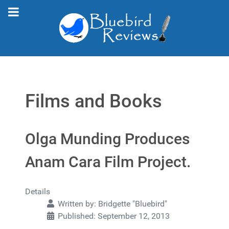
Films and Books
Olga Munding Produces
Anam Cara Film Project.
Details
Written by:
Bridgette "Bluebird"
Published: September 12, 2013