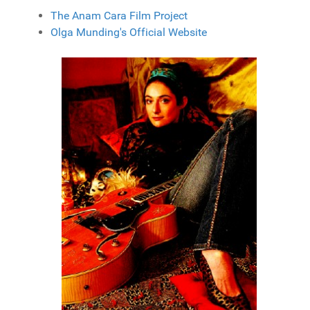
The Anam Cara Film Project
Olga Munding's Official Website