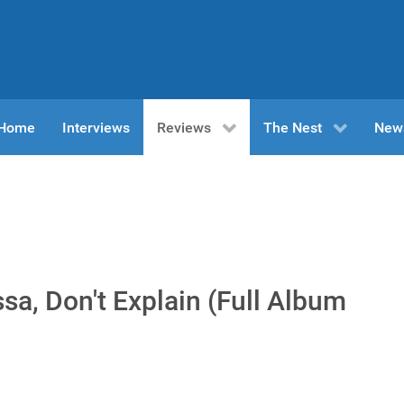
n Home
Interviews
Reviews
The Nest
New
a, Don't Explain (Full Album