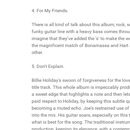
4. For My Friends.
There is all kind of talk about this album; rock,
funky guitar line with a heavy bass comes through 
imagine that they've added the 's' to make the wo
the magnificent match of Bonamassa and Hart as
other.
5. Don't Explain.
Billie Holiday's swoon of forgiveness for the lov
title track. This whole album is impeccably produ
a sweet edge that highlights a note and then lets 
paid respect to Holiday, by keeping this subtle qua
becoming a muted echo. Joe's restrained use of so
into the mix. His guitar soars, especially on thi
what is best for the song. The traditional instru
production, keeping its elegance, with a conte