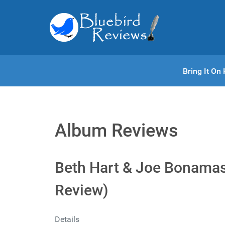
Bring It O
Album Reviews
Beth Hart & Joe Bonamass
Review)
Details