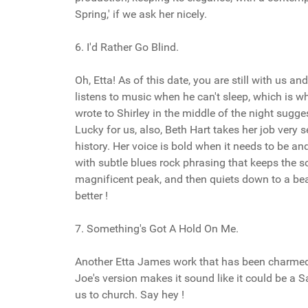
Spring,' if we ask her nicely.
6. I'd Rather Go Blind.
Oh, Etta! As of this date, you are still with us 
listens to music when he can't sleep, which is w
wrote to Shirley in the middle of the night sugg
Lucky for us, also, Beth Hart takes her job very se
history. Her voice is bold when it needs to be and
with subtle blues rock phrasing that keeps the s
magnificent peak, and then quiets down to a beau
better !
7. Something's Got A Hold On Me.
Another Etta James work that has been charmed. 
Joe's version makes it sound like it could be a 
us to church. Say hey !