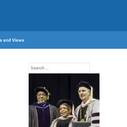
s and Views
Search
Type 2 or more characters for results.