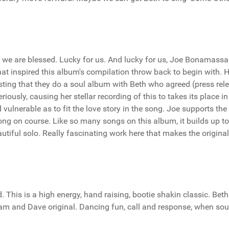
and we are blessed. Lucky for us. And lucky for us, Joe Bonamassa
hat inspired this album's compilation throw back to begin with. 
esting that they do a soul album with Beth who agreed (press rel
riously, causing her stellar recording of this to takes its place in
 vulnerable as to fit the love story in the song. Joe supports the
ong on course. Like so many songs on this album, it builds up to
tiful solo. Really fascinating work here that makes the origina
This is a high energy, hand raising, bootie shakin classic. Bet
Sam and Dave original. Dancing fun, call and response, when sou