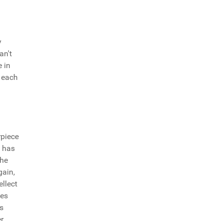
y
an't
e in
 each
rpiece
e has
she
gain,
ellect
oes
is
r