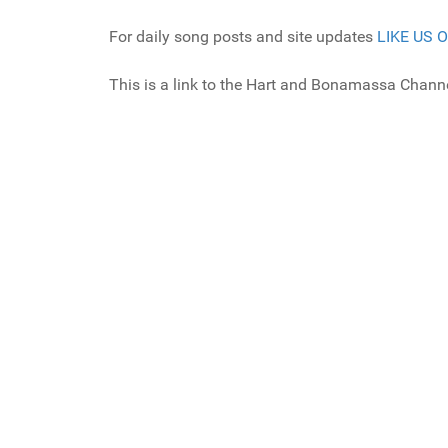
For daily song posts and site updates
LIKE US 
This is a link to the Hart and Bonamassa Channe