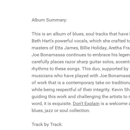
Album Summary:
This is an album of blues, soul tracks that have
Beth Hart's powerful vocals, which she crafted 
masters of Etta James, Billie Holiday, Aretha Fr
Joe Bonamassa continues to embrace his legend
carefully places razor sharp guitar solos, accents
rhythms to these songs. This duo, supported by
musicians who have played with Joe Bonamassa 
of work that is a contemporary take on tradition
while being respectful of their integrity. Kevin Sh
guiding this work and challenging the artists to re
word, it is exquisite.
Don't Explain
is a welcome a
blues, jazz or soul collection.
Track by Track: