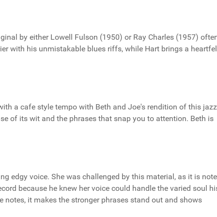
iginal by either Lowell Fulson (1950) or Ray Charles (1957) ofte
er with his unmistakable blues riffs, while Hart brings a heartfel
ith a cafe style tempo with Beth and Joe's rendition of this jaz
use of its wit and the phrases that snap you to attention. Beth is
ing edgy voice. She was challenged by this material, as it is not
record because he knew her voice could handle the varied soul hi
le notes, it makes the stronger phrases stand out and shows