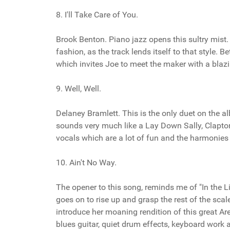
8. I'll Take Care of You.
Brook Benton. Piano jazz opens this sultry mist
fashion, as the track lends itself to that style. 
which invites Joe to meet the maker with a blazi
9. Well, Well.
Delaney Bramlett. This is the only duet on the 
sounds very much like a Lay Down Sally, Clapton 
vocals which are a lot of fun and the harmonies
10. Ain't No Way.
The opener to this song, reminds me of "In the Li
goes on to rise up and grasp the rest of the scale
introduce her moaning rendition of this great Aret
blues guitar, quiet drum effects, keyboard work 