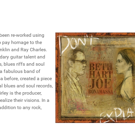
 been re-worked using
to pay homage to the
anklin and Ray Charles.
ary guitar talent and
, blues riffs and soul
 a fabulous band of
before, created a piece
al blues and soul records,
irley is the producer,
alize their visions. In a
ddition to any rock,