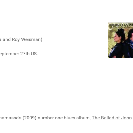
sa and Roy Weisman)
eptember 27th US.
Bonamassa's (2009) number one blues album,
The Ballad of John