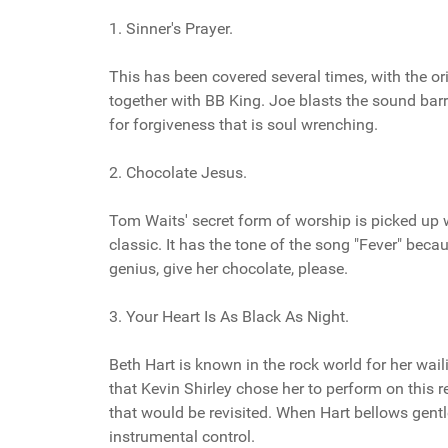
1. Sinner's Prayer.
This has been covered several times, with the or
together with BB King. Joe blasts the sound barri
for forgiveness that is soul wrenching.
2. Chocolate Jesus.
Tom Waits' secret form of worship is picked up w
classic. It has the tone of the song "Fever" beca
genius, give her chocolate, please.
3. Your Heart Is As Black As Night.
Beth Hart is known in the rock world for her wail
that Kevin Shirley chose her to perform on this 
that would be revisited. When Hart bellows gent
instrumental control.