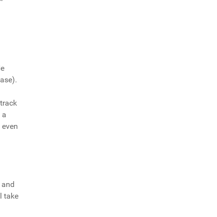
He
ease).
 track
 a
l even
h and
l take