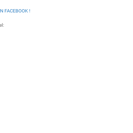
ON FACEBOOK !
l: