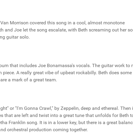
. Van Morrison covered this song in a cool, almost monotone
Beth and Joe let the song escalate, with Beth screaming out her sou
ng guitar solo.
album that includes Joe Bonamassa's vocals. The guitar work to 
piece. A really great vibe of upbeat rockabilly. Beth does some
 are a mark of a great team.
ght" or "I'm Gonna Crawl," by Zeppelin, deep and ethereal. Then i
s that are left and twist into a great tune that unfolds for Beth t
ha Franklin song. It is in a lower key, but there is a great balanc
and orchestral production coming together.