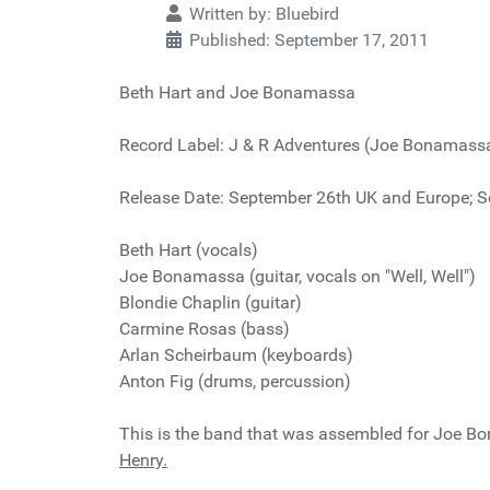
Written by:
Bluebird
Published: September 17, 2011
Beth Hart and Joe Bonamassa
Record Label: J & R Adventures (Joe Bonamas
Release Date: September 26th UK and Europe; S
Beth Hart (vocals)
Joe Bonamassa (guitar, vocals on "Well, Well")
Blondie Chaplin (guitar)
Carmine Rosas (bass)
Arlan Scheirbaum (keyboards)
Anton Fig (drums, percussion)
This is the band that was assembled for Joe 
Henry.