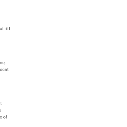
l riff
me,
 scat
t
o
e of