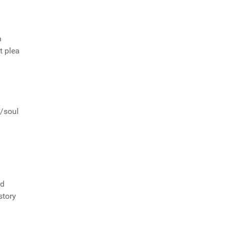
n
t plea
z/soul
ed
story