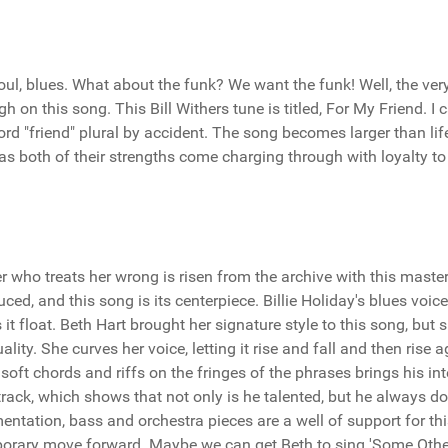
 soul, blues. What about the funk? We want the funk! Well, the ver
on this song. This Bill Withers tune is titled, For My Friend. I c
rd "friend" plural by accident. The song becomes larger than lif
 both of their strengths come charging through with loyalty to
er who treats her wrong is risen from the archive with this maste
ced, and this song is its centerpiece. Billie Holiday's blues voic
it float. Beth Hart brought her signature style to this song, but 
lity. She curves her voice, letting it rise and fall and then rise a
ft chords and riffs on the fringes of the phrases brings his int
s track, which shows that not only is he talented, but he always d
mentation, bass and orchestra pieces are a well of support for th
mporary move forward. Maybe we can get Beth to sing 'Some Othe