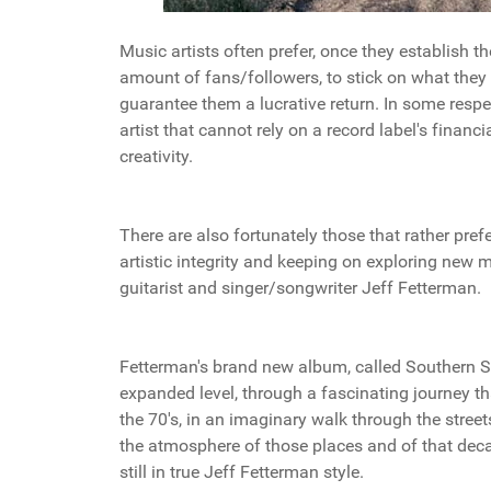
Music artists often prefer, once they establish t
amount of fans/followers, to stick on what they
guarantee them a lucrative return. In some resp
artist that cannot rely on a record label's financia
creativity.
There are also fortunately those that rather pref
artistic integrity and keeping on exploring new
guitarist and singer/songwriter Jeff Fetterman.
Fetterman's brand new album, called Southern So
expanded level, through a fascinating journey tha
the 70's, in an imaginary walk through the stre
the atmosphere of those places and of that deca
still in true Jeff Fetterman style.