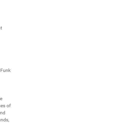
t
d Funk
re
ues of
and
unds,