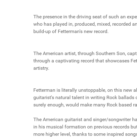
The presence in the driving seat of such an expe
who has played in, produced, mixed, recorded an
build-up of Fetterman's new record.
The American artist, through Southern Son, captu
through a captivating record that showcases Fett
artistry.
Fetterman is literally unstoppable, on this new
guitarist's natural talent in writing Rock ballads
surely enough, would make many Rock based rad
The American guitarist and singer/songwriter ha
in his musical formation on previous records bu
more higher level, thanks to some inspired songs