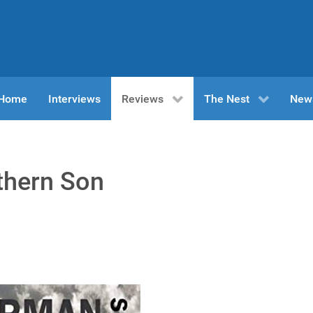
n Home
Interviews
Reviews
The Nest
New
thern Son