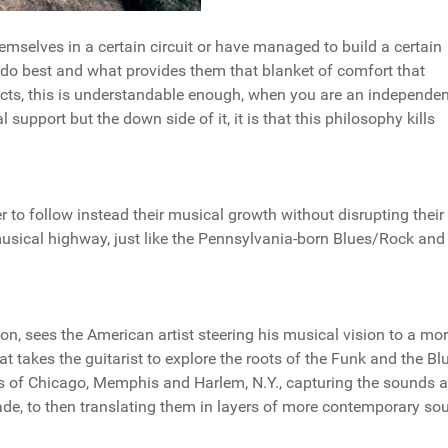
hemselves in a certain circuit or have managed to build a certain
 do best and what provides them that blanket of comfort that
ects, this is understandable enough, when you are an independen
l support but the down side of it, it is that this philosophy kills
er to follow instead their musical growth without disrupting their
 musical highway, just like the Pennsylvania-born Blues/Rock an
n, sees the American artist steering his musical vision to a mo
t takes the guitarist to explore the roots of the Funk and the Bl
ets of Chicago, Memphis and Harlem, N.Y., capturing the sounds 
de, to then translating them in layers of more contemporary so