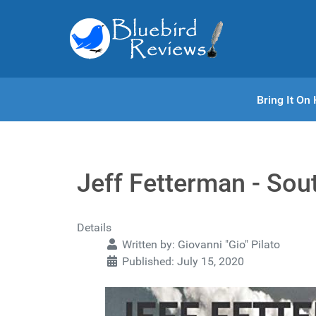
Bring It O
Jeff Fetterman - Sou
Details
Written by:
Giovanni "Gio" Pilato
Published: July 15, 2020