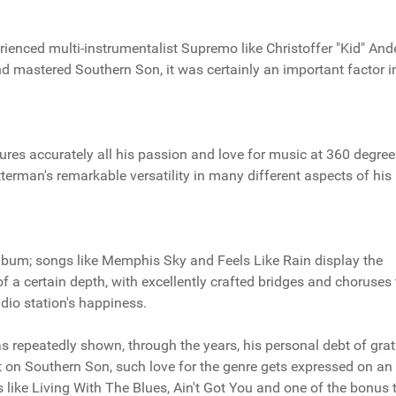
rienced multi-instrumentalist Supremo like Christoffer "Kid" And
d mastered Southern Son, it was certainly an important factor i
res accurately all his passion and love for music at 360 degree
erman's remarkable versatility in many different aspects of his
 album; songs like Memphis Sky and Feels Like Rain display the
 of a certain depth, with excellently crafted bridges and choruses 
io station's happiness.
s repeatedly shown, through the years, his personal debt of grat
t on Southern Son, such love for the genre gets expressed on an
 like Living With The Blues, Ain't Got You and one of the bonus 