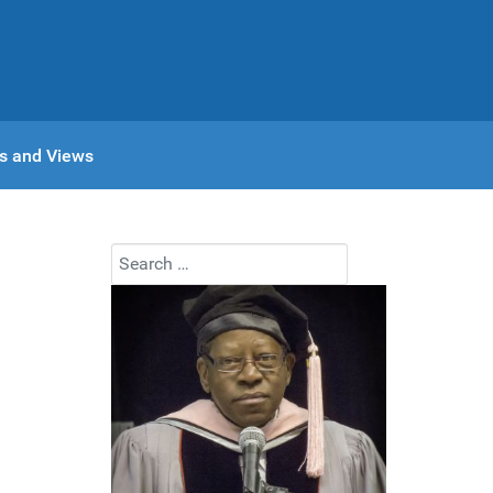
s and Views
Search
Type 2 or more characters for results.