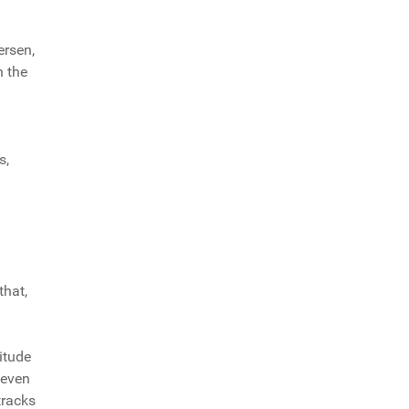
ersen,
n the
s,
that,
itude
 even
tracks