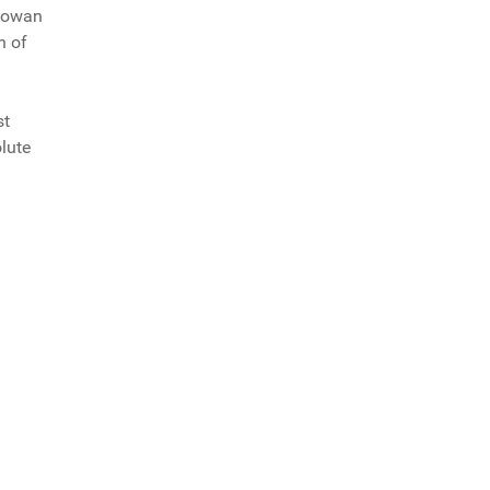
 Rowan
h of
st
olute