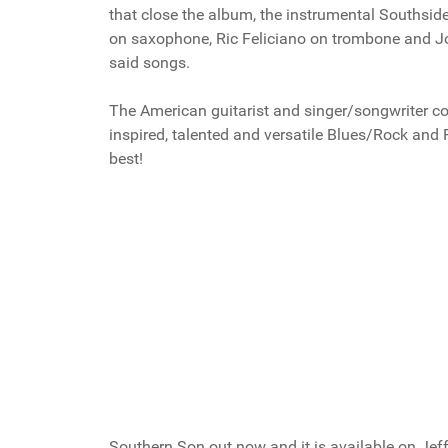
that close the album, the instrumental Southsi
on saxophone, Ric Feliciano on trombone and John
said songs.
The American guitarist and singer/songwriter c
inspired, talented and versatile Blues/Rock and F
best!
Southern Son out now and it is available on Jef