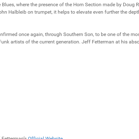
de Blues, where the presence of the Horn Section made by Doug
 Halbleib on trumpet, it helps to elevate even further the dept
onfirmed once again, through Southern Son, to be one of the mo
unk artists of the current generation. Jeff Fetterman at his abs
f Fetterman’s
Official Website