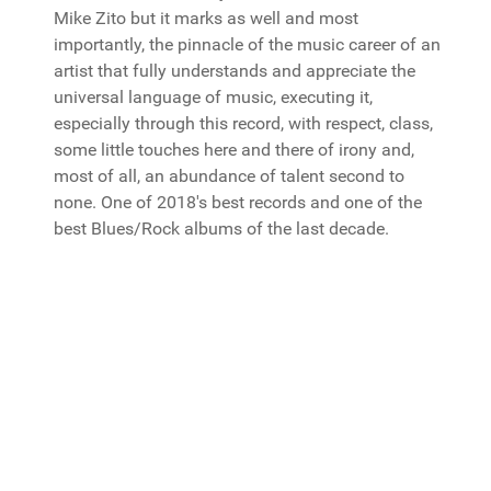
Mike Zito but it marks as well and most
importantly, the pinnacle of the music career of an
artist that fully understands and appreciate the
universal language of music, executing it,
especially through this record, with respect, class,
some little touches here and there of irony and,
most of all, an abundance of talent second to
none. One of 2018's best records and one of the
best Blues/Rock albums of the last decade.