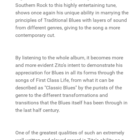
Southern Rock to this highly entertaining tune,
shows once again his unique ability in marrying the
principles of Traditional Blues with layers of sound
from different genres, giving to the song a more
contemporary cut.
By listening to the whole album, it becomes more
and more evident Zito's intent to demonstrate his
appreciation for Blues in all its forms through the
songs of First Class Life, from what it can be
described as "Classic Blues" by the purists of the
genre to the different transformations and
transitions that the Blues itself has been through in
the last half century.
One of the greatest qualities of such an extremely