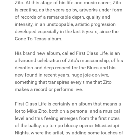
Zito. At this stage of his life and music career, Zito
is creating, as the years go by, artworks under form
of records of a remarkable depth, quality and
intensity, in an unstoppable, artistic progression
developed especially in the last 5 years, since the
Gone To Texas album.
His brand new album, called First Class Life, is an
all-around celebration of Zito's musicianship, of his
devotion and deep respect for the Blues and his
new found in recent years, huge joie-de-vivre,
something that transpires every time that Zito
makes a record or performs live.
First Class Life is certainly an album that means a
lot to Mike Zito, both on a personal and a musical
level and this feeling emerges from the first notes
of the ballsy, up-tempo bluesy opener Mississippi
Nights, where the artist, by adding some touches of