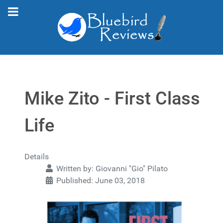
Mike Zito - First Class
Life
Details
Written by:
Giovanni "Gio" Pilato
Published: June 03, 2018