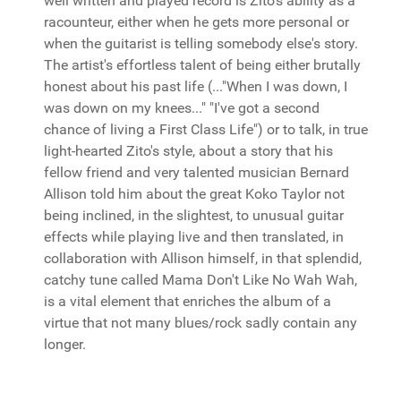
well written and played record is Zito's ability as a
racounteur, either when he gets more personal or
when the guitarist is telling somebody else's story.
The artist's effortless talent of being either brutally
honest about his past life (..."When I was down, I
was down on my knees..." "I've got a second
chance of living a First Class Life") or to talk, in true
light-hearted Zito's style, about a story that his
fellow friend and very talented musician Bernard
Allison told him about the great Koko Taylor not
being inclined, in the slightest, to unusual guitar
effects while playing live and then translated, in
collaboration with Allison himself, in that splendid,
catchy tune called Mama Don't Like No Wah Wah,
is a vital element that enriches the album of a
virtue that not many blues/rock sadly contain any
longer.