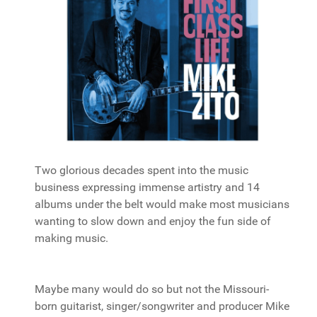
Two glorious decades spent into the music
business expressing immense artistry and 14
albums under the belt would make most musicians
wanting to slow down and enjoy the fun side of
making music.
Maybe many would do so but not the Missouri-
born guitarist, singer/songwriter and producer Mike