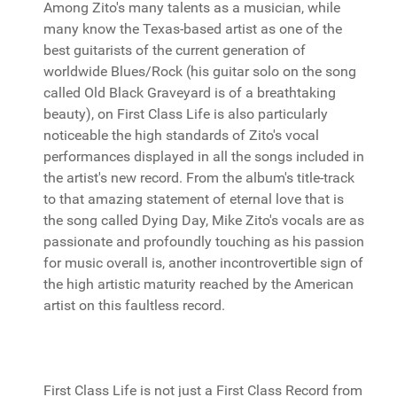
Among Zito's many talents as a musician, while
many know the Texas-based artist as one of the
best guitarists of the current generation of
worldwide Blues/Rock (his guitar solo on the song
called Old Black Graveyard is of a breathtaking
beauty), on First Class Life is also particularly
noticeable the high standards of Zito's vocal
performances displayed in all the songs included in
the artist's new record. From the album's title-track
to that amazing statement of eternal love that is
the song called Dying Day, Mike Zito's vocals are as
passionate and profoundly touching as his passion
for music overall is, another incontrovertible sign of
the high artistic maturity reached by the American
artist on this faultless record.
First Class Life is not just a First Class Record from