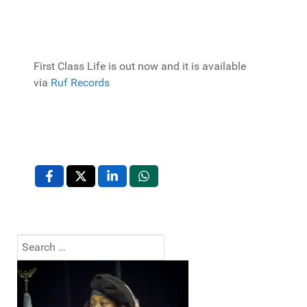
First Class Life is out now and it is available
via
Ruf Records
Search
Type 2 or more characters for results.