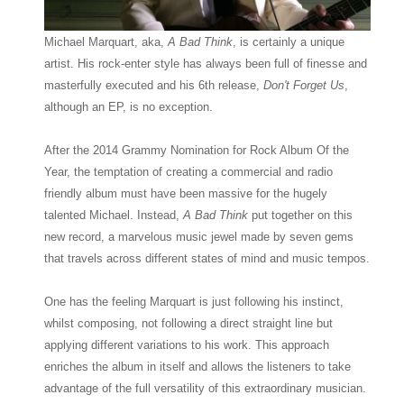
Michael Marquart, aka,
A Bad Think
, is certainly a unique
artist. His rock-enter style has always been full of finesse and
masterfully executed and his 6th release,
Don't Forget Us
,
although an EP, is no exception.
After the 2014 Grammy Nomination for Rock Album Of the
Year, the temptation of creating a commercial and radio
friendly album must have been massive for the hugely
talented Michael. Instead,
A Bad Think
put together on this
new record, a marvelous music jewel made by seven gems
that travels across different states of mind and music tempos.
One has the feeling Marquart is just following his instinct,
whilst composing, not following a direct straight line but
applying different variations to his work. This approach
enriches the album in itself and allows the listeners to take
advantage of the full versatility of this extraordinary musician.