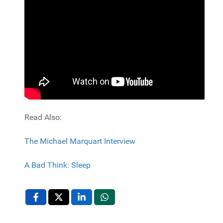
Read Also:
The Michael Marquart Interview
A Bad Think: Sleep