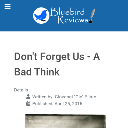
Don't Forget Us - A
Bad Think
Details
Written by:
Giovanni "Gio" Pilato
Published: April 25, 2015