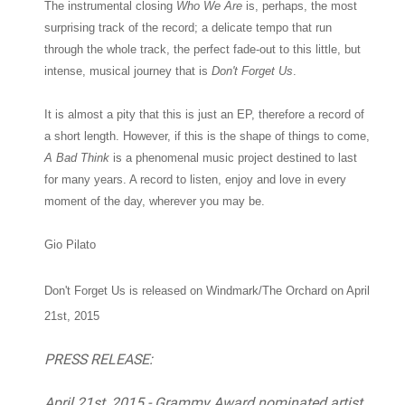
The instrumental closing
Who We Are
is, perhaps, the most
surprising track of the record; a delicate tempo that run
through the whole track, the perfect fade-out to this little, but
intense, musical journey that is
Don't Forget Us
.
It is almost a pity that this is just an EP, therefore a record of
a short length. However, if this is the shape of things to come,
A Bad Think
is a phenomenal music project destined to last
for many years. A record to listen, enjoy and love in every
moment of the day, wherever you may be.
Gio Pilato
Don't Forget Us is released on Windmark/The Orchard on
April
21st, 2015
PRESS RELEASE:
April 21st, 2015 - Grammy Award nominated artist,