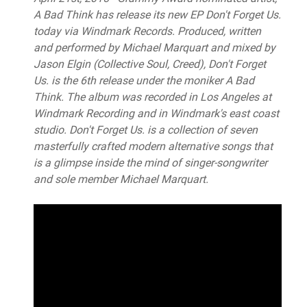
A Bad Think has release its new EP Don't Forget Us.
today via Windmark Records. Produced, written
and performed by Michael Marquart and mixed by
Jason Elgin (Collective Soul, Creed), Don't Forget
Us. is the 6th release under the moniker A Bad
Think. The album was recorded in Los Angeles at
Windmark Recording and in Windmark's east coast
studio. Don't Forget Us. is a collection of seven
masterfully crafted modern alternative songs that
is a glimpse inside the mind of singer-songwriter
and sole member Michael Marquart.