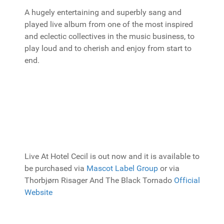
A hugely entertaining and superbly sang and
played live album from one of the most inspired
and eclectic collectives in the music business, to
play loud and to cherish and enjoy from start to
end.
Live At Hotel Cecil is out now and it is available to
be purchased via
Mascot Label Group
or via
Thorbjørn Risager And The Black Tornado
Official
Website