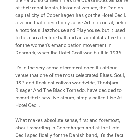
the Paradiso or Berlin has the Quasimodo, as some
of their most iconic, historical venues, the Danish
capital city of Copenhagen has got the Hotel Cecil,
a venue that doesn't only serve Art in general, being
a notorious Jazzhouse and Playhouse, but it used
to be also a lecture hall and an administrative hub
for the women’s emancipation movement in
Denmark, when the Hotel Cecil was built in 1936.
It's in the very same aforementioned illustrious
venue that one of the most celebrated Blues, Soul,
R&B and Rock collectives worldwide, Thorbjørn
Risager And The Black Tornado, have decided to
record their new live album, simply called Live At
Hotel Cecil.
What makes absolute sense, first and foremost,
about recording in Copenhagen and at the Hotel
Cecil specifically for the Danish band, it's the fact