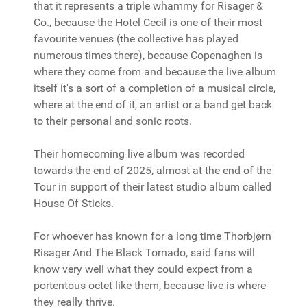
that it represents a triple whammy for Risager &
Co., because the Hotel Cecil is one of their most
favourite venues (the collective has played
numerous times there), because Copenaghen is
where they come from and because the live album
itself it's a sort of a completion of a musical circle,
where at the end of it, an artist or a band get back
to their personal and sonic roots.
Their homecoming live album was recorded
towards the end of 2025, almost at the end of the
Tour in support of their latest studio album called
House Of Sticks.
For whoever has known for a long time Thorbjørn
Risager And The Black Tornado, said fans will
know very well what they could expect from a
portentous octet like them, because live is where
they really thrive.