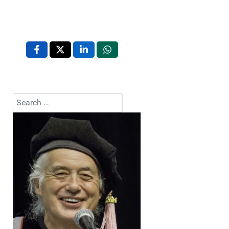
Search
Type 2 or more characters for results.