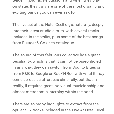
Seidelin (Drums, Percussion) and when they play
on stage, they truly are one of the most organic and
exciting bands you can ever ask for.
The live set at the Hotel Cecil digs, naturally, deeply
into their latest studio album, with several tracks
included in the setlist, plus some of the best songs
from Risager & Co's rich catalogue.
The sound of this fabulous collective has a great
peculiarity, which is that it cannot be pigeonholed
in any way; they can switch from Soul to Blues or
from R&B to Boogie or Rock'N'Roll with what it may
come across as effortless simplicity, but that in
reality, it requires great individual musicianship and
almost metronomic interplay within the band.
There are so many highlights to extract from the
opulent 17 tracks included in the Live At Hotel Cecil