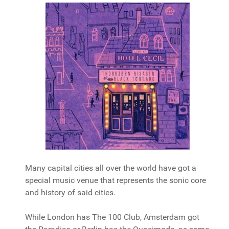
Many capital cities all over the world have got a
special music venue that represents the sonic core
and history of said cities.
While London has The 100 Club, Amsterdam got