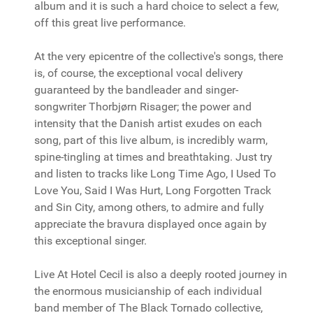
album and it is such a hard choice to select a few,
off this great live performance.
At the very epicentre of the collective's songs, there
is, of course, the exceptional vocal delivery
guaranteed by the bandleader and singer-
songwriter Thorbjørn Risager; the power and
intensity that the Danish artist exudes on each
song, part of this live album, is incredibly warm,
spine-tingling at times and breathtaking. Just try
and listen to tracks like Long Time Ago, I Used To
Love You, Said I Was Hurt, Long Forgotten Track
and Sin City, among others, to admire and fully
appreciate the bravura displayed once again by
this exceptional singer.
Live At Hotel Cecil is also a deeply rooted journey in
the enormous musicianship of each individual
band member of The Black Tornado collective,