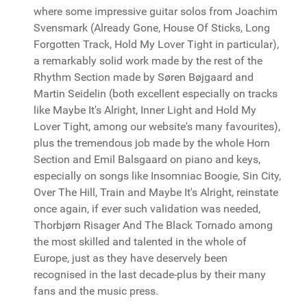
where some impressive guitar solos from Joachim
Svensmark (Already Gone, House Of Sticks, Long
Forgotten Track, Hold My Lover Tight in particular),
a remarkably solid work made by the rest of the
Rhythm Section made by Søren Bøjgaard and
Martin Seidelin (both excellent especially on tracks
like Maybe It's Alright, Inner Light and Hold My
Lover Tight, among our website's many favourites),
plus the tremendous job made by the whole Horn
Section and Emil Balsgaard on piano and keys,
especially on songs like Insomniac Boogie, Sin City,
Over The Hill, Train and Maybe It's Alright, reinstate
once again, if ever such validation was needed,
Thorbjørn Risager And The Black Tornado among
the most skilled and talented in the whole of
Europe, just as they have deservely been
recognised in the last decade-plus by their many
fans and the music press.