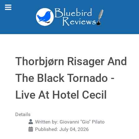
Thorbjørn Risager And
The Black Tornado -
Live At Hotel Cecil
Details
Written by:
Giovanni "Gio" Pilato
Published: July 04, 2026