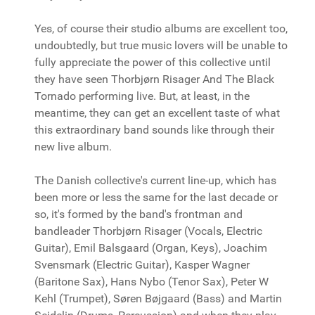
Yes, of course their studio albums are excellent too,
undoubtedly, but true music lovers will be unable to
fully appreciate the power of this collective until
they have seen Thorbjørn Risager And The Black
Tornado performing live. But, at least, in the
meantime, they can get an excellent taste of what
this extraordinary band sounds like through their
new live album.
The Danish collective's current line-up, which has
been more or less the same for the last decade or
so, it's formed by the band's frontman and
bandleader Thorbjørn Risager (Vocals, Electric
Guitar), Emil Balsgaard (Organ, Keys), Joachim
Svensmark (Electric Guitar), Kasper Wagner
(Baritone Sax), Hans Nybo (Tenor Sax), Peter W
Kehl (Trumpet), Søren Bøjgaard (Bass) and Martin