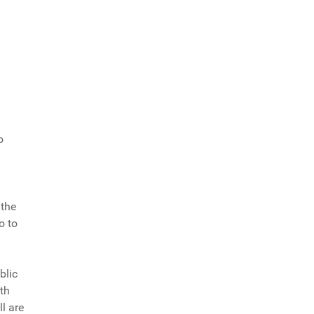
o
 the
o to
blic
rth
l are