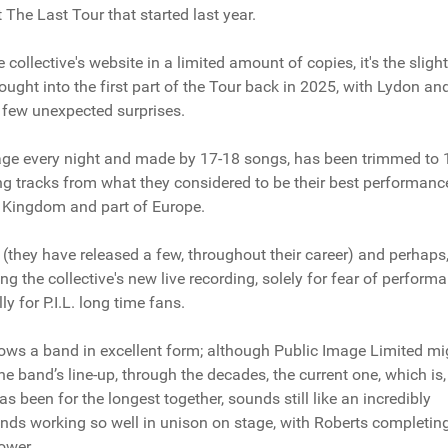
 The Last Tour that started last year.
collective's website in a limited amount of copies, it's the slight
brought into the first part of the Tour back in 2025, with Lydon an
d few unexpected surprises.
 stage every night and made by 17-18 songs, has been trimmed to 
ing tracks from what they considered to be their best performanc
ed Kingdom and part of Europe.
(they have released a few, throughout their career) and perhaps
 the collective's new live recording, solely for fear of perform
y for P.I.L. long time fans.
shows a band in excellent form; although Public Image Limited mi
e band’s line-up, through the decades, the current one, which is,
 been for the longest together, sounds still like an incredibly
nds working so well in unison on stage, with Roberts completin
ower.