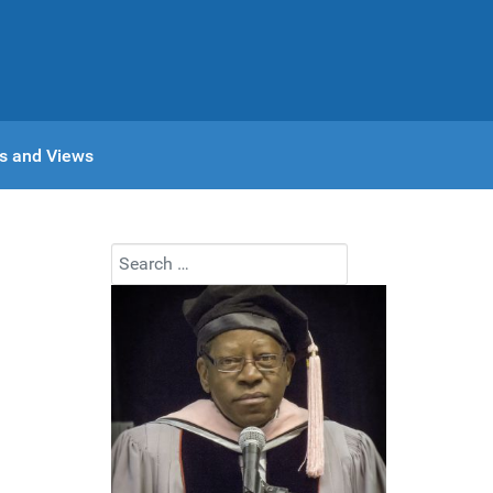
s and Views
Search
Type 2 or more characters for results.