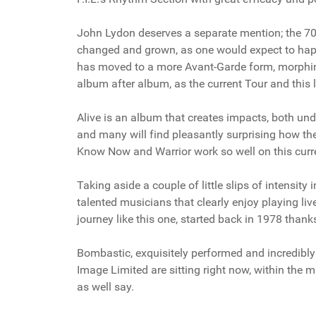
John Lydon deserves a separate mention; the 70-
changed and grown, as one would expect to happen
has moved to a more Avant-Garde form, morphing
album after album, as the current Tour and this l
Alive is an album that creates impacts, both unde
and many will find pleasantly surprising how th
Know Now and Warrior work so well on this curr
Taking aside a couple of little slips of intensit
talented musicians that clearly enjoy playing li
journey like this one, started back in 1978 thank
Bombastic, exquisitely performed and incredibly s
Image Limited are sitting right now, within the 
as well say.