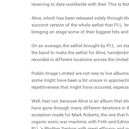
receiving to date worldwide with their This Is Not
Alive, which has been released solely through the 
succinct version of the whole setlist that P.I.L. 
bringing on stage some of their biggest hits an
On an average, the setlist brought by P.I.L. on
the band to make the setlist for Alive, handpick
recorded in different locations across the Unit
Public Image Limited are not new to live albums 
some might have been a bit unsure in approaching
repetitiveness that might have occurred, especiall
Well, fear not, because Alive is an album that 
have gone through many different iterations in th
exception made for Mark Roberts, the one that has
organic sonic war machine, with Firth and Edmo
P.I.L.'s Rhythm Section with great efficacy and p