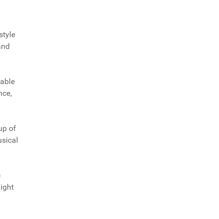
style
and
pable
nce,
up of
usical
c
might