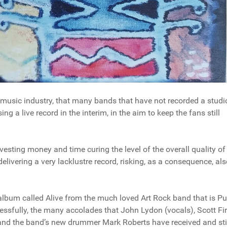
 music industry, that many bands that have not recorded a studi
ng a live record in the interim, in the aim to keep the fans still
nvesting money and time curing the level of the overall quality of
elivering a very lacklustre record, risking, as a consequence, als
ve album called Alive from the much loved Art Rock band that is Pu
cessfully, the many accolades that John Lydon (vocals), Scott Fi
and the band’s new drummer Mark Roberts have received and stil