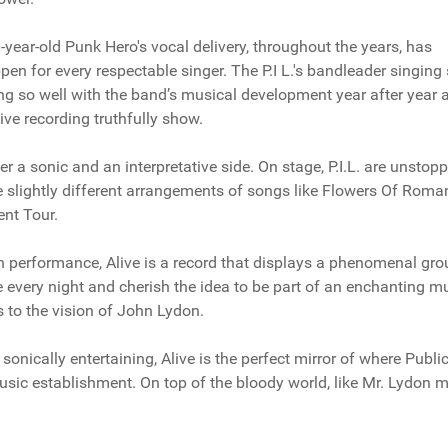
year-old Punk Hero's vocal delivery, throughout the years, has
 for every respectable singer. The P.I L.'s bandleader singing 
 so well with the band’s musical development year after year 
ive recording truthfully show.
r a sonic and an interpretative side. On stage, P.I.L. are unstop
e slightly different arrangements of songs like Flowers Of Roma
ent Tour.
y in performance, Alive is a record that displays a phenomenal gro
ve every night and cherish the idea to be part of an enchanting m
s to the vision of John Lydon.
onically entertaining, Alive is the perfect mirror of where Publi
music establishment. On top of the bloody world, like Mr. Lydon 