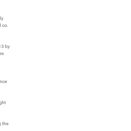
ly
d co.
13 by
es
,
ance
ght
g the