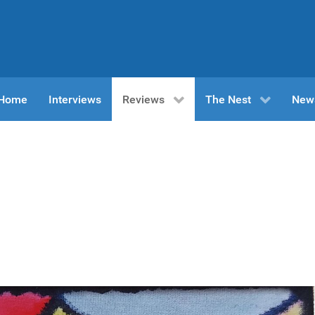
n Home
Interviews
Reviews
The Nest
New