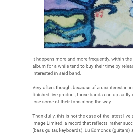
It happens more and more frequently, within the
album for a while tend to buy their time by releasi
interested in said band.
Very often, though, because of a disinterest in i
finished live product, those bands end up sadly d
lose some of their fans along the way.
Thankfully, this is not the case of the latest li
Image Limited, a record that reflects, rather suc
(bass guitar, keyboards), Lu Edmonds (guitars) 