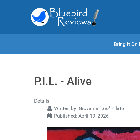
Bring It O
P.I.L. - Alive
Details
Written by:
Giovanni "Gio" Pilato
Published: April 19, 2026