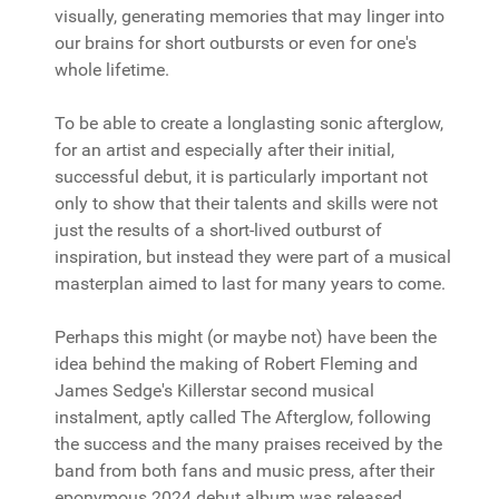
visually, generating memories that may linger into
our brains for short outbursts or even for one's
whole lifetime.
To be able to create a longlasting sonic afterglow,
for an artist and especially after their initial,
successful debut, it is particularly important not
only to show that their talents and skills were not
just the results of a short-lived outburst of
inspiration, but instead they were part of a musical
masterplan aimed to last for many years to come.
Perhaps this might (or maybe not) have been the
idea behind the making of Robert Fleming and
James Sedge's Killerstar second musical
instalment, aptly called The Afterglow, following
the success and the many praises received by the
band from both fans and music press, after their
eponymous 2024 debut album was released.