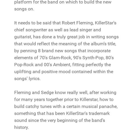
platform for the band on which to build the new
songs on.
It needs to be said that Robert Fleming, KillerStar's
chief songwriter as well as lead singer and
guitarist, has done a truly great job in writing songs
that would reflect the meaning of the album’s title,
by penning 8 brand new songs that incorporate
elements of 70's Glam-Rock, 90's Synth-Pop, 80's
Pop-Rock and 00's Ambient, fitting perfectly the
uplifting and positive mood contained within the
songs' lyrics.
Fleming and Sedge know really well, after working
for many years together prior to Killerstar, how to
build catchy tunes with a certain musical panache,
something that has been KillerStar's trademark
sound since the very beginning of the band’s
history.