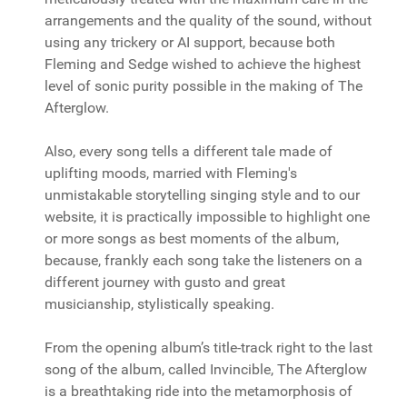
arrangements and the quality of the sound, without
using any trickery or AI support, because both
Fleming and Sedge wished to achieve the highest
level of sonic purity possible in the making of The
Afterglow.
Also, every song tells a different tale made of
uplifting moods, married with Fleming's
unmistakable storytelling singing style and to our
website, it is practically impossible to highlight one
or more songs as best moments of the album,
because, frankly each song take the listeners on a
different journey with gusto and great
musicianship, stylistically speaking.
From the opening album’s title-track right to the last
song of the album, called Invincible, The Afterglow
is a breathtaking ride into the metamorphosis of