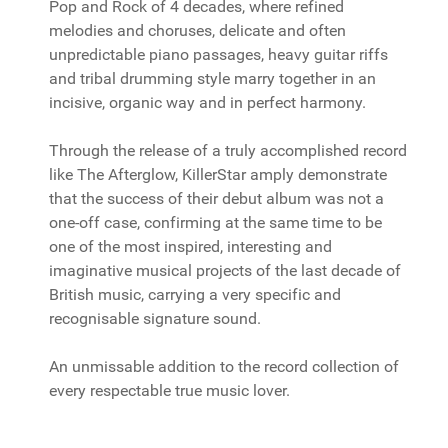
Pop and Rock of 4 decades, where refined
melodies and choruses, delicate and often
unpredictable piano passages, heavy guitar riffs
and tribal drumming style marry together in an
incisive, organic way and in perfect harmony.
Through the release of a truly accomplished record
like The Afterglow, KillerStar amply demonstrate
that the success of their debut album was not a
one-off case, confirming at the same time to be
one of the most inspired, interesting and
imaginative musical projects of the last decade of
British music, carrying a very specific and
recognisable signature sound.
An unmissable addition to the record collection of
every respectable true music lover.