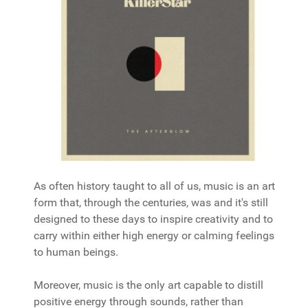
As often history taught to all of us, music is an art
form that, through the centuries, was and it's still
designed to these days to inspire creativity and to
carry within either high energy or calming feelings
to human beings.
Moreover, music is the only art capable to distill
positive energy through sounds, rather than