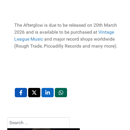
The Afterglow is due to be released on 20th March
2026 and is available to be purchased at
Vintage
League Music
and major record shops worldwide
(Rough Trade, Piccadilly Records and many more).
Search