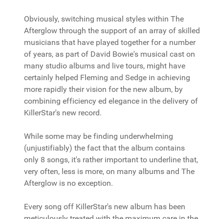
Obviously, switching musical styles within The
Afterglow through the support of an array of skilled
musicians that have played together for a number
of years, as part of David Bowie's musical cast on
many studio albums and live tours, might have
certainly helped Fleming and Sedge in achieving
more rapidly their vision for the new album, by
combining efficiency ed elegance in the delivery of
KillerStar's new record.
While some may be finding underwhelming
(unjustifiably) the fact that the album contains
only 8 songs, it's rather important to underline that,
very often, less is more, on many albums and The
Afterglow is no exception.
Every song off KillerStar's new album has been
meticulously treated with the maximum care in the