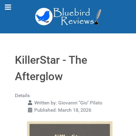
KillerStar - The
Afterglow
Details
Written by:
Giovanni "Gio" Pilato
Published: March 18, 2026