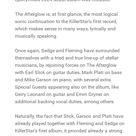
The Afterglow is, at first glance, the most logical
sonic continuation to the KillerStar's first record,
which makes sense in many ways, lyrically and
musically speaking.
Once again, Sedge and Fleming have surrounded
themselves with a tried and true line-up of stellar
musicians, by rejoining forces on The Afterglow
with Earl Slick on guitar duties, Mark Plati on bass
and Mike Garson on piano, with several extra
Special Guests appearing also on the album, like
Gerry Leonard on guitar and Emm Gryner on
additional backing vocal duties, among others.
Naturally, the fact that Slick, Garson and Plati have
already played together with Fleming and Sedge on
KillerStar's first album, it provided already a strong