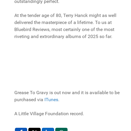
outstandingly perfect.
At the tender age of 80, Terry Hanck might as well
delivered the masterpiece of a lifetime. To us at
Bluebird Reviews, most certainly one of the most
riveting and extrordinary albums of 2025 so far.
Grease To Gravy is out now and it is available to be
purchased via
ITunes
.
A Little Village Foundation record.