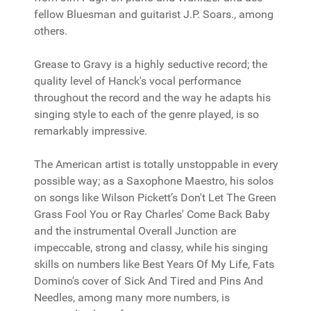
fellow Bluesman and guitarist J.P. Soars., among
others.
Grease to Gravy is a highly seductive record; the
quality level of Hanck's vocal performance
throughout the record and the way he adapts his
singing style to each of the genre played, is so
remarkably impressive.
The American artist is totally unstoppable in every
possible way; as a Saxophone Maestro, his solos
on songs like Wilson Pickett’s Don't Let The Green
Grass Fool You or Ray Charles' Come Back Baby
and the instrumental Overall Junction are
impeccable, strong and classy, while his singing
skills on numbers like Best Years Of My Life, Fats
Domino's cover of Sick And Tired and Pins And
Needles, among many more numbers, is