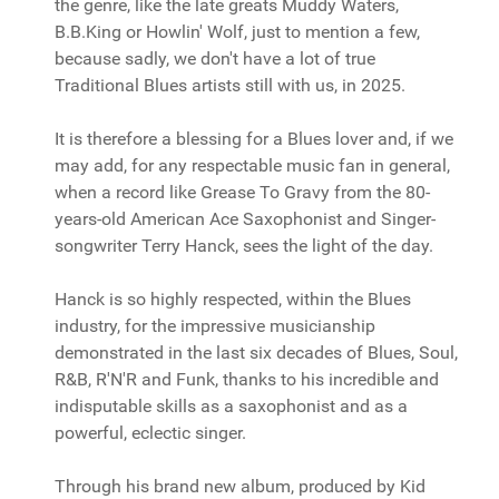
the genre, like the late greats Muddy Waters,
B.B.King or Howlin' Wolf, just to mention a few,
because sadly, we don't have a lot of true
Traditional Blues artists still with us, in 2025.
It is therefore a blessing for a Blues lover and, if we
may add, for any respectable music fan in general,
when a record like Grease To Gravy from the 80-
years-old American Ace Saxophonist and Singer-
songwriter Terry Hanck, sees the light of the day.
Hanck is so highly respected, within the Blues
industry, for the impressive musicianship
demonstrated in the last six decades of Blues, Soul,
R&B, R'N'R and Funk, thanks to his incredible and
indisputable skills as a saxophonist and as a
powerful, eclectic singer.
Through his brand new album, produced by Kid