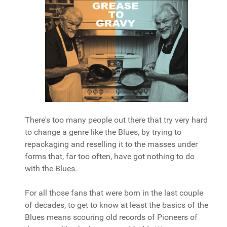
There's too many people out there that try very hard
to change a genre like the Blues, by trying to
repackaging and reselling it to the masses under
forms that, far too often, have got nothing to do
with the Blues.
For all those fans that were born in the last couple
of decades, to get to know at least the basics of the
Blues means scouring old records of Pioneers of