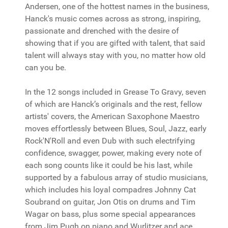
Andersen, one of the hottest names in the business,
Hanck's music comes across as strong, inspiring,
passionate and drenched with the desire of
showing that if you are gifted with talent, that said
talent will always stay with you, no matter how old
can you be.
In the 12 songs included in Grease To Gravy, seven
of which are Hanck’s originals and the rest, fellow
artists' covers, the American Saxophone Maestro
moves effortlessly between Blues, Soul, Jazz, early
Rock'N'Roll and even Dub with such electrifying
confidence, swagger, power, making every note of
each song counts like it could be his last, while
supported by a fabulous array of studio musicians,
which includes his loyal compadres Johnny Cat
Soubrand on guitar, Jon Otis on drums and Tim
Wagar on bass, plus some special appearances
from Jim Pugh on piano and Wurlitzer and ace