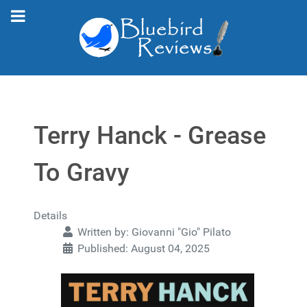
Terry Hanck - Grease
To Gravy
Details
Written by:
Giovanni "Gio" Pilato
Published: August 04, 2025