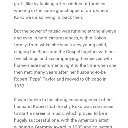
graft, like by looking after children of families
working in the same grasshoppers farm, where
Koko was also living in, back then.
But the power of music was running strong always
and even in hard circumstances, within Koko's
family; from when she was a very young child,
singing the Blues and the Gospel together with her
five siblings and accompanying themselves with
home-made instruments right to the time when she
then met, many years after, her husband-to-be
Robert "Pops" Taylor and moved to Chicago in
1952.
It was thanks to the strong encouragement of her
husband Robert that the shy Koko was convinced
to start a career in music, which proved to be a
hugely successful one, with the American artist
winning a Grammy Award in 1985 and collecting