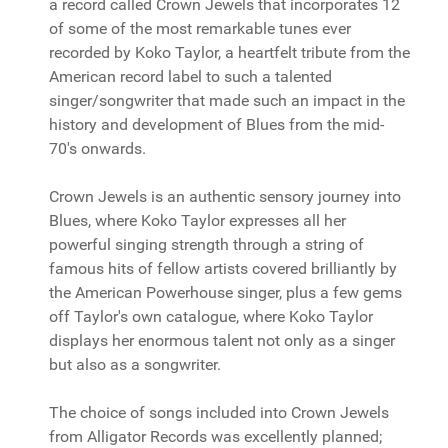
a record called Crown Jewels that incorporates 12
of some of the most remarkable tunes ever
recorded by Koko Taylor, a heartfelt tribute from the
American record label to such a talented
singer/songwriter that made such an impact in the
history and development of Blues from the mid-
70's onwards.
Crown Jewels is an authentic sensory journey into
Blues, where Koko Taylor expresses all her
powerful singing strength through a string of
famous hits of fellow artists covered brilliantly by
the American Powerhouse singer, plus a few gems
off Taylor's own catalogue, where Koko Taylor
displays her enormous talent not only as a singer
but also as a songwriter.
The choice of songs included into Crown Jewels
from Alligator Records was excellently planned;