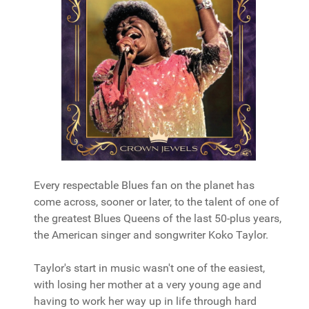
Every respectable Blues fan on the planet has
come across, sooner or later, to the talent of one of
the greatest Blues Queens of the last 50-plus years,
the American singer and songwriter Koko Taylor.
Taylor's start in music wasn't one of the easiest,
with losing her mother at a very young age and
having to work her way up in life through hard