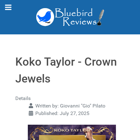
Koko Taylor - Crown
Jewels
Details
Written by:
Giovanni "Gio" Pilato
Published: July 27, 2025