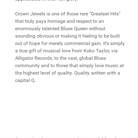
Crown Jewels is one of those rare "Greatest Hits"
that truly pays homage and respect to an
enormously talented Blues Queen without
sounding obvious or making it feeling to be built
out of hope for merely commercial gain. It's simply
a true gift of musical love from Koko Taylor, via
Alligator Records, to the vast, global Blues
community and to those that simply love music at
the highest level of quality. Quality written with a
capital Q.