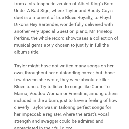
from a stratospheric version of Albert King's Born
Under A Bad Sign, where Taylor and Buddy Guy's
duet is a moment of true Blues Royalty, to Floyd
Dixon's Hey Bartender, wonderfully delivered with
another very Special Guest on piano, Mr. Pinetop
Perkins, the whole record showcases a collection of
musical gems aptly chosen to justify in full the
album's title.
Taylor might have not written many songs on her
own, throughout her outstanding career, but those
few dozens she wrote, they were absolute killer
Blues tunes. Try to listen to songs like Come To
Mama, Voodoo Woman or Ernestine, among others
included in the album, just to have a feeling of how
cleverly Taylor was in tailoring perfect songs for
her impeccable register, where the artist's vocal
strength and swagger could be admired and
appreciated in their full glory.