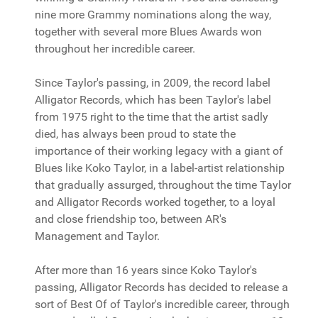
nine more Grammy nominations along the way,
together with several more Blues Awards won
throughout her incredible career.
Since Taylor's passing, in 2009, the record label
Alligator Records, which has been Taylor's label
from 1975 right to the time that the artist sadly
died, has always been proud to state the
importance of their working legacy with a giant of
Blues like Koko Taylor, in a label-artist relationship
that gradually assurged, throughout the time Taylor
and Alligator Records worked together, to a loyal
and close friendship too, between AR's
Management and Taylor.
After more than 16 years since Koko Taylor's
passing, Alligator Records has decided to release a
sort of Best Of of Taylor's incredible career, through