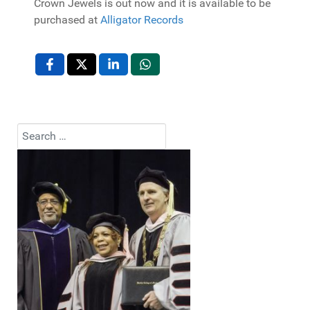
Crown Jewels is out now and it is available to be
purchased at
Alligator Records
Search
Type 2 or more characters for results.