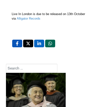
Live In London is due to be released on 13th October
via
Alligator Records
Search
Type 2 or more characters for results.