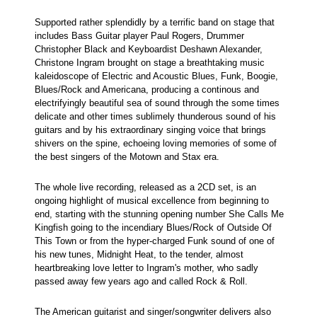
Supported rather splendidly by a terrific band on stage that
includes Bass Guitar player Paul Rogers, Drummer
Christopher Black and Keyboardist Deshawn Alexander,
Christone Ingram brought on stage a breathtaking music
kaleidoscope of Electric and Acoustic Blues, Funk, Boogie,
Blues/Rock and Americana, producing a continous and
electrifyingly beautiful sea of sound through the some times
delicate and other times sublimely thunderous sound of his
guitars and by his extraordinary singing voice that brings
shivers on the spine, echoeing loving memories of some of
the best singers of the Motown and Stax era.
The whole live recording, released as a 2CD set, is an
ongoing highlight of musical excellence from beginning to
end, starting with the stunning opening number She Calls Me
Kingfish going to the incendiary Blues/Rock of Outside Of
This Town or from the hyper-charged Funk sound of one of
his new tunes, Midnight Heat, to the tender, almost
heartbreaking love letter to Ingram's mother, who sadly
passed away few years ago and called Rock & Roll.
The American guitarist and singer/songwriter delivers also