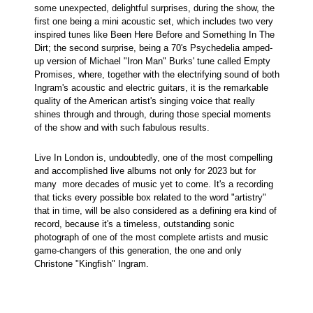
some unexpected, delightful surprises, during the show, the
first one being a mini acoustic set, which includes two very
inspired tunes like Been Here Before and Something In The
Dirt; the second surprise, being a 70's Psychedelia amped-
up version of Michael "Iron Man" Burks' tune called Empty
Promises, where, together with the electrifying sound of both
Ingram's acoustic and electric guitars, it is the remarkable
quality of the American artist's singing voice that really
shines through and through, during those special moments
of the show and with such fabulous results.
Live In London is, undoubtedly, one of the most compelling
and accomplished live albums not only for 2023 but for
many more decades of music yet to come. It's a recording
that ticks every possible box related to the word "artistry"
that in time, will be also considered as a defining era kind of
record, because it's a timeless, outstanding sonic
photograph of one of the most complete artists and music
game-changers of this generation, the one and only
Christone "Kingfish" Ingram.