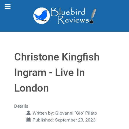
Christone Kingfish
Ingram - Live In
London
Details
Written by:
Giovanni "Gio" Pilato
Published: September 23, 2023