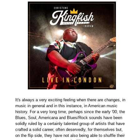
It's always a very exciting feeling when there are changes, in
music in general and in this instance, in American music
history. For a very long time, perhaps since the early '00, the
Blues, Soul, Americana and Blues/Rock sounds have been
solidly ruled by a certainly talented group of artists that have
crafted a solid career, often deservedly, for themselves but,
on the flip side, they have not also being able to shuffle their