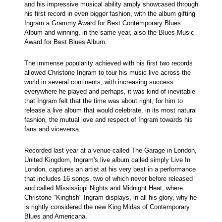
and his impressive musical ability amply showcased through
his first record in even bigger fashion, with the album gifting
Ingram a Grammy Award for Best Contemporary Blues
Album and winning, in the same year, also the Blues Music
Award for Best Blues Album.
The immense popularity achieved with his first two records
allowed Christone Ingram to tour his music live across the
world in several continents, with increasing success
everywhere he played and perhaps, it was kind of inevitable
that Ingram felt that the time was about right, for him to
release a live album that would celebrate, in its most natural
fashion, the mutual love and respect of Ingram towards his
fans and viceversa.
Recorded last year at a venue called The Garage in London,
United Kingdom, Ingram's live album called simply Live In
London, captures an artist at his very best in a performance
that includes 16 songs, two of which never before released
and called Mississippi Nights and Midnight Heat, where
Christone "Kingfish" Ingram displays, in all his glory, why he
is rightly considered the new King Midas of Contemporary
Blues and Americana.