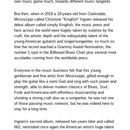
own music game much, towards different music tangents.
But then, when in 2019 a 19-years-old from Clarksdale,
Mississippi called Christone "Kingfish" Ingram released his
debut album called simply Kingfish, the music press and
fans across the world were hugely taken by surprise by the
craft, the artistic depth and the indisputable talent of the
young American guitarist and singer/songwriter, so much so
that the record reached a Grammy Award Nomination, the
number 1 spot in the Billboard Blues Chart plus several more
accolades coming from the worldwide press.
Everyone in the music business felt that this young
gentleman and fine artist from Mississippi, gifted enough to
play the guitar like a semi God and sing with such power and
strength, able to deliver modern classics of Blues, Soul,
Funk and Americana with effortless musicianship and
showing a strong craft also as a songwriter, he was not one
of those passing music meteors, but he was indeed here to
stay for a long time.
Ingram's second album, released two years later and called
662, reinstated once again the American artist's huge talent