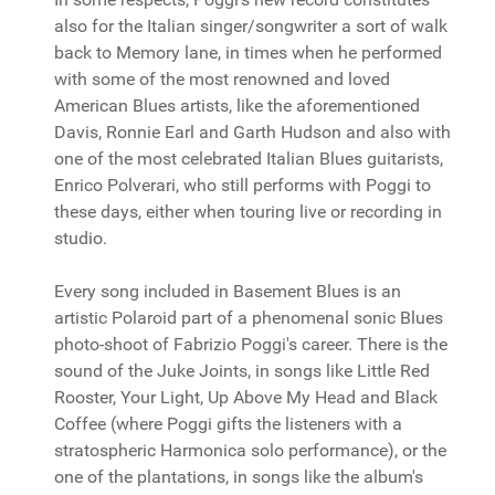
also for the Italian singer/songwriter a sort of walk
back to Memory lane, in times when he performed
with some of the most renowned and loved
American Blues artists, like the aforementioned
Davis, Ronnie Earl and Garth Hudson and also with
one of the most celebrated Italian Blues guitarists,
Enrico Polverari, who still performs with Poggi to
these days, either when touring live or recording in
studio.
Every song included in Basement Blues is an
artistic Polaroid part of a phenomenal sonic Blues
photo-shoot of Fabrizio Poggi's career. There is the
sound of the Juke Joints, in songs like Little Red
Rooster, Your Light, Up Above My Head and Black
Coffee (where Poggi gifts the listeners with a
stratospheric Harmonica solo performance), or the
one of the plantations, in songs like the album's