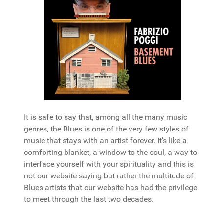
It is safe to say that, among all the many music
genres, the Blues is one of the very few styles of
music that stays with an artist forever. It's like a
comforting blanket, a window to the soul, a way to
interface yourself with your spirituality and this is
not our website saying but rather the multitude of
Blues artists that our website has had the privilege
to meet through the last two decades.