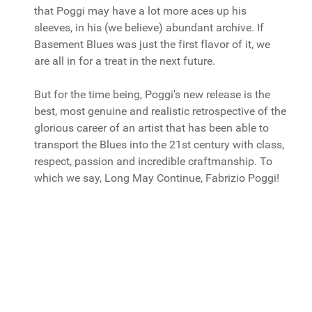
that Poggi may have a lot more aces up his
sleeves, in his (we believe) abundant archive. If
Basement Blues was just the first flavor of it, we
are all in for a treat in the next future.
But for the time being, Poggi's new release is the
best, most genuine and realistic retrospective of the
glorious career of an artist that has been able to
transport the Blues into the 21st century with class,
respect, passion and incredible craftmanship. To
which we say, Long May Continue, Fabrizio Poggi!