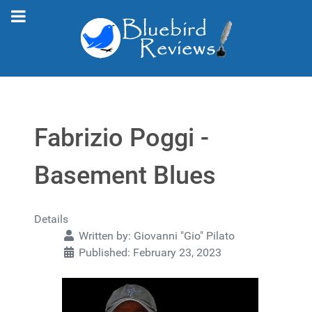
Fabrizio Poggi -
Basement Blues
Details
Written by:
Giovanni "Gio" Pilato
Published: February 23, 2023