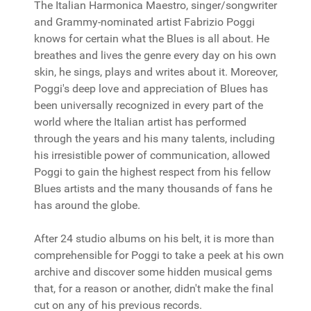
The Italian Harmonica Maestro, singer/songwriter
and Grammy-nominated artist Fabrizio Poggi
knows for certain what the Blues is all about. He
breathes and lives the genre every day on his own
skin, he sings, plays and writes about it. Moreover,
Poggi's deep love and appreciation of Blues has
been universally recognized in every part of the
world where the Italian artist has performed
through the years and his many talents, including
his irresistible power of communication, allowed
Poggi to gain the highest respect from his fellow
Blues artists and the many thousands of fans he
has around the globe.
After 24 studio albums on his belt, it is more than
comprehensible for Poggi to take a peek at his own
archive and discover some hidden musical gems
that, for a reason or another, didn't make the final
cut on any of his previous records.