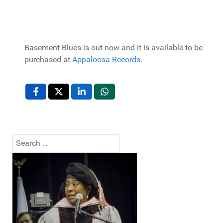
Basement Blues is out now and it is available to be
purchased at
Appaloosa Records
.
Search
Type 2 or more characters for results.