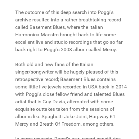
The outcome of this deep search into Poggi's
archive resulted into a rather breathtaking record
called Basement Blues, where the Italian
Harmonica Maestro brought back to life some
excellent live and studio recordings that go so far
back right to Poggi's 2008 album called Mercy.
Both old and new fans of the Italian
singer/songwriter will be hugely pleased of this
retrospective record; Basement Blues contains
some little live jewels recorded in USA back in 2014
with Poggi's close fellow friend and talented Blues
artist that is Guy Davis, alternated with some
exquisite outtakes taken from the sessions of
albums like Spaghetti Juke Joint, Harpway 61
Mercy and Breath Of Freedom, among others.
In some respects, Poggi's new record constitutes