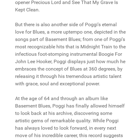
opener Precious Lord and See That My Grave Is
Kept Clean.
But there is also another side of Poggi's eternal
love for Blues, a more uptempo one, depicted in the
songs part of Basement Blues; from one of Poggi's
most recognizable hits that is Midnight Train to the
infectious foot-stomping instrumental Boogie For
John Lee Hooker, Poggi displays just how much he
embraces the concept of Blues at 360 degrees, by
releasing it through his tremendous artistic talent
with grace, soul and exceptional power.
At the age of 64 and through an album like
Basement Blues, Poggi has finally allowed himself
to look back at his archive, discovering some
artistic gems of remarkable quality. While Poggi
has always loved to look forward, in every next
move of his incredible career, this record suggests