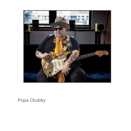
Popa Chubby