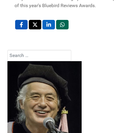
of this year's Bluebird Reviews Awards.
Search
Type 2 or more characters for results.