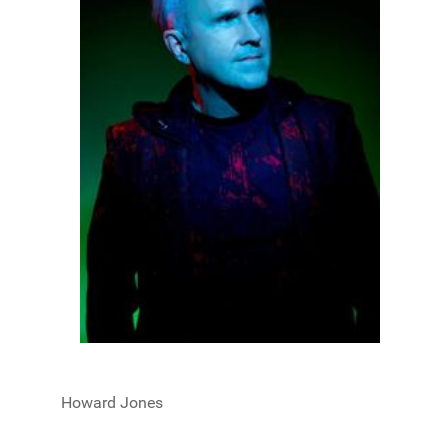
Howard Jones