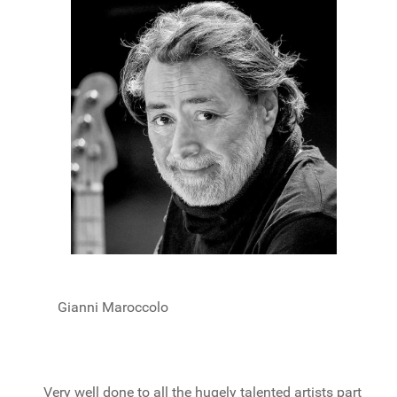
Gianni Maroccolo
Very well done to all the hugely talented artists part