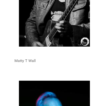
Matty T Wall