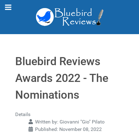
Bluebird Reviews
Awards 2022 - The
Nominations
Details
Written by:
Giovanni "Gio" Pilato
Published: November 08, 2022