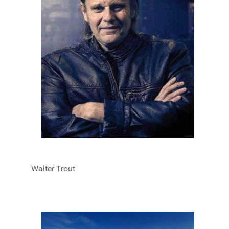
Walter Trout