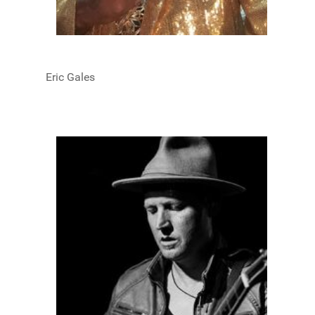
Eric Gales