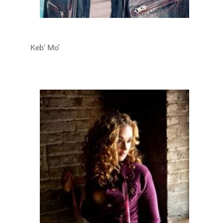
Keb' Mo'