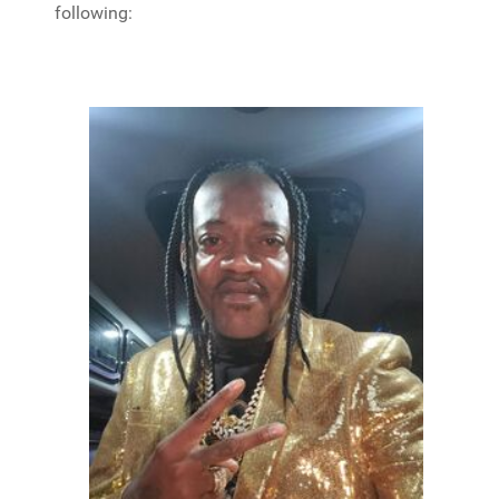
following: