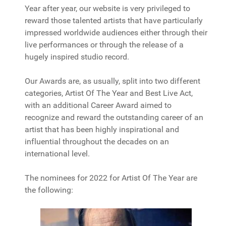
Year after year, our website is very privileged to
reward those talented artists that have particularly
impressed worldwide audiences either through their
live performances or through the release of a
hugely inspired studio record.
Our Awards are, as usually, split into two different
categories, Artist Of The Year and Best Live Act,
with an additional Career Award aimed to
recognize and reward the outstanding career of an
artist that has been highly inspirational and
influential throughout the decades on an
international level.
The nominees for 2022 for Artist Of The Year are
the following: