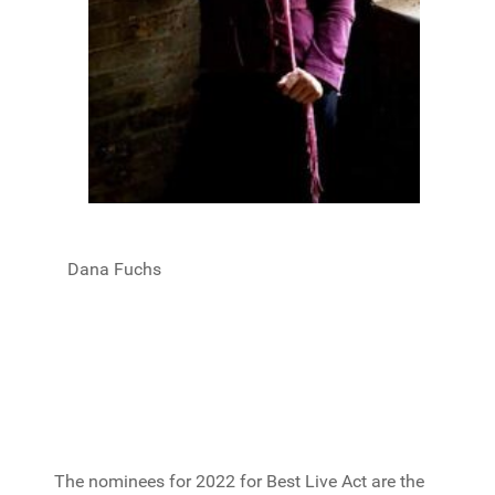
Dana Fuchs
The nominees for 2022 for Best Live Act are the