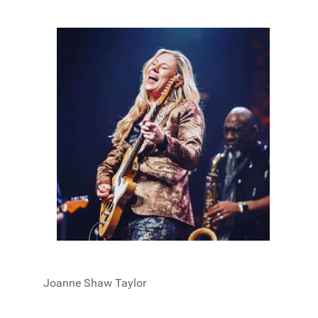
Joanne Shaw Taylor