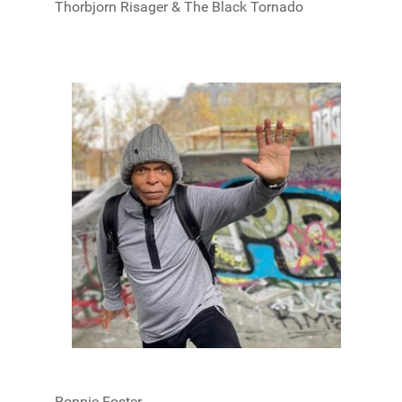
Thorbjorn Risager & The Black Tornado
Ronnie Foster