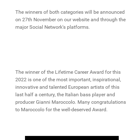
The winners of both categories will be announced
on 27th November on our website and through the
major Social Network's platforms.
The winner of the Lifetime Career Award for this
2022 is one of the most important, inspirational,
innovative and talented European artists of this
last half a century, the Italian bass player and
producer Gianni Maroccolo. Many congratulations
to Maroccolo for the well-deserved Award.