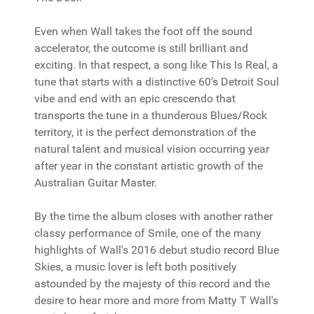
Even when Wall takes the foot off the sound
accelerator, the outcome is still brilliant and
exciting. In that respect, a song like This Is Real, a
tune that starts with a distinctive 60's Detroit Soul
vibe and end with an epic crescendo that
transports the tune in a thunderous Blues/Rock
territory, it is the perfect demonstration of the
natural talent and musical vision occurring year
after year in the constant artistic growth of the
Australian Guitar Master.
By the time the album closes with another rather
classy performance of Smile, one of the many
highlights of Wall's 2016 debut studio record Blue
Skies, a music lover is left both positively
astounded by the majesty of this record and the
desire to hear more and more from Matty T Wall's