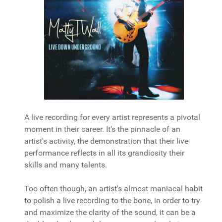
A live recording for every artist represents a pivotal
moment in their career. It's the pinnacle of an
artist's activity, the demonstration that their live
performance reflects in all its grandiosity their
skills and many talents.
Too often though, an artist's almost maniacal habit
to polish a live recording to the bone, in order to try
and maximize the clarity of the sound, it can be a