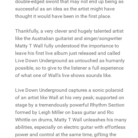
double-edged sword that may not end up being as
successful as an idea as the artist might have
thought it would have been in the first place.
Thankfully, a very clever and hugely talented artist
like the Australian guitarist and singer/songwriter
Matty T Wall fully understood the importance to
leave his first live album just released and called
Live Down Underground as untouched as humanly
possible, so to give to the listener a full experience
of what one of Wall's live shows sounds like.
Live Down Underground captures a sonic polaroid
of an artist like Wall at his very peak; supported on
stage by a tremendously powerful Rhythm Section
formed by Leigh Miller on bass guitar and Ric
Whittle on drums, Matty T Wall unleashes his many
abilities, especially on electric guitar with effortless
power and control at the same time, gifting the