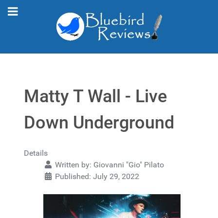
Matty T Wall - Live
Down Underground
Details
Written by:
Giovanni "Gio" Pilato
Published: July 29, 2022