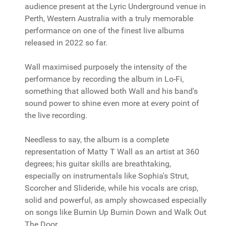
audience present at the Lyric Underground venue in
Perth, Western Australia with a truly memorable
performance on one of the finest live albums
released in 2022 so far.
Wall maximised purposely the intensity of the
performance by recording the album in Lo-Fi,
something that allowed both Wall and his band's
sound power to shine even more at every point of
the live recording.
Needless to say, the album is a complete
representation of Matty T Wall as an artist at 360
degrees; his guitar skills are breathtaking,
especially on instrumentals like Sophia's Strut,
Scorcher and Slideride, while his vocals are crisp,
solid and powerful, as amply showcased especially
on songs like Burnin Up Burnin Down and Walk Out
The Door.