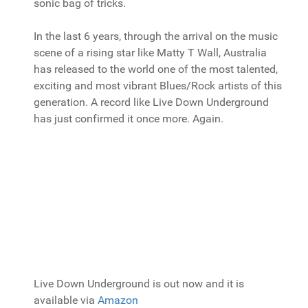
sonic bag of tricks.
In the last 6 years, through the arrival on the music
scene of a rising star like Matty T Wall, Australia
has released to the world one of the most talented,
exciting and most vibrant Blues/Rock artists of this
generation. A record like Live Down Underground
has just confirmed it once more. Again.
Live Down Underground is out now and it is
available via
Amazon