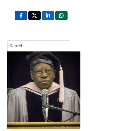
Search
Type 2 or more characters for results.