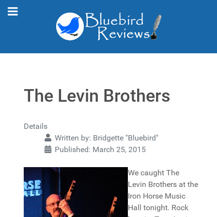
The Levin Brothers
Details
Written by:
Bridgette "Bluebird"
Published: March 25, 2015
We caught The
Levin Brothers at the
Iron Horse Music
Hall tonight. Rock