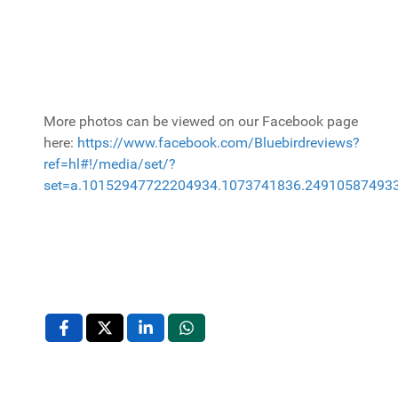
More photos can be viewed on our Facebook page
here:
https://www.facebook.com/Bluebirdreviews?
ref=hl#!/media/set/?
set=a.10152947722204934.1073741836.24910587493