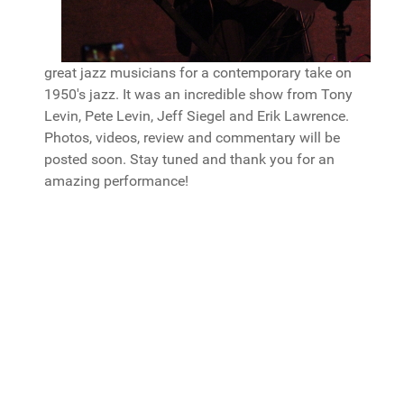
great jazz musicians for a contemporary take on
1950's jazz. It was an incredible show from Tony
Levin, Pete Levin, Jeff Siegel and Erik Lawrence.
Photos, videos, review and commentary will be
posted soon. Stay tuned and thank you for an
amazing performance!