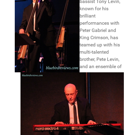
bassist Tony Levin,
known for his
brilliant
performances with
Peter Gabriel and
King Crimson, has
teamed up with his
multi-talented
brother, Pete Levin,
and an ensemble of