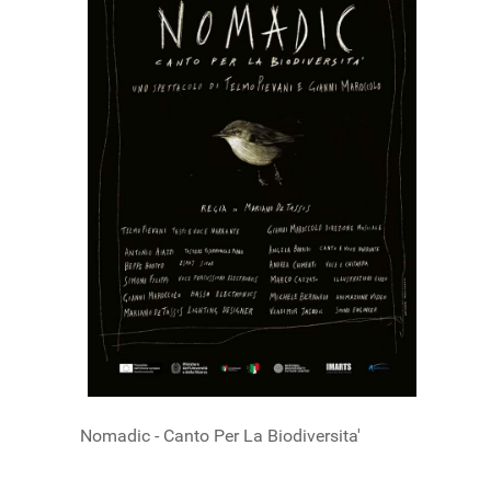
Nomadic - Canto Per La Biodiversita'