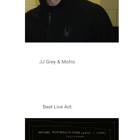
JJ Grey & Mofro
Best Live Act: