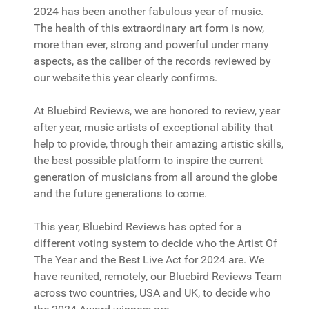
2024 has been another fabulous year of music.
The health of this extraordinary art form is now,
more than ever, strong and powerful under many
aspects, as the caliber of the records reviewed by
our website this year clearly confirms.
At Bluebird Reviews, we are honored to review, year
after year, music artists of exceptional ability that
help to provide, through their amazing artistic skills,
the best possible platform to inspire the current
generation of musicians from all around the globe
and the future generations to come.
This year, Bluebird Reviews has opted for a
different voting system to decide who the Artist Of
The Year and the Best Live Act for 2024 are. We
have reunited, remotely, our Bluebird Reviews Team
across two countries, USA and UK, to decide who