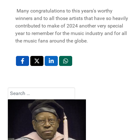
Many congratulations to this years's worthy
winners and to all those artists that have so heavily
contributed to make of 2024 another very special
year to remember for the music industry and for all
the music fans around the globe.
Search
Type 2 or more characters for results.