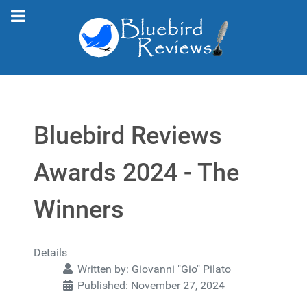
Bluebird Reviews
Awards 2024 - The
Winners
Details
Written by:
Giovanni "Gio" Pilato
Published: November 27, 2024