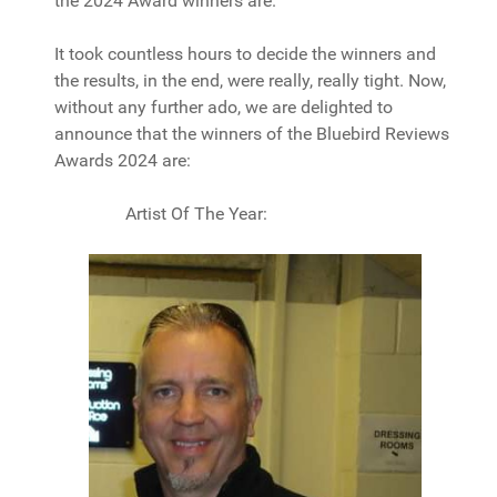
the 2024 Award winners are.
It took countless hours to decide the winners and
the results, in the end, were really, really tight. Now,
without any further ado, we are delighted to
announce that the winners of the Bluebird Reviews
Awards 2024 are:
Artist Of The Year: