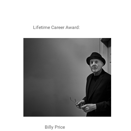
Lifetime Career Award:
Billy Price